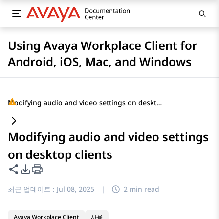
Using Avaya Workplace Client for
Android, iOS, Mac, and Windows
Modifying audio and video settings on desktop clients
Modifying audio and video settings
on desktop clients
이 페이지 공유
PDF 내보내기 옵션
최근 업데이트 :
Jul 08, 2025
|
2 min read
Avaya Workplace Client
사용