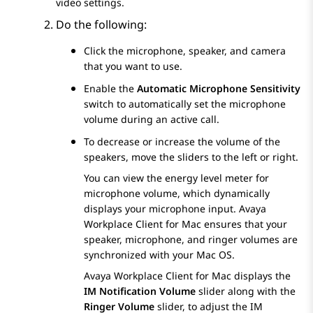
video settings.
Do the following:
Click the microphone, speaker, and camera
that you want to use.
Enable the
Automatic Microphone Sensitivity
switch to automatically set the microphone
volume during an active call.
To decrease or increase the volume of the
speakers, move the sliders to the left or right.
You can view the energy level meter for
microphone volume, which dynamically
displays your microphone input.
Avaya
Workplace
Client for Mac
ensures that your
speaker, microphone, and ringer volumes are
synchronized with your Mac OS.
Avaya Workplace
Client for Mac
displays the
IM Notification Volume
slider along with the
Ringer Volume
slider, to adjust the IM