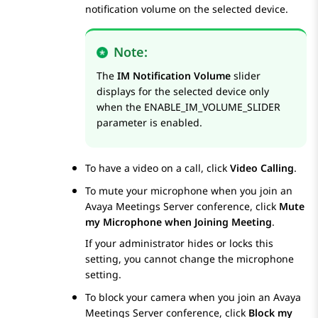
notification volume on the selected device.
Note:
The
IM Notification Volume
slider
displays for the selected device only
when the
ENABLE_IM_VOLUME_SLIDER
parameter is enabled.
To have a video on a call, click
Video Calling
.
To mute your microphone when you join an
Avaya Meetings Server
conference, click
Mute
my Microphone when Joining Meeting
.
If your administrator hides or locks this
setting, you cannot change the microphone
setting.
To block your camera when you join an
Avaya
Meetings Server
conference, click
Block my