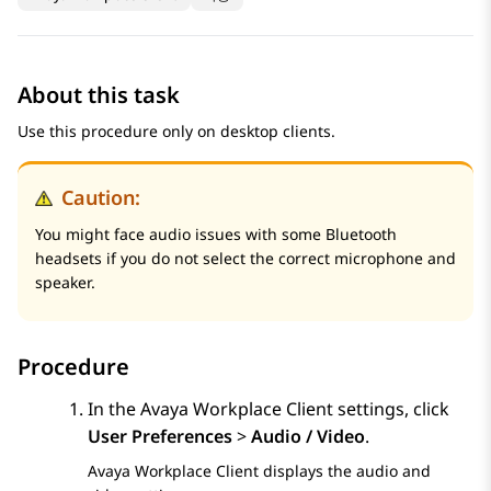
About this task
Use this procedure only on desktop clients.
Caution:
You might face audio issues with some Bluetooth
headsets if you do not select the correct microphone and
speaker.
Procedure
In the
Avaya Workplace
Client
settings, click
User Preferences
>
Audio / Video
.
Avaya Workplace
Client
displays the audio and