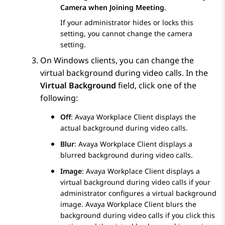
Camera when Joining Meeting
.
If your administrator hides or locks this
setting, you cannot change the camera
setting.
On Windows clients, you can change the
virtual background during video calls. In the
Virtual Background
field, click one of the
following:
Off
:
Avaya Workplace
Client
displays the
actual background during video calls.
Blur
:
Avaya Workplace
Client
displays a
blurred background during video calls.
Image
:
Avaya Workplace
Client
displays a
virtual background during video calls if your
administrator configures a virtual background
image.
Avaya Workplace
Client
blurs the
background during video calls if you click this