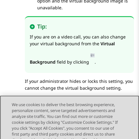
option and the virtual background image is
unavailable.
Tip:
If you are on a video call, you can also change
your virtual background from the
Virtual
Background
field by clicking
.
If your administrator hides or locks this setting, you
cannot change the virtual background setting.
Save the changes.
We use cookies to deliver the best browsing experience,
personalize content, serve targeted advertisements and
analyze site traffic. You can find out more or customize
cookie settings by clicking "Customize Cookie Settings." If
you click "Accept All Cookies", you consent to our use of
Send Feedback
first party and third party cookies and direct us to share