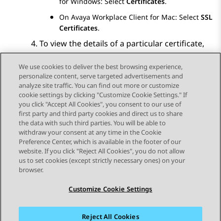
for Windows
: Select
Certificates
.
On
Avaya Workplace
Client for Mac
: Select
SSL
Certificates
.
To view the details of a particular certificate,
select that certificate.
We use cookies to deliver the best browsing experience,
personalize content, serve targeted advertisements and
analyze site traffic. You can find out more or customize
cookie settings by clicking "Customize Cookie Settings." If
you click "Accept All Cookies", you consent to our use of
Send Feedback
first party and third party cookies and direct us to share
the data with such third parties. You will be able to
withdraw your consent at any time in the Cookie
Preference Center, which is available in the footer of our
website. If you click "Reject All Cookies", you do not allow
STAY CONNECTED
us to set cookies (except strictly necessary ones) on your
browser.
Customize Cookie Settings
Reject All Cookies