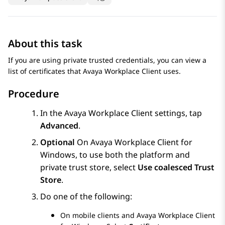
About this task
If you are using private trusted credentials, you can view a
list of certificates that
Avaya Workplace
Client
uses.
Procedure
In the
Avaya Workplace
Client
settings, tap
Advanced
.
Optional
On
Avaya Workplace
Client for
Windows
, to use both the platform and
private trust store, select
Use coalesced Trust
Store
.
Do one of the following:
On mobile clients and
Avaya Workplace
Client