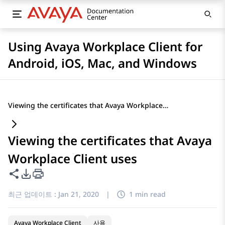
Using Avaya Workplace Client for
Android, iOS, Mac, and Windows
Viewing the certificates that Avaya Workplace Client uses
Viewing the certificates that Avaya
Workplace Client uses
이 페이지 공유
PDF 내보내기 옵션
최근 업데이트 :
Jan 21, 2020
|
1 min read
Avaya Workplace Client
사용