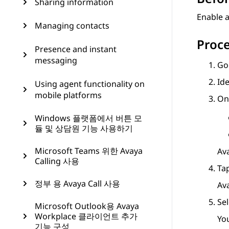
Sharing information
Enable a
Managing contacts
Proc
Presence and instant
messaging
Go
Ide
Using agent functionality on
mobile platforms
On
Windows 플랫폼에서 버튼 모
듈 및 상담원 기능 사용하기
Microsoft Teams 위한 Avaya
Av
Calling 사용
Ta
정부 용 Avaya Call 사용
Av
Sel
Microsoft Outlook용 Avaya
Workplace 클라이언트 추가
Yo
기능 구성