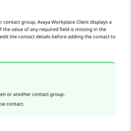
our contact group,
Avaya Workplace
Client
displays a
f the value of any required field is missing in the
 edit the contact details before adding the contact to
en or another contact group.
ise contact.