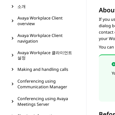
소개
About
Avaya Workplace Client
If you u
overview
dialog b
contact 
Avaya Workplace Client
your Wor
navigation
You can
Avaya Workplace 클라이언트
설정
Making and handling calls
Y
Conferencing using
Communication Manager
Conferencing using Avaya
Meetings Server
Befor