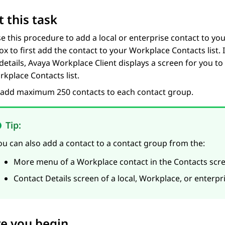
 this task
se this procedure to add a local or enterprise contact to y
ox to first add the contact to your Workplace Contacts list. I
details,
Avaya Workplace
Client
displays a screen for you to
kplace Contacts list.
 add maximum 250 contacts to each contact group.
Tip:
ou can also add a contact to a contact group from the:
More menu of a Workplace contact in the
Contacts
scre
Contact Details
screen of a local, Workplace, or enterpr
e you begin