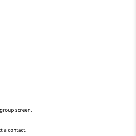
 group
screen.
t a contact.