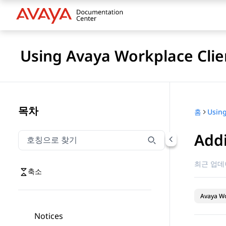
Using Avaya Workplace Clie
목차
홈
Addi
호칭으로 찾기
호칭으로 찾기 항목을 필터링하려면 입력합니다.
최근 업데
축소
Avaya Wo
Notices