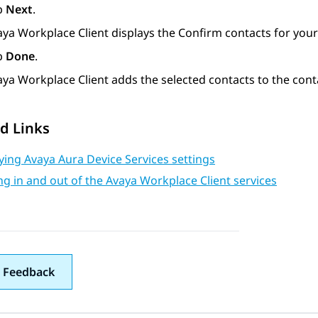
p
Next
.
aya Workplace
Client
displays the
Confirm contacts for you
p
Done
.
aya Workplace
Client
adds the selected contacts to the cont
d Links
ing Avaya Aura Device Services settings
g in and out of the Avaya Workplace Client services
 Feedback