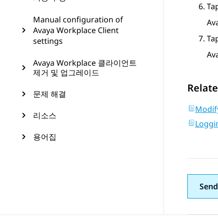
Ta
Manual configuration of
Av
Avaya Workplace Client
Ta
settings
Av
Avaya Workplace 클라이언트
제거 및 업그레이드
Relate
문제 해결
Modify
리소스
Loggin
용어집
Send