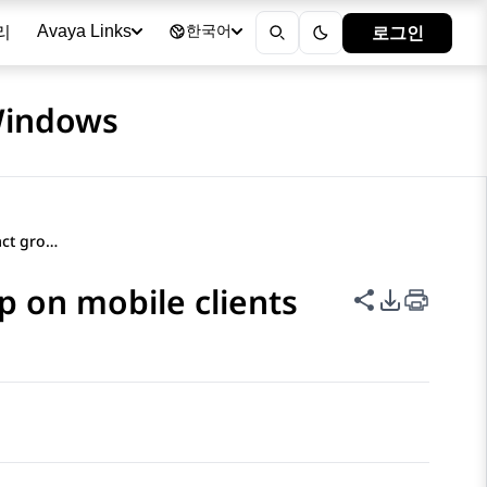
리
로그인
Avaya Links
한국어
 Windows
Adding a contact to a contact group on mobile clients
p on mobile clients
이 페이지 공
PDF 내보