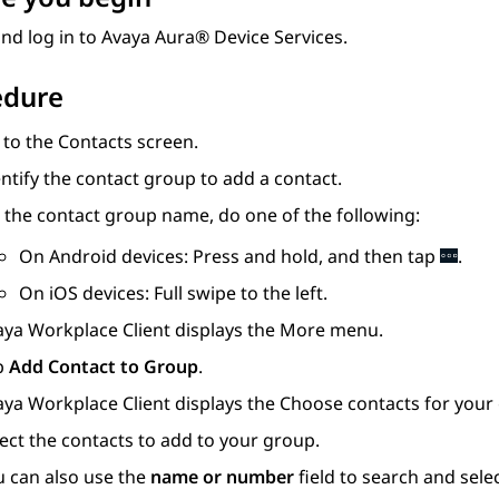
nd log in to
Avaya Aura® Device Services
.
edure
 to the
Contacts
screen.
ntify the contact group to add a contact.
 the contact group name, do one of the following:
On Android devices: Press and hold, and then tap
.
On iOS devices: Full swipe to the left.
aya Workplace
Client
displays the More menu.
p
Add Contact to Group
.
aya Workplace
Client
displays the
Choose contacts for your
ect the contacts to add to your group.
u can also use the
name or number
field to search and selec