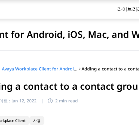
라이브러
nt for Android, iOS, Mac, and
Using Avaya Workplace Client for Android, iOS, Mac, and Windows
ng a contact to a contact grou
이트 :
Jan 12, 2022
|
2 min read
rkplace Client
사용