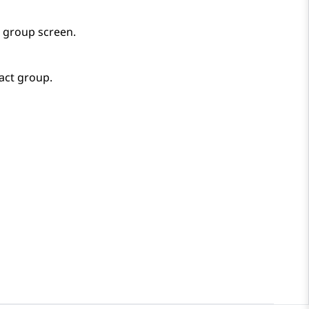
r group
screen.
act group.