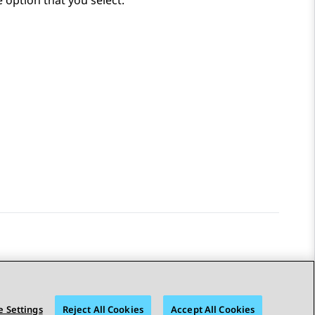
e option that you select.
 Settings
Reject All Cookies
Accept All Cookies