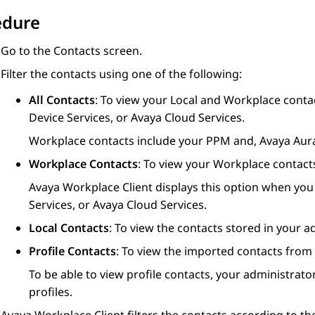
edure
Go to the
Contacts
screen.
Filter the contacts using one of the following:
All Contacts
: To view your Local and Workplace contac
Device Services
, or Avaya Cloud Services.
Workplace contacts include your PPM and,
Avaya Aur
Workplace Contacts
: To view your Workplace contact
Avaya Workplace
Client
displays this option when you 
Services
, or Avaya Cloud Services.
Local Contacts
: To view the contacts stored in your a
Profile Contacts
: To view the imported contacts from
To be able to view profile contacts, your administra
profiles.