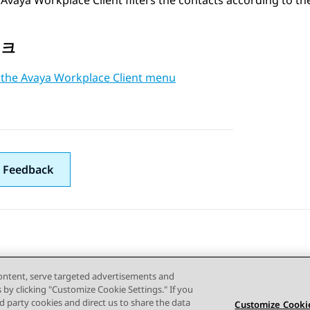
Avaya Workplace
Client
filters the contacts according to th
링크
 the Avaya Workplace Client menu
 Feedback
content, serve targeted advertisements and
s by clicking "Customize Cookie Settings." If you
ird party cookies and direct us to share the data
Customize Cookie