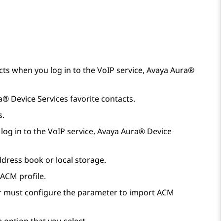
ts when you log in to the VoIP service,
Avaya Aura®
a® Device Services
favorite contacts.
s.
log in to the VoIP service,
Avaya Aura® Device
ddress book or local storage.
 ACM profile.
tor must configure the parameter to import ACM