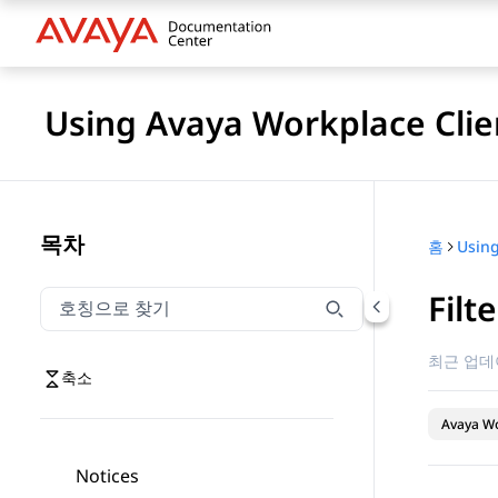
Using Avaya Workplace Clie
목차
홈
Filt
호칭으로 찾기
호칭으로 찾기 항목을 필터링하려면 입력합니다.
최근 업데
축소
Avaya Wo
Notices