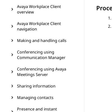
Avaya Workplace Client
Proc
overview
Avaya Workplace Client
navigation
Making and handling calls
Conferencing using
Communication Manager
Conferencing using Avaya
Meetings Server
Sharing information
Managing contacts
Presence and instant