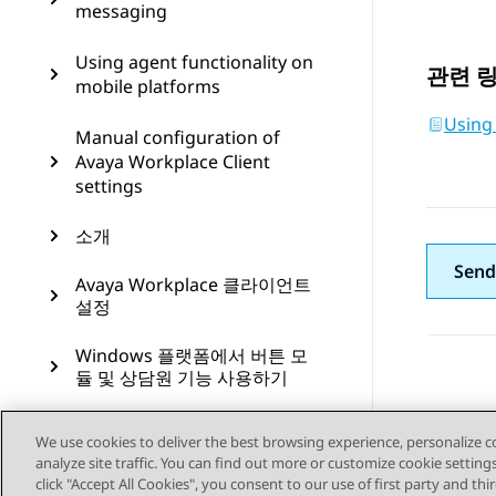
messaging
Using agent functionality on
관련 
mobile platforms
Using
Manual configuration of
Avaya Workplace Client
settings
소개
Send
Avaya Workplace 클라이언트
설정
Windows 플랫폼에서 버튼 모
듈 및 상담원 기능 사용하기
Microsoft Teams 위한 Avaya
We use cookies to deliver the best browsing experience, personalize 
Calling 사용
analyze site traffic. You can find out more or customize cookie setting
click "Accept All Cookies", you consent to our use of first party and th