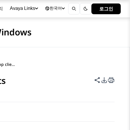
리
로그인
Avaya Links
한국어
 Windows
Filtering contacts on desktop clients
ts
이 페이지 공
PDF 내보