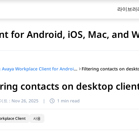
라이브러
nt for Android, iOS, Mac, and
Using Avaya Workplace Client for Android, iOS, Mac, and Windows
ering contacts on desktop clien
이트 :
Nov 26, 2025
|
1 min read
rkplace Client
사용