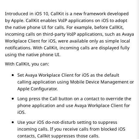
Introduced in iOS 10, CallKit is a new framework developed
by Apple. CallKit enables VoIP applications on iOS to adopt
the native phone UI for calls. For example, before CallKit,
incoming calls on third-party VoIP applications, such as
Avaya
Workplace
Client for iOS
, were available only as simple local
notifications. With CallKit, incoming calls are displayed fully
using the native phone UI.
With CallKit, you can:
Set
Avaya Workplace
Client for iOS
as the default
calling application using Mobile Device Management or
Apple Configurator.
Long press the Call button on a contact to override the
phone application and use
Avaya Workplace
Client for
iOS
.
Use your iOS do-not-disturb setting to suppress
incoming calls. If you receive calls from blocked iOS
contacts, Callkit suppresses those calls.