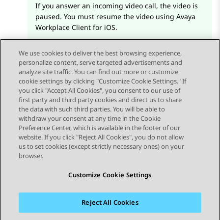
If you answer an incoming video call, the video is
paused. You must resume the video using
Avaya
Workplace
Client for iOS
.
We use cookies to deliver the best browsing experience,
personalize content, serve targeted advertisements and
analyze site traffic. You can find out more or customize
cookie settings by clicking "Customize Cookie Settings." If
you click "Accept All Cookies", you consent to our use of
Send Feedback
first party and third party cookies and direct us to share
the data with such third parties. You will be able to
withdraw your consent at any time in the Cookie
Preference Center, which is available in the footer of our
website. If you click "Reject All Cookies", you do not allow
STAY CONNECTED
us to set cookies (except strictly necessary ones) on your
browser.
Customize Cookie Settings
Reject All Cookies
사이트맵
사용 약관
개인 정보
쿠키 정책