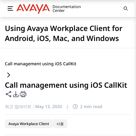
Using Avaya Workplace Client for
Android, iOS, Mac, and Windows
Call management using iOS CallKit
Call management using iOS CallKit
이 페이지 공유
PDF 내보내기 옵션
최근 업데이트 :
May 13, 2020
|
2 min read
Avaya Workplace Client
사용