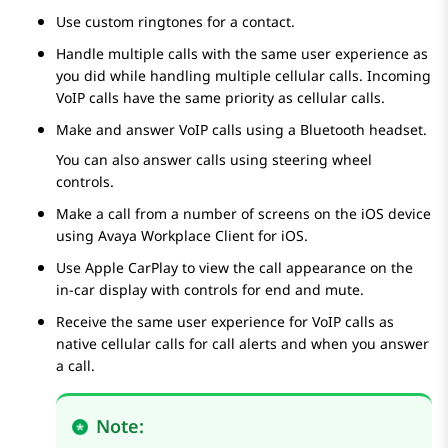
Use custom ringtones for a contact.
Handle multiple calls with the same user experience as
you did while handling multiple cellular calls. Incoming
VoIP calls have the same priority as cellular calls.
Make and answer VoIP calls using a Bluetooth headset.
You can also answer calls using steering wheel
controls.
Make a call from a number of screens on the iOS device
using
Avaya Workplace
Client for iOS
.
Use Apple CarPlay to view the call appearance on the
in-car display with controls for end and mute.
Receive the same user experience for VoIP calls as
native cellular calls for call alerts and when you answer
a call.
Note: