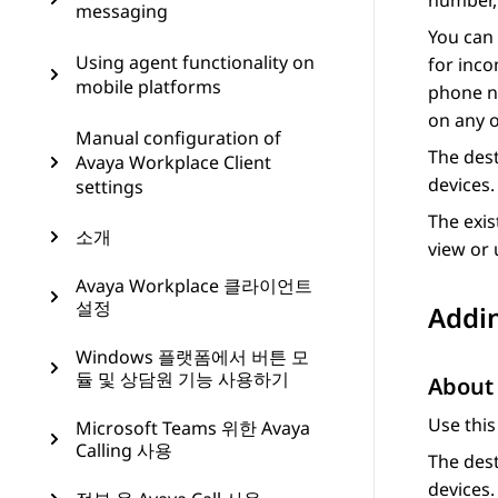
number, 
messaging
You can 
Using agent functionality on
for inco
mobile platforms
phone nu
on any o
Manual configuration of
The dest
Avaya Workplace Client
devices.
settings
The exis
소개
view or 
Avaya Workplace 클라이언트
설정
Addin
Windows 플랫폼에서 버튼 모
듈 및 상담원 기능 사용하기
About 
Use this
Microsoft Teams 위한 Avaya
Calling 사용
The dest
devices.