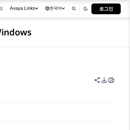
리
로그인
Avaya Links
한국어
 Windows
이 페이지 공
PDF 내보