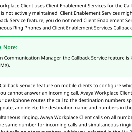
orkplace
Client
uses
Client Enablement Services
for the Cal
is not actively maintained,
Client Enablement Services
might
back Service feature, you do not need
Client Enablement Ser
neous Ring Phones and
Client Enablement Services
Callback
Note:
On
Communication Manager
, the Callback Service feature i
EMX).
Callback Service feature on mobile clients to configure w
f you cannot answer an incoming call,
Avaya Workplace
Clien
ur deskphone routes the call to the destination numbers sp
update, and delete the destination name and numbers in the
ultaneous ringing,
Avaya Workplace
Client
calls on all numbe
he same number for incoming calls and simultaneous ringi