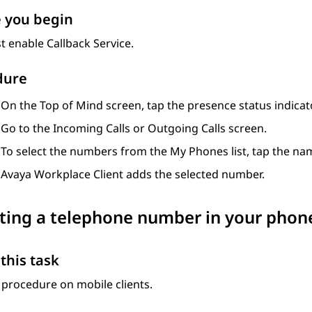
 you begin
 enable Callback Service.
dure
On the
Top of Mind
screen, tap the presence status indicato
Go to the
Incoming Calls
or
Outgoing Calls
screen.
To select the numbers from the My Phones list, tap the n
Avaya Workplace
Client
adds the selected number.
ing a telephone number in your phones
this task
 procedure on mobile clients.