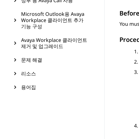
정부 용 Avaya Call 사용
Before
Microsoft Outlook용 Avaya
Workplace 클라이언트 추가
You must
기능 구성
Proce
Avaya Workplace 클라이언트
제거 및 업그레이드
문제 해결
리소스
용어집