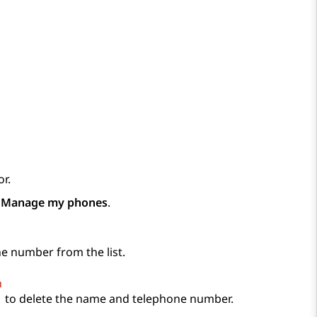
r.
p
Manage my phones
.
e number from the list.
to delete the name and telephone number.