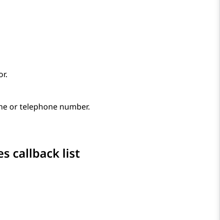
r.
ame or telephone number.
 callback list