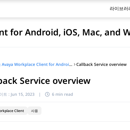
라이브러
nt for Android, iOS, Mac, and
Callback Service overview
Using Avaya Workplace Client for Android, iOS, Mac, and Windows
back Service overview
이트 :
Jun 15, 2023
|
6 min read
rkplace Client
사용