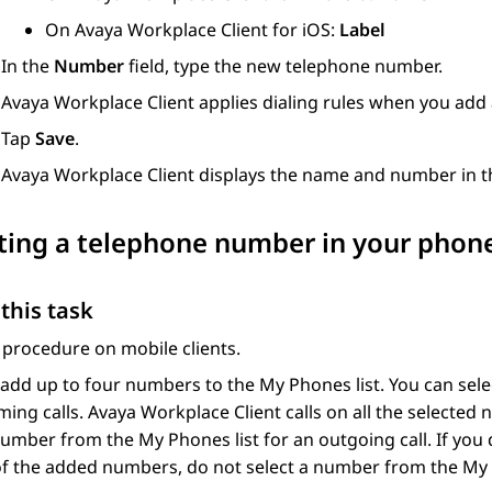
On
Avaya Workplace
Client for iOS
:
Label
In the
Number
field, type the new telephone number.
Avaya Workplace
Client
applies dialing rules when you add
Tap
Save
.
Avaya Workplace
Client
displays the name and number in th
ting a telephone number in your phones
this task
 procedure on mobile clients.
add up to four numbers to the My Phones list. You can sel
ming calls.
Avaya Workplace
Client
calls on all the selected
mber from the My Phones list for an outgoing call. If you
f the added numbers, do not select a number from the My 