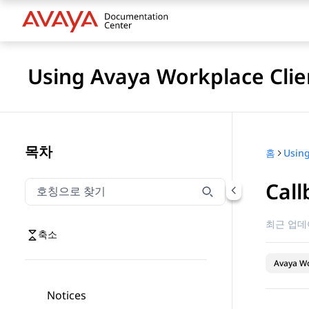
Using Avaya Workplace Clie
목차
홈
Call
호칭으로 찾기
호칭으로 찾기 항목을 필터링하려면 입력합니다.
최근 업데
축소
Avaya Wo
Notices