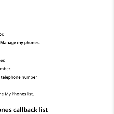
r.
p
Manage my phones
.
er.
umber.
d telephone number.
e My Phones list.
es callback list