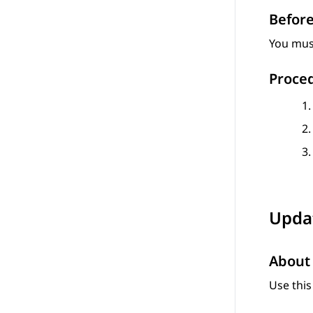
Before
You must
Proce
Updat
About 
Use this