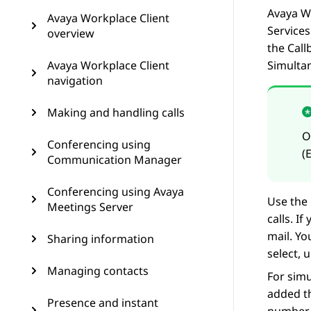
Avaya W
Avaya Workplace Client
Services
overview
the Call
Avaya Workplace Client
Simulta
navigation
Making and handling calls
Conferencing using
(
Communication Manager
Conferencing using Avaya
Use the 
Meetings Server
calls. I
mail. Yo
Sharing information
select, 
Managing contacts
For sim
added t
Presence and instant