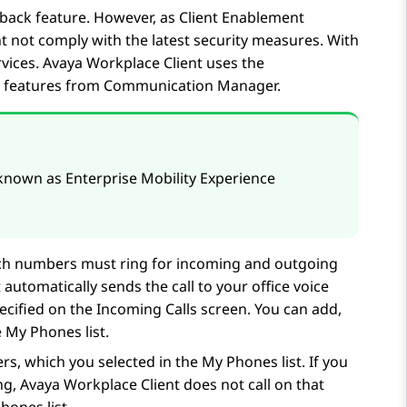
lback feature. However, as
Client Enablement
 not comply with the latest security measures. With
vices
.
Avaya Workplace
Client
uses the
 features from
Communication Manager
.
s known as Enterprise Mobility Experience
hich numbers must ring for incoming and outgoing
t
automatically sends the call to your office voice
ecified on the
Incoming Calls
screen. You can add,
 My Phones list.
rs, which you selected in the My Phones list. If you
ng,
Avaya Workplace
Client
does not call on that