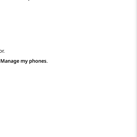
r.
p
Manage my phones
.