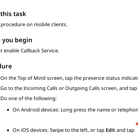
this task
 procedure on mobile clients.
 you begin
 enable Callback Service.
dure
On the
Top of Mind
screen, tap the presence status indicato
Go to the
Incoming Calls
or
Outgoing Calls
screen, and ta
Do one of the following:
On Android devices: Long press the name or telephon
On iOS devices: Swipe to the left, or tap
Edit
and tap