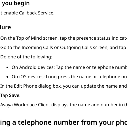
 you begin
 enable Callback Service.
dure
On the
Top of Mind
screen, tap the presence status indicato
Go to the
Incoming Calls
or
Outgoing Calls
screen, and ta
Do one of the following:
On Android devices: Tap the name or telephone numb
On iOS devices: Long press the name or telephone n
In the
Edit Phone
dialog box, you can update the name an
Tap
Save
.
Avaya Workplace
Client
displays the name and number in th
ing a telephone number from your phon