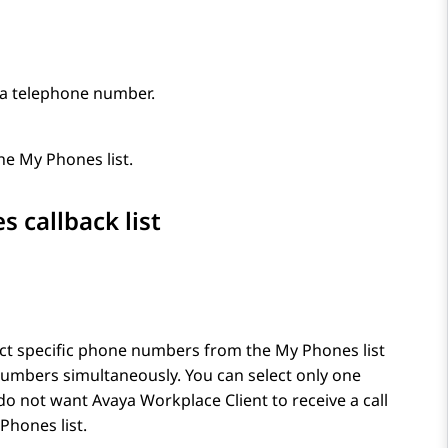
 a telephone number.
e My Phones list.
 callback list
ect specific phone numbers from the My Phones list
 numbers simultaneously. You can select only one
 do not want
Avaya Workplace
Client
to receive a call
Phones list.