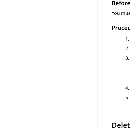
Before
You must
Proce
Delet