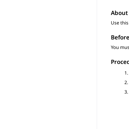
About 
Use this
Before
You must
Proce