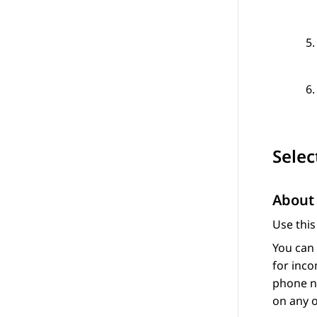
Selec
About 
Use this
You can 
for inco
phone nu
on any o