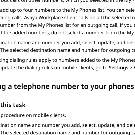
but calls on other numbers, which you selected in the My P
add up to four numbers to the My Phones list. You can sel
ming calls.
Avaya Workplace
Client
calls on all the selected
mber from the My Phones list for an outgoing call. If you
f the added numbers, do not select a number from the My 
ination name and number you add, select, update, and del
 The selected destination name and number for outgoing ca
ting dialing rules apply to numbers added to the My Phones 
update the dialing rules on mobile clients, go to
Settings
>
g a telephone number to your phones c
this task
 procedure on mobile clients.
ination name and number you add, select, update, and del
 The selected destination name and number for outgoing ca