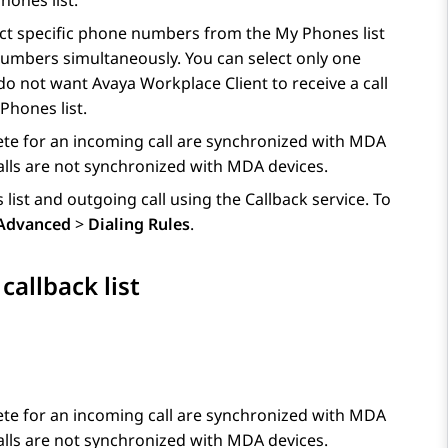
hones list.
ect specific phone numbers from the My Phones list
 numbers simultaneously. You can select only one
 do not want
Avaya Workplace
Client
to receive a call
Phones list.
ete for an incoming call are synchronized with MDA
lls are not synchronized with MDA devices.
list and outgoing call using the Callback service. To
Advanced
>
Dialing Rules
.
allback list
ete for an incoming call are synchronized with MDA
lls are not synchronized with MDA devices.