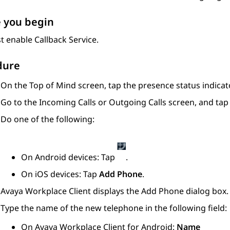
 you begin
 enable Callback Service.
dure
On the
Top of Mind
screen, tap the presence status indicato
Go to the
Incoming Calls
or
Outgoing Calls
screen, and ta
Do one of the following:
On Android devices: Tap
.
On iOS devices: Tap
Add Phone
.
Avaya Workplace
Client
displays the
Add Phone
dialog box.
Type the name of the new telephone in the following field:
On
Avaya Workplace
Client for Android
:
Name