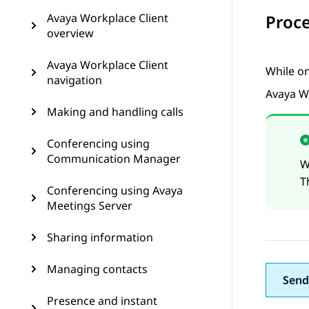
Avaya Workplace Client
Proc
overview
Avaya Workplace Client
While on
navigation
Avaya W
Making and handling calls
Conferencing using
Communication Manager
W
T
Conferencing using Avaya
Meetings Server
Sharing information
Managing contacts
Send
Presence and instant