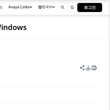
리
로그인
Avaya Links
한국어
 Windows
이 페이지 공
PDF 내보