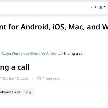
라이브러
nt for Android, iOS, Mac, and
Ending a call
Using Avaya Workplace Client for Android, iOS, Mac, and Windows
ng a call
이트 :
Jan 15, 2025
|
1 min read
rkplace Client
사용