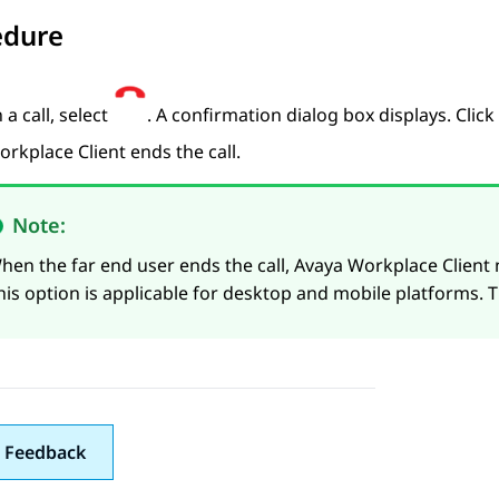
edure
 a call, select
. A confirmation dialog box displays. Click
orkplace
Client
ends the call.
Note:
hen the far end user ends the call,
Avaya Workplace
Client
n
his option is applicable for desktop and mobile platforms. T
 Feedback