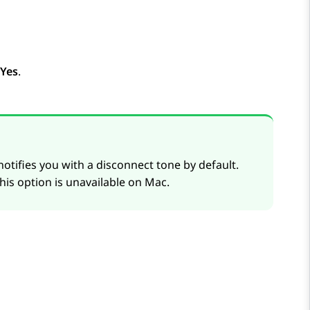
Yes
.
otifies you with a disconnect tone by default.
his option is unavailable on Mac.