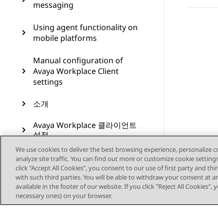
messaging
Using agent functionality on
mobile platforms
Manual configuration of
Avaya Workplace Client
settings
소개
Avaya Workplace 클라이언트
설정
We use cookies to deliver the best browsing experience, personalize 
Windows 플랫폼에서 버튼 모
analyze site traffic. You can find out more or customize cookie setting
듈 및 상담원 기능 사용하기
click "Accept All Cookies", you consent to our use of first party and th
with such third parties. You will be able to withdraw your consent at a
available in the footer of our website. If you click "Reject All Cookies",
Microsoft Teams 위한 Avaya
necessary ones) on your browser.
Calling 사용