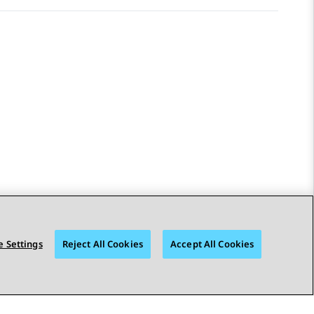
 Settings
Reject All Cookies
Accept All Cookies