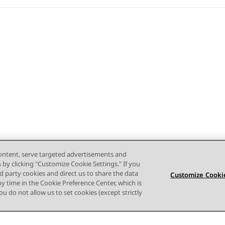
content, serve targeted advertisements and
s by clicking "Customize Cookie Settings." If you
ird party cookies and direct us to share the data
Customize Cookie
ny time in the Cookie Preference Center, which is
 you do not allow us to set cookies (except strictly