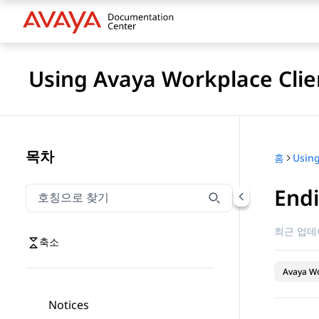
Using Avaya Workplace Clie
목차
홈
Endi
호칭으로 찾기
호칭으로 찾기 항목을 필터링하려면 입력합니다.
최근 업데
축소
Avaya Wo
Notices