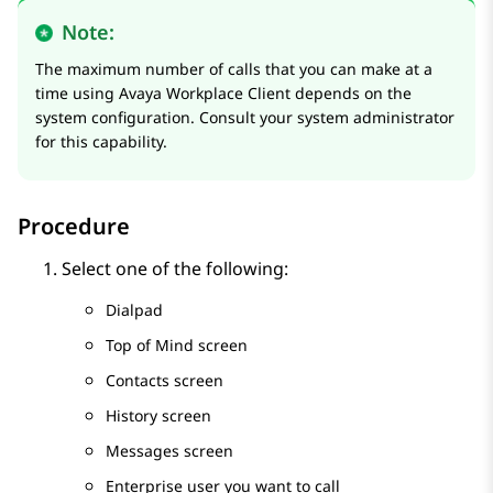
Note:
The maximum number of calls that you can make at a
time using
Avaya Workplace
Client
depends on the
system configuration. Consult your system administrator
for this capability.
Procedure
Select one of the following:
Dialpad
Top of Mind
screen
Contacts
screen
History
screen
Messages
screen
Enterprise user you want to call