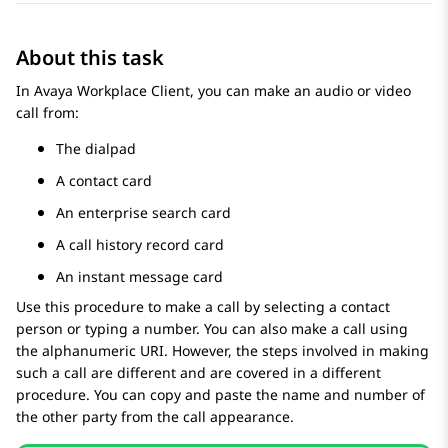
About this task
In
Avaya Workplace
Client
, you can make an audio or video
call from:
The dialpad
A contact card
An enterprise search card
A call history record card
An instant message card
Use this procedure to make a call by selecting a contact
person or typing a number. You can also make a call using
the alphanumeric URI. However, the steps involved in making
such a call are different and are covered in a different
procedure. You can copy and paste the name and number of
the other party from the call appearance.