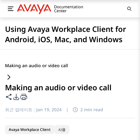
Using Avaya Workplace Client for
Android, iOS, Mac, and Windows
Making an audio or video call
Making an audio or video call
이 페이지 공유
PDF 내보내기 옵션
최근 업데이트 :
Jan 19, 2024
|
2 min read
Avaya Workplace Client
사용