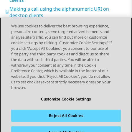
clients
Making a call using the alphanumeric URI on
desktop clients
We use cookies to deliver the best browsing experience,
personalize content, serve targeted advertisements and
analyze site traffic. You can find out more or customize
cookie settings by clicking "Customize Cookie Settings." If
you click "Accept All Cookies", you consent to our use of
Send Feedback
first party and third party cookies and direct us to share
the data with such third parties. You will be able to
withdraw your consent at any time in the Cookie
Preference Center, which is available in the footer of our
website. If you click "Reject All Cookies", you do not allow
STAY CONNECTED
us to set cookies (except strictly necessary ones) on your
browser.
Customize Cookie Settings
Reject All Cookies
사이트맵
사용 약관
개인 정보
쿠키 정책
등록 상표
접근성