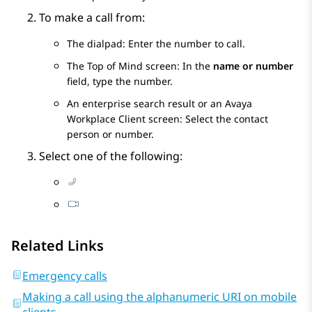
To make a call from:
The dialpad: Enter the number to call.
The
Top of Mind
screen: In the
name or number
field, type the number.
An enterprise search result or an
Avaya
Workplace
Client
screen: Select the contact
person or number.
Select one of the following:
Related Links
Emergency calls
Making a call using the alphanumeric URI on mobile