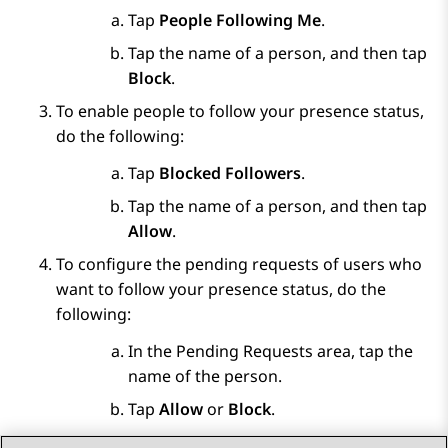
Tap
People Following Me
.
Tap the name of a person, and then tap
Block
.
To enable people to follow your presence status,
do the following:
Tap
Blocked Followers
.
Tap the name of a person, and then tap
Allow
.
To configure the pending requests of users who
want to follow your presence status, do the
following:
In the
Pending Requests
area, tap the
name of the person.
Tap
Allow
or
Block
.
Save the changes.