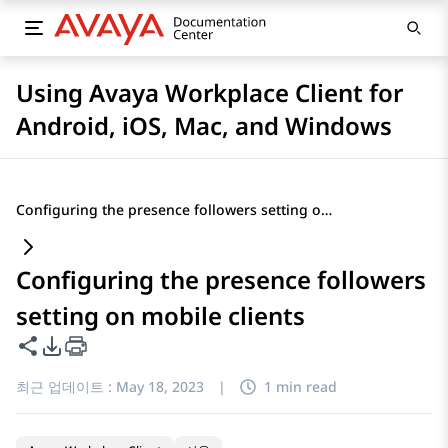
Using Avaya Workplace Client for
Android, iOS, Mac, and Windows
Configuring the presence followers setting on mobile clients
Configuring the presence followers
setting on mobile clients
이 페이지 공유
PDF 내보내기 옵션
최근 업데이트 :
May 18, 2023
|
1 min read