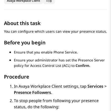
Avaya Workplace Client
사용
About this task
You can configure which users can view your presence status.
Before you begin
Ensure that you enable Phone Service.
Ensure your administrator has set the Presence Server
policy for Access Control List (ACL) to
Confirm
.
Procedure
In
Avaya Workplace
Client
settings, tap
Services
>
Presence Followers
.
To stop people from following your presence
status, do the following: