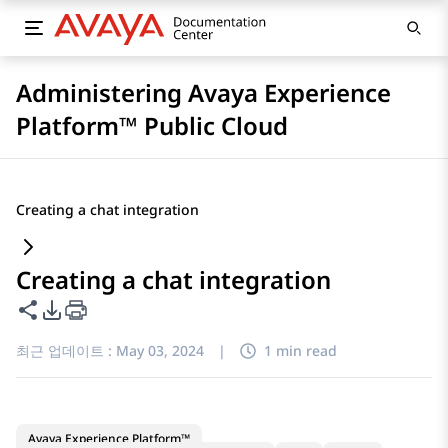
Administering Avaya Experience
Platform™ Public Cloud
Creating a chat integration
Creating a chat integration
이 페이지 공유
PDF 내보내기 옵션
최근 업데이트 :
May 03, 2024
|
1 min read
Avaya Experience Platform™