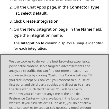
On the
Chat Apps
page, in the
Connector Type
list, select
Default
.
Click
Create Integration
.
On the
New Integration
page, in the
Name
field,
type the integration name.
The
Integration Id
column displays a unique identifier
for each integration.
Click
Save
.
We use cookies to deliver the best browsing experience,
personalize content, serve targeted advertisements and
analyze site traffic. You can find out more or customize
cookie settings by clicking "Customize Cookie Settings." If
you click "Accept All Cookies", you consent to our use of
Send Feedback
first party and third party cookies and direct us to share
the data with such third parties. You will be able to
withdraw your consent at any time in the Cookie
Preference Center, which is available in the footer of our
website. If you click "Reject All Cookies", you do not allow
STAY CONNECTED
us to set cookies (except strictly necessary ones) on your