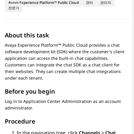
Avaya Experience Platform™ Public Cloud
관리
관리자
전문가
About this task
Avaya Experience Platform™ Public Cloud
provides a chat
software development kit (SDK) where the customer's client
application can access the built-in chat capabilities.
Customers can integrate the chat SDK as a chat client for
their websites. They can create multiple chat integrations
under each tenant.
Before you begin
Log in to
Application Center Administration
as an account
administrator.
Procedure
In the navigation tree, click
Channels
>
Chat
.