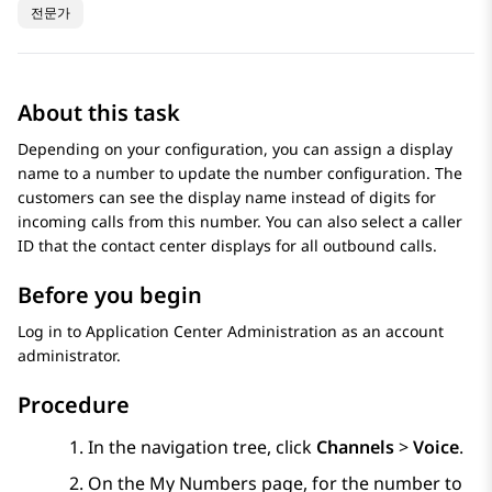
전문가
About this task
Depending on your configuration, you can assign a display
name to a number to update the number configuration. The
customers can see the display name instead of digits for
incoming calls from this number. You can also select a caller
ID that the contact center displays for all outbound calls.
Before you begin
Log in to
Application Center Administration
as an account
administrator.
Procedure
In the navigation tree, click
Channels
>
Voice
.
On the
My Numbers
page, for the number to