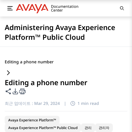
Administering Avaya Experience
Platform™ Public Cloud
Editing a phone number
Editing a phone number
이 페이지 공유
PDF 내보내기 옵션
최근 업데이트 :
Mar 29, 2024
|
1 min read
Avaya Experience Platform™
Avaya Experience Platform™ Public Cloud
관리
관리자