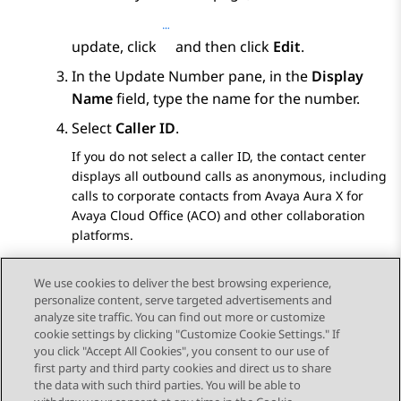
update, click
and then click
Edit
.
In the
Update Number
pane, in the
Display
Name
field, type the name for the number.
Select
Caller ID
.
If you do not select a caller ID, the contact center
displays all outbound calls as anonymous, including
calls to corporate contacts from
Avaya Aura X for
Avaya Cloud Office (ACO)
and other collaboration
platforms.
Click
Save
.
We use cookies to deliver the best browsing experience,
personalize content, serve targeted advertisements and
analyze site traffic. You can find out more or customize
cookie settings by clicking "Customize Cookie Settings." If
you click "Accept All Cookies", you consent to our use of
Send Feedback
first party and third party cookies and direct us to share
the data with such third parties. You will be able to