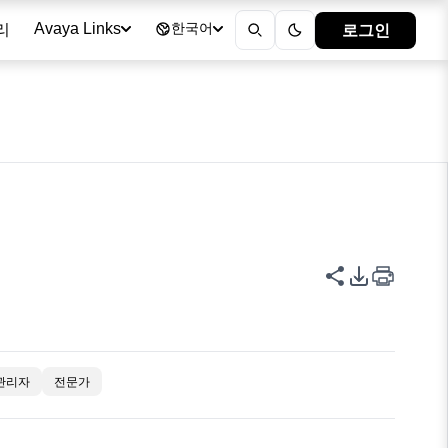
리
로그인
Avaya Links
한국어
이 페이지 공
PDF 내보
관리자
전문가