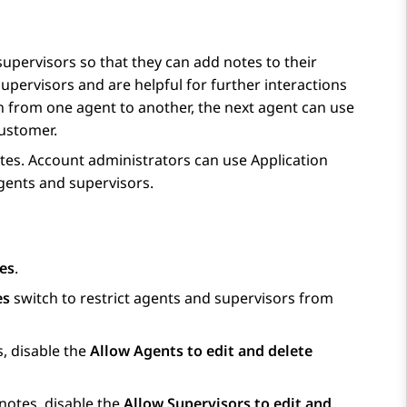
upervisors so that they can add notes to their
upervisors and are helpful for further interactions
n from one agent to another, the next agent can use
customer.
notes. Account administrators can use
Application
agents and supervisors.
es
.
es
switch to restrict agents and supervisors from
s, disable the
Allow Agents to edit and delete
 notes, disable the
Allow Supervisors to edit and