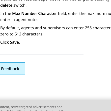
delete
switch.
In the
Max Number Character
field, enter the maximum nu
enter in agent notes.
By default, agents and supervisors can enter 256 character
zero to 512 characters.
Click
Save
.
 Feedback
content, serve targeted advertisements and