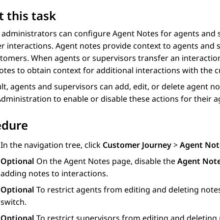
 this task
 administrators can configure
Agent Notes
for agents and s
 interactions. Agent notes provide context to agents and s
tomers. When agents or supervisors transfer an interactio
otes
to obtain context for additional interactions with the 
lt, agents and supervisors can add, edit, or delete agent 
Administration
to enable or disable these actions for their 
edure
In the navigation tree, click
Customer Journey
>
Agent Not
Optional
On the
Agent Notes
page, disable the
Agent Not
adding notes to interactions.
Optional
To restrict agents from editing and deleting note
switch.
Optional
To restrict supervisors from editing and deleting