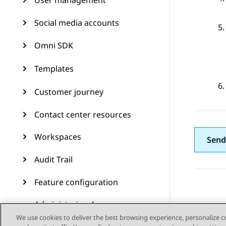
User management
Social media accounts
Omni SDK
Templates
Customer journey
Contact center resources
Workspaces
Send
Audit Trail
Feature configuration
Administering Avaya
Experience Platform (On-
We use cookies to deliver the best browsing experience, personalize 
Prem + Connect)