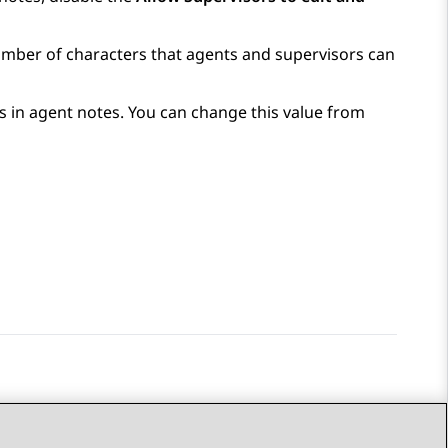
mber of characters that agents and supervisors can
s in agent notes. You can change this value from