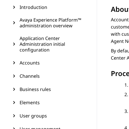
Introduction
About
Account
Avaya Experience Platform™
administration overview
customer
with cus
Application Center
Agent N
Administration initial
configuration
By defau
Center 
Accounts
Proc
Channels
Business rules
Elements
User groups