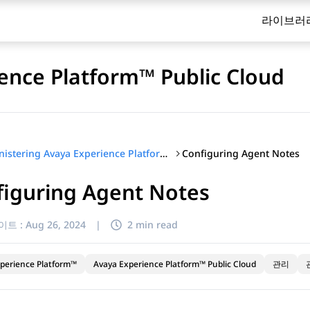
라이브러
ence Platform™ Public Cloud
Configuring Agent Notes
Administering Avaya Experience Platform™ Public Cloud
figuring Agent Notes
이트 :
Aug 26, 2024
|
2 min read
perience Platform™
Avaya Experience Platform™ Public Cloud
관리