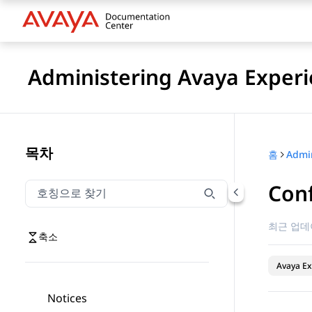
Administering Avaya Experi
목차
홈
Con
호칭으로 찾기
호칭으로 찾기 항목을 필터링하려면 입력합니다.
최근 업데
축소
Avaya Ex
Notices