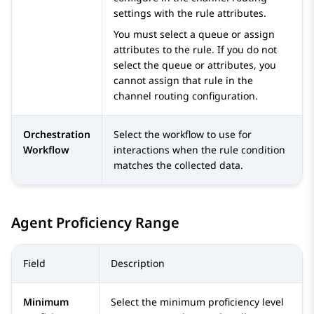
settings with the rule attributes.
You must select a queue or assign
attributes to the rule. If you do not
select the queue or attributes, you
cannot assign that rule in the
channel routing configuration.
Orchestration
Select the workflow to use for
Workflow
interactions when the rule condition
matches the collected data.
Agent Proficiency Range
Field
Description
Minimum
Select the minimum proficiency level