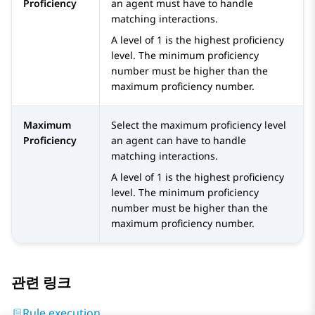
Proficiency
an agent must have to handle
matching interactions.
A level of 1 is the highest proficiency
level. The minimum proficiency
number must be higher than the
maximum proficiency number.
Maximum
Select the maximum proficiency level
Proficiency
an agent can have to handle
matching interactions.
A level of 1 is the highest proficiency
level. The minimum proficiency
number must be higher than the
maximum proficiency number.
관련 링크
Rule execution