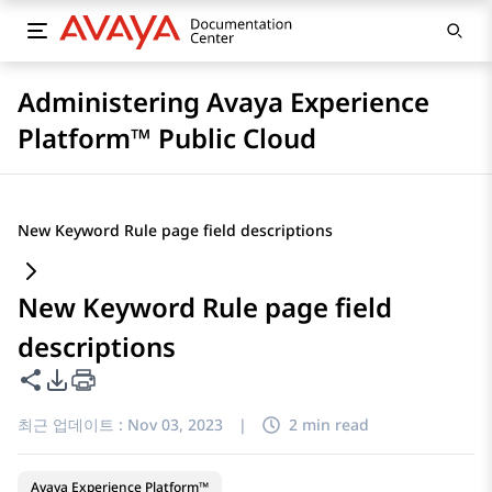
Administering Avaya Experience
Platform™ Public Cloud
New Keyword Rule page field descriptions
New Keyword Rule page field
descriptions
이 페이지 공유
PDF 내보내기 옵션
최근 업데이트 :
Nov 03, 2023
|
2 min read
Avaya Experience Platform™