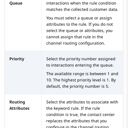
Queue
interactions when the rule condition
matches the collected customer data.
You must select a queue or assign
attributes to the rule. If you do not
select the queue or attributes, you
cannot assign that rule in the
channel routing configuration.
Priority
Select the priority number assigned
to interactions entering the queue.
The available range is between 1 and
10. The highest priority level is 1. By
default, the priority number is 5.
Routing
Select the attributes to associate with
Attributes
the keyword rule. If the rule
condition is true, the contact center
replaces the attributes that you
configure in the channel routing