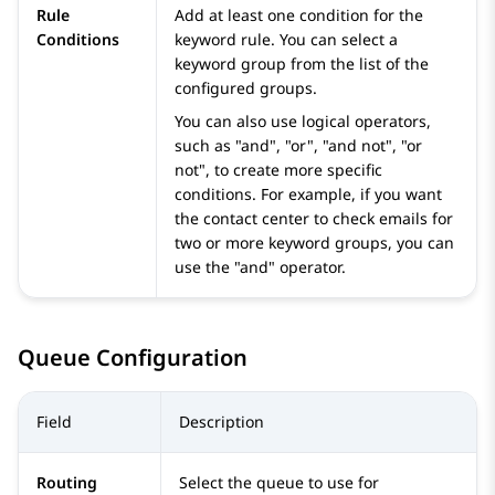
Rule
Add at least one condition for the
Conditions
keyword rule. You can select a
keyword group from the list of the
configured groups.
You can also use logical operators,
such as "and", "or", "and not", "or
not", to create more specific
conditions. For example, if you want
the contact center to check emails for
two or more keyword groups, you can
use the "and" operator.
Queue Configuration
Field
Description
Routing
Select the queue to use for