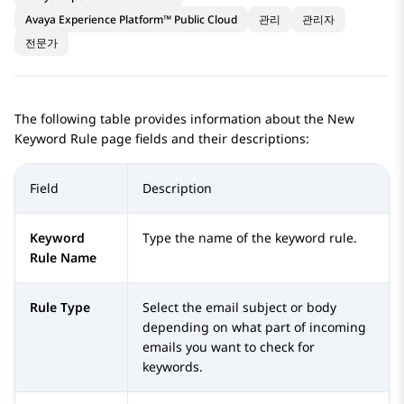
Avaya Experience Platform™ Public Cloud
관리
관리자
전문가
The following table provides information about the
New
Keyword Rule
page fields and their descriptions:
Field
Description
Keyword
Type the name of the keyword rule.
Rule Name
Rule Type
Select the email subject or body
depending on what part of incoming
emails you want to check for
keywords.