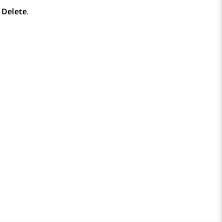
k
Delete
.