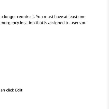
o longer require it. You must have at least one
mergency location that is assigned to users or
en click
Edit
.