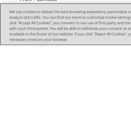
Resources
We use cookies to deliver the best browsing experience, personalize 
analyze site traffic. You can find out more or customize cookie setting
click "Accept All Cookies", you consent to our use of first party and th
Single sign-on protocol
with such third parties. You will be able to withdraw your consent at a
available in the footer of our website. If you click "Reject All Cookies",
Call control settings on
necessary ones) on your browser.
Plantronics and Jabra
headsets
Glossary