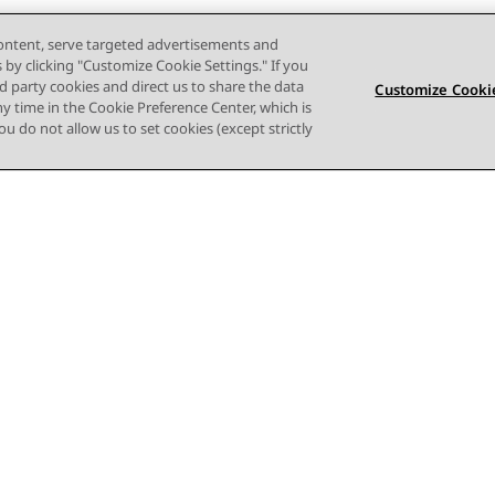
content, serve targeted advertisements and
s by clicking "Customize Cookie Settings." If you
ird party cookies and direct us to share the data
Customize Cookie
ny time in the Cookie Preference Center, which is
 you do not allow us to set cookies (except strictly
사이트맵
사용 약관
개인 정보
쿠키 정책
등록 상표
접근성