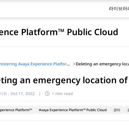
라이브러
ence Platform™ Public Cloud
Administering Avaya Experience Platform™ Public Cloud
ting an emergency location of
이트 :
Oct 11, 2022
|
1 min read
perience Platform™
Avaya Experience Platform™ Public Cloud
관리