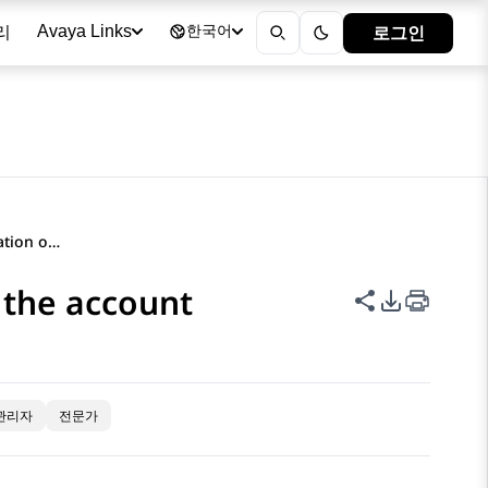
리
로그인
Avaya Links
한국어
Deleting an emergency location of the account
 the account
이 페이지 공
PDF 내보
관리자
전문가