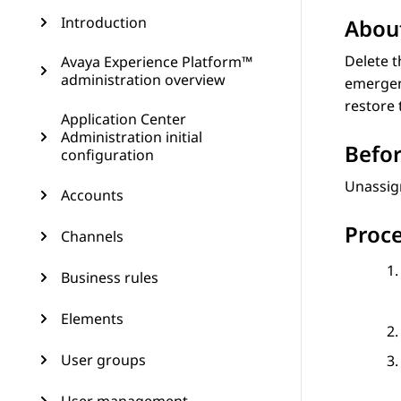
Introduction
About
Delete t
Avaya Experience Platform™
administration overview
emergenc
restore 
Application Center
Administration initial
Befor
configuration
Unassign
Accounts
Proc
Channels
Business rules
Elements
User groups