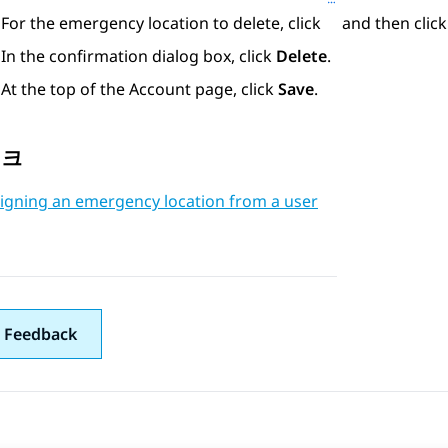
For the emergency location to delete, click
and then clic
In the confirmation dialog box, click
Delete
.
At the top of the
Account
page, click
Save
.
링크
igning an emergency location from a user
 Feedback