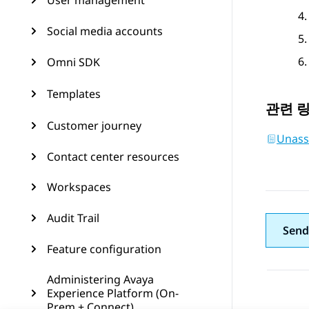
User management
Social media accounts
Omni SDK
Templates
관련 
Customer journey
Unass
Contact center resources
Workspaces
Audit Trail
Send
Feature configuration
Administering Avaya
Experience Platform (On-
Prem + Connect)