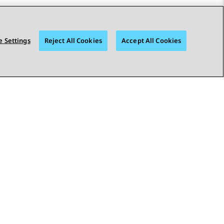
 Settings
Reject All Cookies
Accept All Cookies
STAY CONNECTED
© 2026 Avaya LLC