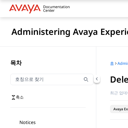
Administering Avaya Experi
목차
홈
Dele
호칭으로 찾기
호칭으로 찾기 항목을 필터링하려면 입력합니다.
최근 업데
축소
Avaya Ex
Notices