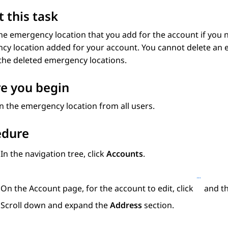
 this task
he emergency location that you add for the account if you n
y location added for your account. You cannot delete an e
the deleted emergency locations.
e you begin
 the emergency location from all users.
edure
In the navigation tree, click
Accounts
.
On the
Account
page, for the account to edit, click
and th
Scroll down and expand the
Address
section.