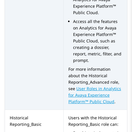
Experience Platform™
Public Cloud
.
Access all the features
on
Analytics
for
Avaya
Experience Platform™
Public Cloud
, such as
creating a dossier,
report, metric, filter, and
prompt.
For more information
about the
Historical
Reporting_Advanced
role,
see
User Roles in
Analytics
for
Avaya Experience
Platform™ Public Cloud
.
Historical
Users with the
Historical
Reporting_Basic
Reporting_Basic
role can: