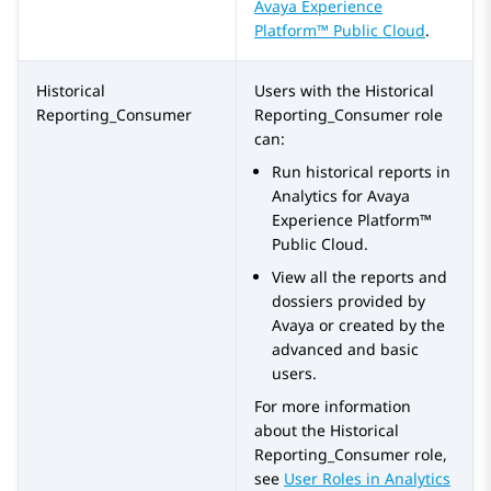
Avaya Experience
Platform™ Public Cloud
.
Historical
Users with the
Historical
Reporting_Consumer
Reporting_Consumer
role
can:
Run historical reports in
Analytics
for
Avaya
Experience Platform™
Public Cloud
.
View all the reports and
dossiers provided by
Avaya or created by the
advanced and basic
users.
For more information
about the
Historical
Reporting_Consumer
role,
see
User Roles in
Analytics