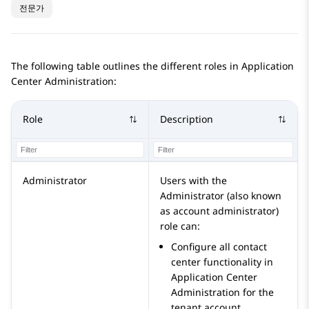
전문가
The following table outlines the different roles in
Application
Center Administration
:
Role
Description
Administrator
Users with the
Administrator
(also known
as account administrator)
role can:
Configure all contact
center functionality in
Application Center
Administration
for the
tenant account.