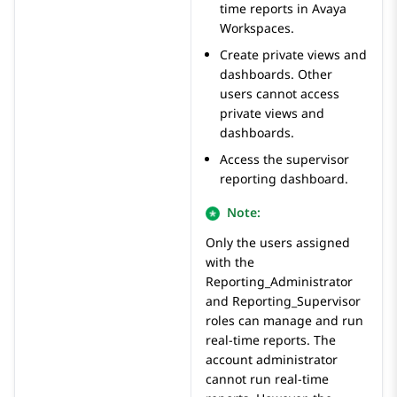
time reports in
Avaya
Workspaces
.
Create private views and
dashboards. Other
users cannot access
private views and
dashboards.
Access the supervisor
reporting dashboard.
Note:
Only the users assigned
with the
Reporting_Administrator
and
Reporting_Supervisor
roles can manage and run
real-time reports. The
account administrator
cannot run real-time