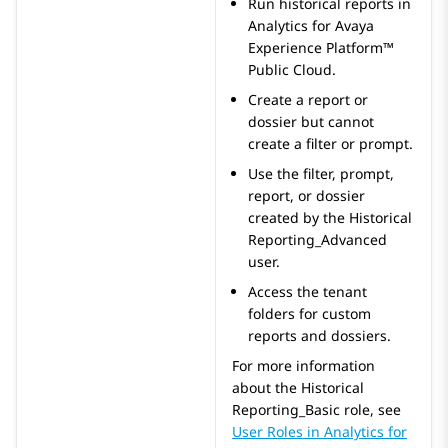
Run historical reports in
Analytics
for
Avaya
Experience Platform™
Public Cloud
.
Create a report or
dossier but cannot
create a filter or prompt.
Use the filter, prompt,
report, or dossier
created by the Historical
Reporting_Advanced
user.
Access the tenant
folders for custom
reports and dossiers.
For more information
about the
Historical
Reporting_Basic
role, see
User Roles in
Analytics
for