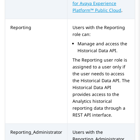
for
Avaya Experience
Platform™ Public Cloud
.
Reporting
Users with the
Reporting
role can:
Manage and access the
Historical Data API.
The
Reporting
user role is
assigned to a user only if
the user needs to access
the Historical Data API. The
Historical Data API
provides access to the
Analytics historical
reporting data through a
REST API interface.
Reporting_Administrator
Users with the
Reporting_Administrator