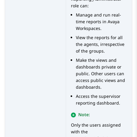
role can:
Manage and run real-
time reports in
Avaya
Workspaces
.
View the reports for all
the agents, irrespective
of the groups.
Make the views and
dashboards private or
public. Other users can
access public views and
dashboards.
Access the supervisor
reporting dashboard.
Note:
Only the users assigned
with the