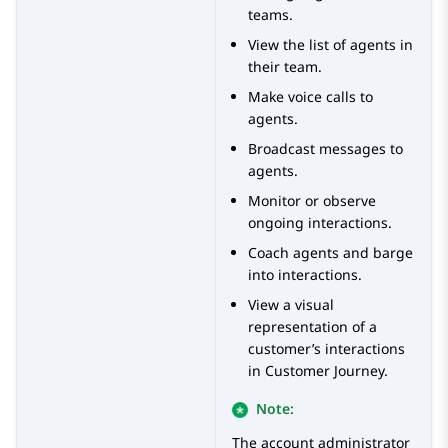
teams.
View the list of agents in
their team.
Make voice calls to
agents.
Broadcast messages to
agents.
Monitor or observe
ongoing interactions.
Coach agents and barge
into interactions.
View a visual
representation of a
customer’s interactions
in Customer Journey.
Note:
The account administrator