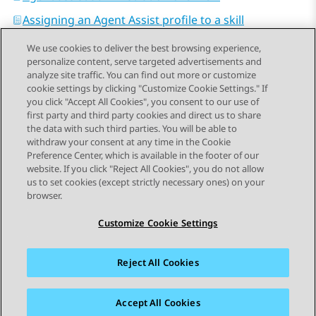
Assigning an Agent Assist profile to a skill
We use cookies to deliver the best browsing experience,
personalize content, serve targeted advertisements and
analyze site traffic. You can find out more or customize
cookie settings by clicking "Customize Cookie Settings." If
you click "Accept All Cookies", you consent to our use of
Send Feedback
first party and third party cookies and direct us to share
the data with such third parties. You will be able to
withdraw your consent at any time in the Cookie
Preference Center, which is available in the footer of our
website. If you click "Reject All Cookies", you do not allow
STAY CONNECTED
us to set cookies (except strictly necessary ones) on your
browser.
Customize Cookie Settings
Reject All Cookies
사이트맵
사용 약관
개인 정보
쿠키 정책
등록 상표
접근성
Accept All Cookies
© 2026 Avaya LLC