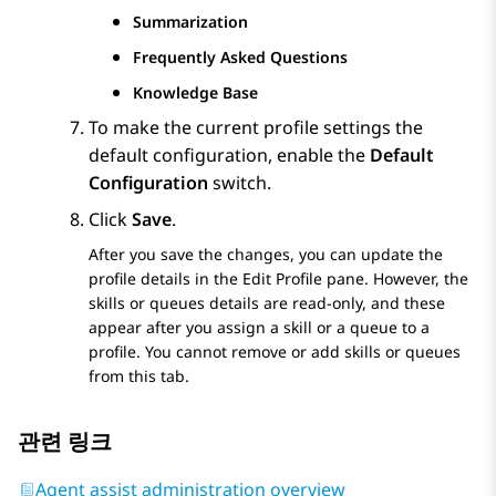
Summarization
Frequently Asked Questions
Knowledge Base
To make the current profile settings the
default configuration, enable the
Default
Configuration
switch.
Click
Save
.
After you save the changes, you can update the
profile details in the
Edit Profile
pane. However, the
skills or queues details are read-only, and these
appear after you assign a skill or a queue to a
profile. You cannot remove or add skills or queues
from this tab.
관련 링크
Agent assist administration overview