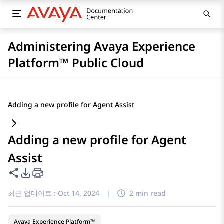
Administering Avaya Experience
Platform™ Public Cloud
Adding a new profile for Agent Assist
Adding a new profile for Agent
Assist
이 페이지 공유
PDF 내보내기 옵션
최근 업데이트 :
Oct 14, 2024
|
2 min read
Avaya Experience Platform™