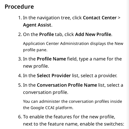
Procedure
In the navigation tree, click
Contact Center
>
Agent Assist
.
On the
Profile
tab, click
Add New Profile
.
Application Center Administration
displays the
New
profile
pane.
In the
Profile Name
field, type a name for the
new profile.
In the
Select Provider
list, select a provider.
In the
Conversation Profile Name
list, select a
conversation profile.
You can administer the conversation profiles inside
the Google CCAI platform.
To enable the features for the new profile,
next to the feature name, enable the switches: