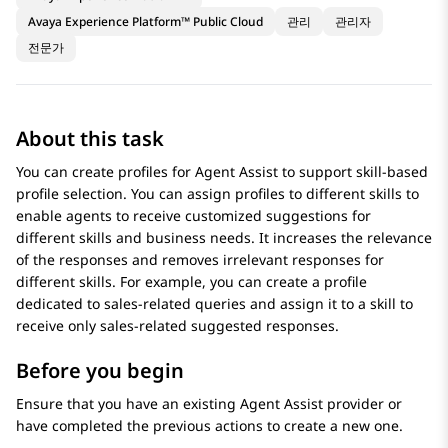
Avaya Experience Platform™ Public Cloud
관리
관리자
전문가
About this task
You can create profiles for Agent Assist to support skill-based
profile selection. You can assign profiles to different skills to
enable agents to receive customized suggestions for
different skills and business needs. It increases the relevance
of the responses and removes irrelevant responses for
different skills. For example, you can create a profile
dedicated to sales-related queries and assign it to a skill to
receive only sales-related suggested responses.
Before you begin
Ensure that you have an existing Agent Assist provider or
have completed the previous actions to create a new one.