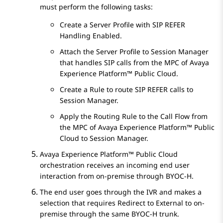
must perform the following tasks:
Create a Server Profile with SIP REFER
Handling Enabled.
Attach the Server Profile to
Session Manager
that handles SIP calls from the MPC of
Avaya
Experience Platform™ Public Cloud
.
Create a Rule to route SIP REFER calls to
Session Manager
.
Apply the Routing Rule to the Call Flow from
the MPC of
Avaya Experience Platform™ Public
Cloud
to
Session Manager
.
Avaya Experience Platform™ Public Cloud
orchestration receives an incoming end user
interaction from on-premise through BYOC-H.
The end user goes through the IVR and makes a
selection that requires Redirect to External to on-
premise through the same BYOC-H trunk.