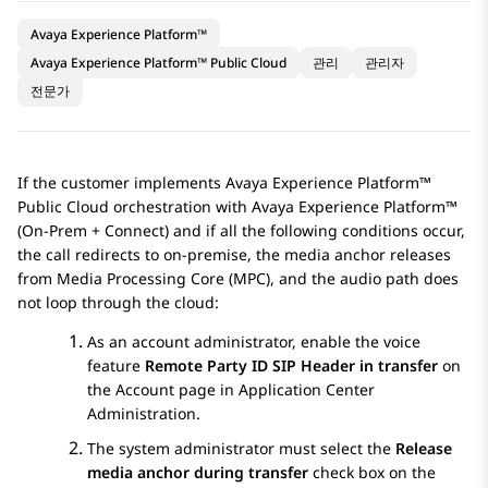
Avaya Experience Platform™
Avaya Experience Platform™ Public Cloud
관리
관리자
전문가
If the customer implements
Avaya Experience Platform™
Public Cloud
orchestration with
Avaya Experience Platform™
(On-Prem + Connect)
and if all the following conditions occur,
the call redirects to on-premise, the media anchor releases
from Media Processing Core (MPC), and the audio path does
not loop through the cloud:
As an account administrator, enable the voice
feature
Remote Party ID SIP Header in transfer
on
the
Account
page in
Application Center
Administration
.
The system administrator must select the
Release
media anchor during transfer
check box on the