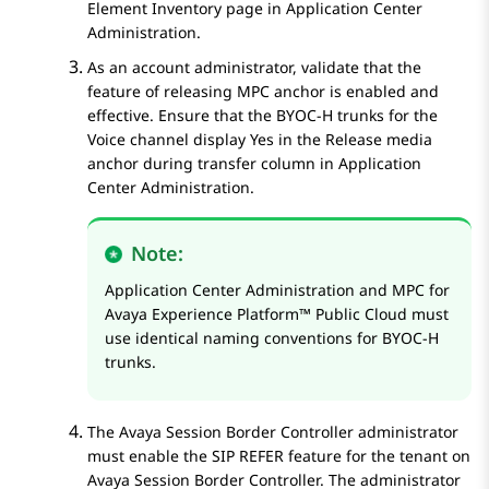
Element Inventory
page in
Application Center
Administration
.
As an account administrator, validate that the
feature of releasing MPC anchor is enabled and
effective. Ensure that the BYOC-H trunks for the
Voice channel display Yes in the
Release media
anchor during transfer
column in
Application
Center Administration
.
Note:
Application Center Administration
and MPC for
Avaya Experience Platform™ Public Cloud
must
use identical naming conventions for BYOC-H
trunks.
The
Avaya Session Border Controller
administrator
must enable the SIP REFER feature for the tenant on
Avaya Session Border Controller
. The administrator