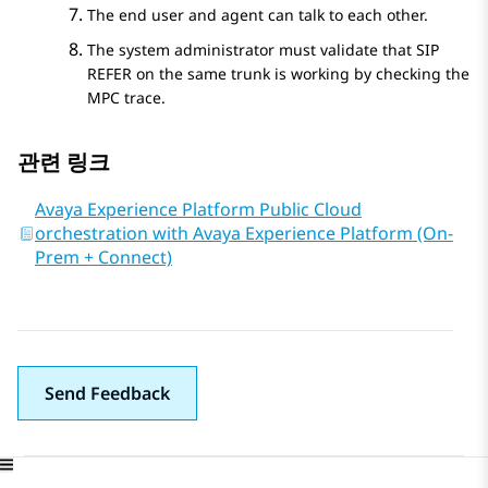
The end user and agent can talk to each other.
The system administrator must validate that SIP
REFER on the same trunk is working by checking the
MPC trace.
관련 링크
Avaya Experience Platform Public Cloud
orchestration with Avaya Experience Platform (On-
Prem + Connect)
Send Feedback