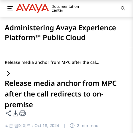
Administering Avaya Experience
Platform™ Public Cloud
Release media anchor from MPC after the call redirects to on-premise
Release media anchor from MPC
after the call redirects to on-
premise
이 페이지 공유
PDF 내보내기 옵션
최근 업데이트 :
Oct 18, 2024
|
2 min read