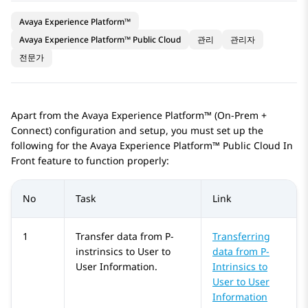
Avaya Experience Platform™
Avaya Experience Platform™ Public Cloud
관리
관리자
전문가
Apart from the
Avaya Experience Platform™ (On-Prem +
Connect)
configuration and setup, you must set up the
following for the
Avaya Experience Platform™ Public Cloud
In
Front feature to function properly:
No
Task
Link
1
Transfer data from P-
Transferring
instrinsics to User to
data from P-
User Information.
Intrinsics to
User to User
Information