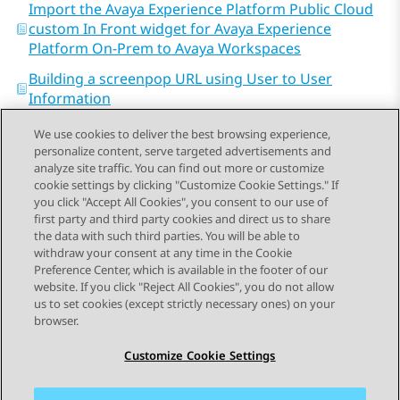
Import the Avaya Experience Platform Public Cloud
custom In Front widget for Avaya Experience
Platform On-Prem to Avaya Workspaces
Building a screenpop URL using User to User
Information
We use cookies to deliver the best browsing experience,
personalize content, serve targeted advertisements and
analyze site traffic. You can find out more or customize
cookie settings by clicking "Customize Cookie Settings." If
you click "Accept All Cookies", you consent to our use of
Send Feedback
first party and third party cookies and direct us to share
the data with such third parties. You will be able to
withdraw your consent at any time in the Cookie
Preference Center, which is available in the footer of our
website. If you click "Reject All Cookies", you do not allow
STAY CONNECTED
us to set cookies (except strictly necessary ones) on your
browser.
Customize Cookie Settings