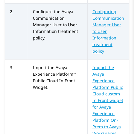
2
Configure the
Avaya
Configuring
Communication
Communication
Manager
User to User
Manager User
Information treatment
to User
policy.
Information
treatment
policy
3
Import the
Avaya
Import the
Experience Platform™
Avaya
Public Cloud
In Front
Experience
Widget.
Platform Public
Cloud custom
In Front widget
for Avaya
Experience
Platform On-
Prem to Avaya
Workspaces