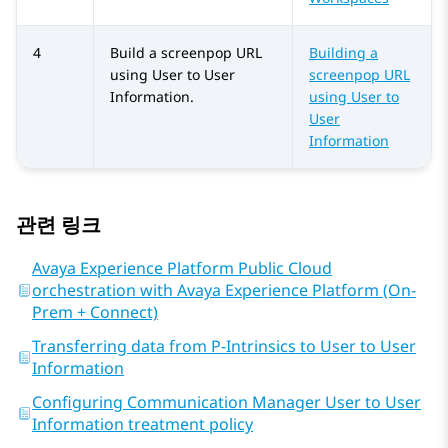
4
Build a screenpop URL
Building a
using User to User
screenpop URL
Information.
using User to
User
Information
관련 링크
Avaya Experience Platform Public Cloud
orchestration with Avaya Experience Platform (On-
Prem + Connect)
Transferring data from P-Intrinsics to User to User
Information
Configuring Communication Manager User to User
Information treatment policy