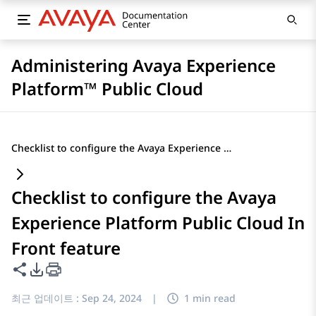
Administering Avaya Experience
Platform™ Public Cloud
Checklist to configure the Avaya Experience Platform Public Cloud In Front feature
Checklist to configure the Avaya
Experience Platform Public Cloud In
Front feature
이 페이지 공유
PDF 내보내기 옵션
최근 업데이트 :
Sep 24, 2024
|
1 min read