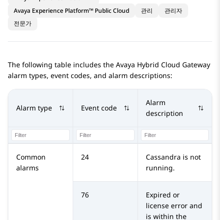
Avaya Experience Platform™ Public Cloud
관리
관리자
전문가
The following table includes the
Avaya Hybrid Cloud Gateway
alarm types, event codes, and alarm descriptions:
Alarm
Alarm type
Event code
description
Common
24
Cassandra is not
alarms
running.
76
Expired or
license error and
is within the