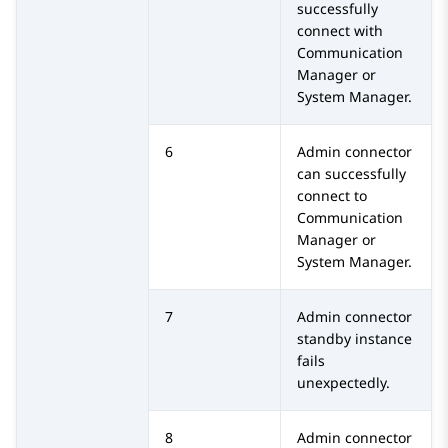
successfully
connect with
Communication
Manager
or
System Manager
.
6
Admin connector
can successfully
connect to
Communication
Manager
or
System Manager
.
7
Admin connector
standby instance
fails
unexpectedly.
8
Admin connector