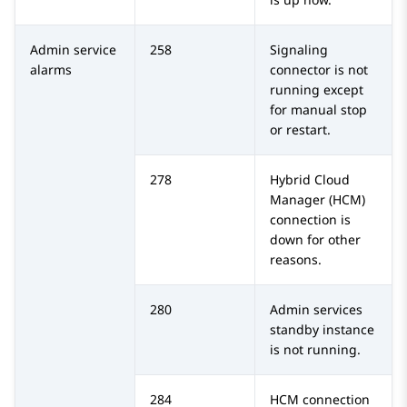
Admin service
258
Signaling
alarms
connector is not
running except
for manual stop
or restart.
278
Hybrid Cloud
Manager (HCM)
connection is
down for other
reasons.
280
Admin services
standby instance
is not running.
284
HCM connection