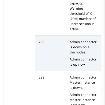
capacity.
Warning
threshold of X
(70%) number of
users session is
active.
286
Admin connector
is down on all
the nodes.
Admin connector
is up now.
288
Admin connector
Master instance
is down.
Admin connector
Master instance
is up now.