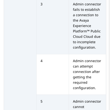
3
Admin connector
fails to establish
a connection to
the
Avaya
Experience
Platform™ Public
Cloud
Cloud due
to incomplete
configuration.
4
Admin connector
can attempt
connection after
getting the
required
configuration.
5
Admin connector
cannot