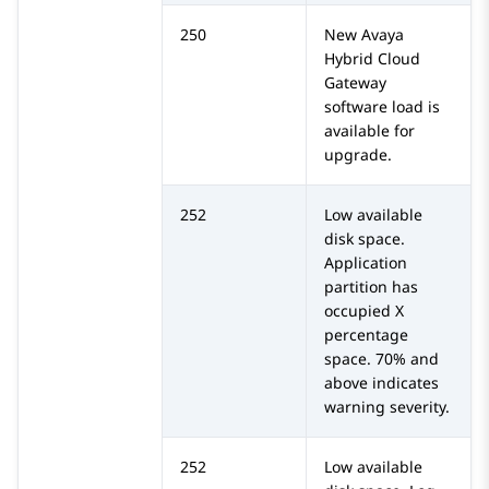
250
New
Avaya
Hybrid Cloud
Gateway
software load is
available for
upgrade.
252
Low available
disk space.
Application
partition has
occupied X
percentage
space. 70% and
above indicates
warning severity.
252
Low available