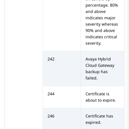
percentage. 80%
and above
indicates major
severity whereas
90% and above
indicates critical
severity.
242
Avaya Hybrid
Cloud Gateway
backup has
failed.
244
Certificate is
about to expire.
246
Certificate has
expired.