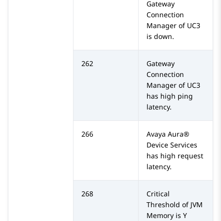
Gateway
Connection
Manager of UC3
is down.
262
Gateway
Connection
Manager of UC3
has high ping
latency.
266
Avaya Aura®
Device Services
has high request
latency.
268
Critical
Threshold of JVM
Memory is Y