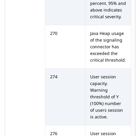
percent. 95% and
above indicates
critical severity.
270
Java Heap usage
of the signaling
connector has
exceeded the
critical threshold.
274
User session
capacity.
Warning
threshold of Y
(100%) number
of users session
is active.
276
User session