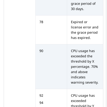
grace period of
30 days.
78
Expired or
license error and
the grace period
has expired.
90
CPU usage has
exceeded the
threshold by X
percentage. 70%
and above
indicates
warning severity.
92
CPU usage has
exceeded
94
threshold by Y