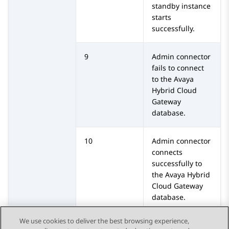
standby instance
starts
successfully.
9
Admin connector
fails to connect
to the
Avaya
Hybrid Cloud
Gateway
database.
10
Admin connector
connects
successfully to
the
Avaya Hybrid
Cloud Gateway
database.
We use cookies to deliver the best browsing experience,