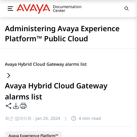
Administering Avaya Experience
Platform™ Public Cloud
Avaya Hybrid Cloud Gateway alarms list
Avaya Hybrid Cloud Gateway
alarms list
이 페이지 공유
PDF 내보내기 옵션
최근 업데이트 :
Jan 25, 2024
|
4 min read
Avaya Experience Platform™