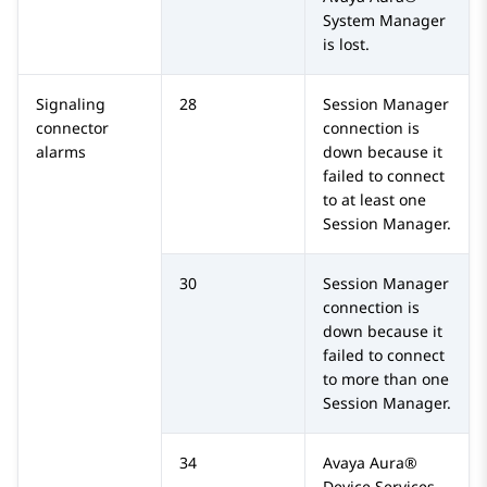
System Manager
is lost.
Signaling
28
Session Manager
connector
connection is
alarms
down because it
failed to connect
to at least one
Session Manager
.
30
Session Manager
connection is
down because it
failed to connect
to more than one
Session Manager
.
34
Avaya Aura®
Device Services