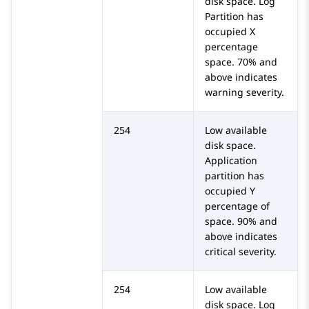
disk space. Log
Partition has
occupied X
percentage
space. 70% and
above indicates
warning severity.
254
Low available
disk space.
Application
partition has
occupied Y
percentage of
space. 90% and
above indicates
critical severity.
254
Low available
disk space. Log