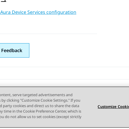
Aura Device Services configuration
 Feedback
content, serve targeted advertisements and
s by clicking "Customize Cookie Settings." If you
ird party cookies and direct us to share the data
Customize Cookie
ny time in the Cookie Preference Center, which is
 you do not allow us to set cookies (except strictly
사이트맵
사용 약관
개인 정보
쿠키 정책
등록 상표
접근성