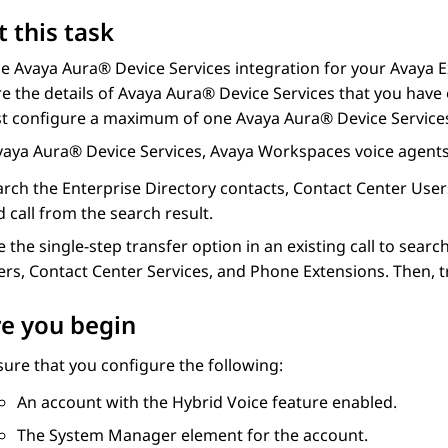
 this task
le
Avaya Aura® Device Services
integration for your
Avaya E
e the details of
Avaya Aura® Device Services
that you have
t configure a maximum of one
Avaya Aura® Device Service
vaya Aura® Device Services
,
Avaya Workspaces
voice agents
arch the Enterprise Directory contacts, Contact Center User
 call from the search result.
 the single-step transfer option in an existing call to sear
rs, Contact Center Services, and Phone Extensions. Then, tra
e you begin
ure that you configure the following:
An account with the Hybrid Voice feature enabled.
The
System Manager
element for the account.