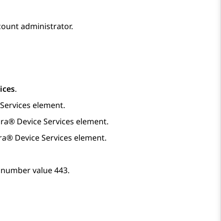
ount administrator.
ices
.
Services
element.
ra® Device Services
element.
ra® Device Services
element.
t number value 443.