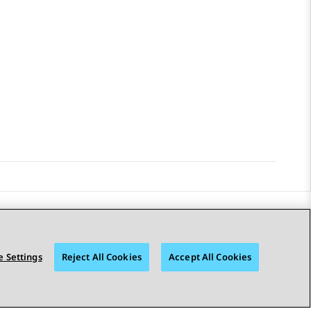
STAY CONNECTED
 Settings
Reject All Cookies
Accept All Cookies
© 2026 Avaya LLC