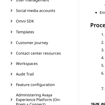
User management
Social media accounts
Ens
Omni SDK
Proc
Templates
Customer journey
Contact center resources
Workspaces
Audit Trail
Feature configuration
Administering Avaya
Experience Platform (On-
관련 
Prem + Connect)