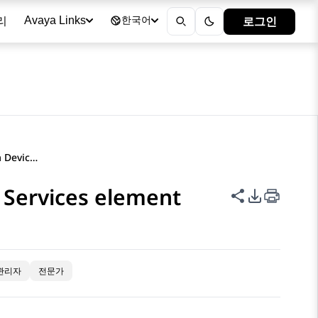
리
로그인
Avaya Links
한국어
Configuring the Avaya Aura Device Services element
 Services element
이 페이지 공
PDF 내보
관리자
전문가