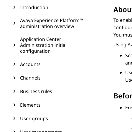
Introduction
About
To enab
Avaya Experience Platform™
administration overview
configur
You mus
Application Center
Using
A
Administration initial
configuration
Se
and
Accounts
Use
Channels
Use
Business rules
Befor
Elements
Ens
User groups