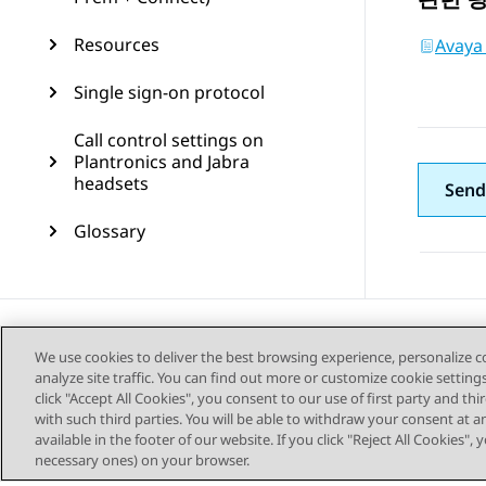
Resources
Avaya 
Single sign-on protocol
Call control settings on
Plantronics and Jabra
headsets
Send
Glossary
We use cookies to deliver the best browsing experience, personalize 
analyze site traffic. You can find out more or customize cookie setting
click "Accept All Cookies", you consent to our use of first party and th
with such third parties. You will be able to withdraw your consent at a
available in the footer of our website. If you click "Reject All Cookies",
necessary ones) on your browser.