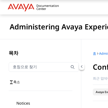
Administering Avaya Experi
목차
홈
Conf
호칭으로 찾기
호칭으로 찾기 항목을 필터링하려면 입력합니다.
최근 업데
축소
Avaya Ex
Notices