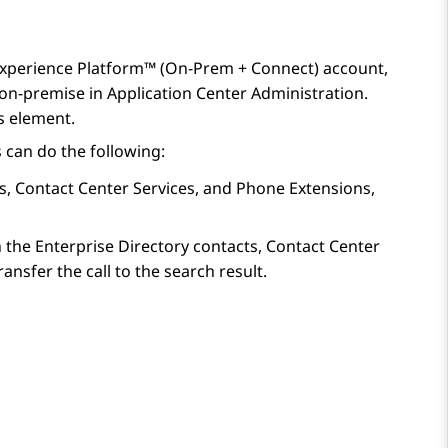
xperience Platform™ (On-Prem + Connect)
account,
 on-premise in
Application Center Administration
.
s
element.
 can do the following:
s, Contact Center Services, and Phone Extensions,
ch the Enterprise Directory contacts, Contact Center
nsfer the call to the search result.