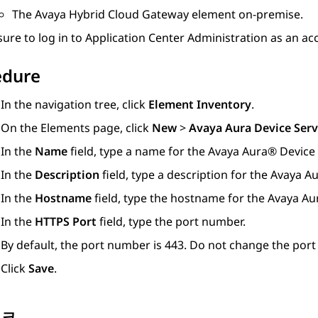
The
Avaya Hybrid Cloud Gateway
element on-premise.
ure to log in to
Application Center Administration
as an acc
edure
In the navigation tree, click
Element Inventory
.
On the
Elements
page, click
New
>
Avaya Aura Device Serv
In the
Name
field, type a name for the
Avaya Aura® Device 
In the
Description
field, type a description for the
Avaya Au
In the
Hostname
field, type the hostname for the
Avaya Au
In the
HTTPS Port
field, type the port number.
By default, the port number is 443. Do not change the por
Click
Save
.
링크