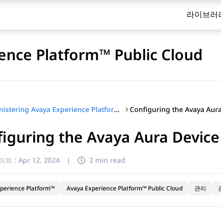
라이브러
ence Platform™ Public Cloud
Administering Avaya Experience Platform™ Public Cloud
iguring the Avaya Aura Device
이트 :
Apr 12, 2024
|
2 min read
perience Platform™
Avaya Experience Platform™ Public Cloud
관리