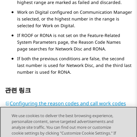
highest range are marked as failed and discarded.
Work on Digital configured on
Communication Manager
is selected, or the highest number in the range is
selected for Work on Digital.
If ROOF or RONA is not set on the
Feature-Related
System Parameters
page, the
Reason Code Names
page searches for Network Disc and RONA.
If both the previous conditions are false, the second
last number is used for Network Disc, and the third last
number is used for RONA.
관련 링크
Configuring the reason codes and call work codes
We use cookies to deliver the best browsing experience,
personalize content, serve targeted advertisements and
analyze site traffic. You can find out more or customize
cookie settings by clicking "Customize Cookie Settings." If