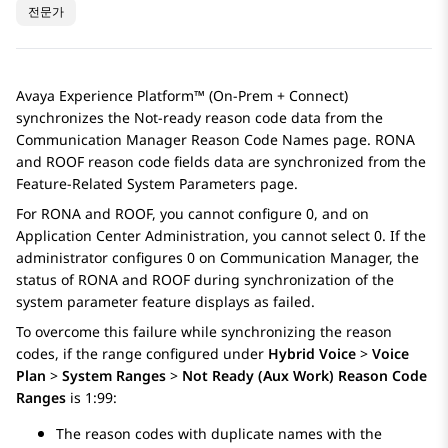
전문가
Avaya Experience Platform™ (On-Prem + Connect)
synchronizes the Not-ready reason code data from the
Communication Manager
Reason Code Names
page. RONA
and ROOF reason code fields data are synchronized from the
Feature-Related System Parameters
page.
For RONA and ROOF, you cannot configure 0, and on
Application Center Administration
, you cannot select 0. If the
administrator configures 0 on
Communication Manager
, the
status of RONA and ROOF during synchronization of the
system parameter feature displays as failed.
To overcome this failure while synchronizing the reason
codes, if the range configured under
Hybrid Voice
>
Voice
Plan
>
System Ranges
>
Not Ready (Aux Work) Reason Code
Ranges
is 1:99:
The reason codes with duplicate names with the