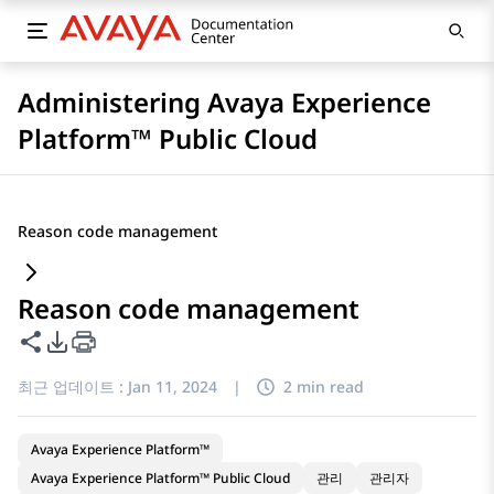
Administering Avaya Experience
Platform™ Public Cloud
Reason code management
Reason code management
이 페이지 공유
PDF 내보내기 옵션
최근 업데이트 :
Jan 11, 2024
|
2 min read
Avaya Experience Platform™
Avaya Experience Platform™ Public Cloud
관리
관리자