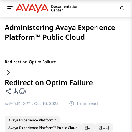
Administering Avaya Experience
Platform™ Public Cloud
Redirect on Optim Failure
Redirect on Optim Failure
이 페이지 공유
PDF 내보내기 옵션
최근 업데이트 :
Oct 10, 2023
|
1 min read
Avaya Experience Platform™
Avaya Experience Platform™ Public Cloud
관리
관리자