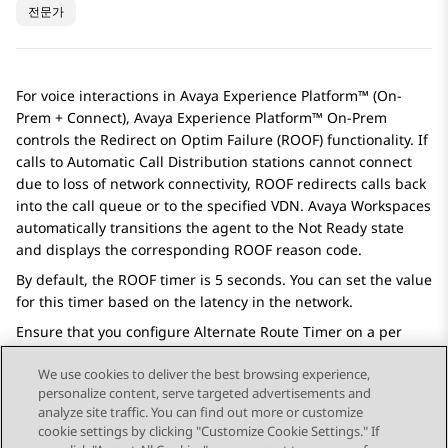
전문가
For voice interactions in
Avaya Experience Platform™ (On-
Prem + Connect)
,
Avaya Experience Platform™ On-Prem
controls the Redirect on Optim Failure (ROOF) functionality. If
calls to Automatic Call Distribution stations cannot connect
due to loss of network connectivity, ROOF redirects calls back
into the call queue or to the specified VDN.
Avaya Workspaces
automatically transitions the agent to the Not Ready state
and displays the corresponding ROOF reason code.
By default, the ROOF timer is 5 seconds. You can set the value
for this timer based on the latency in the network.
Ensure that you configure Alternate Route Timer on a per
signaling group basis, more than that of the ROOF timer.
We use cookies to deliver the best browsing experience,
personalize content, serve targeted advertisements and
analyze site traffic. You can find out more or customize
cookie settings by clicking "Customize Cookie Settings." If