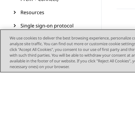
Resources
Single sign-on protocol
We use cookies to deliver the best browsing experience, personalize 
Call control settings on
analyze site traffic. You can find out more or customize cookie setting
Plantronics and Jabra
click "Accept All Cookies", you consent to our use of first party and th
headsets
with such third parties. You will be able to withdraw your consent at a
available in the footer of our website. If you click "Reject All Cookies",
Glossary
necessary ones) on your browser.