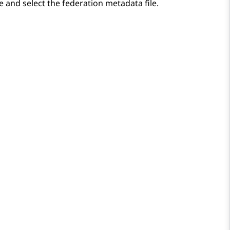
 and select the federation metadata file.