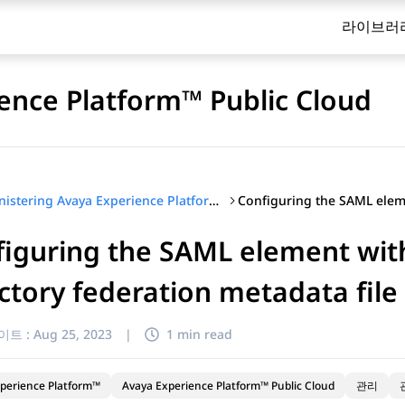
라이브러
ence Platform™ Public Cloud
Administering Avaya Experience Platform™ Public Cloud
iguring the SAML element with
ctory federation metadata file
이트 :
Aug 25, 2023
|
1 min read
perience Platform™
Avaya Experience Platform™ Public Cloud
관리