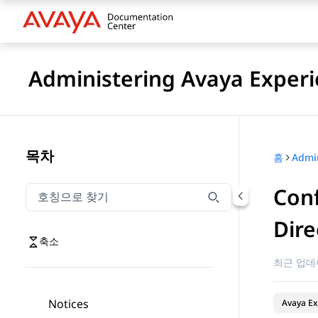
Administering Avaya Experi
목차
홈
Conf
호칭으로 찾기
호칭으로 찾기 항목을 필터링하려면 입력합니다.
Dire
축소
최근 업데
Notices
Avaya Ex