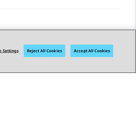
 Settings
Reject All Cookies
Accept All Cookies
STAY CONNECTED
© 2026 Avaya LLC