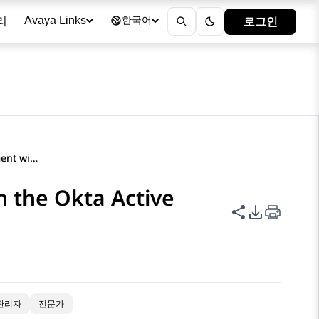
리
로그인
Avaya Links
한국어
Configuring the SAML element with the Okta Active Directory federation metadata file
 the Okta Active
이 페이지 공
PDF 내보
관리자
전문가