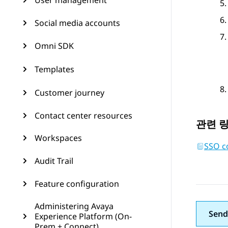
User management
Social media accounts
Omni SDK
Templates
Customer journey
Contact center resources
관련 
Workspaces
SSO co
Audit Trail
Feature configuration
Administering Avaya
Send
Experience Platform (On-
Prem + Connect)