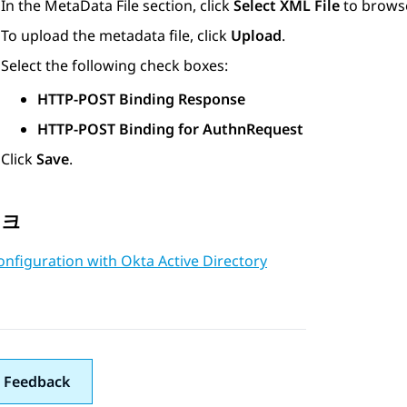
In the
MetaData File
section, click
Select XML File
to browse
To upload the metadata file, click
Upload
.
Select the following check boxes:
HTTP-POST Binding Response
HTTP-POST Binding for AuthnRequest
Click
Save
.
링크
nfiguration with Okta Active Directory
 Feedback