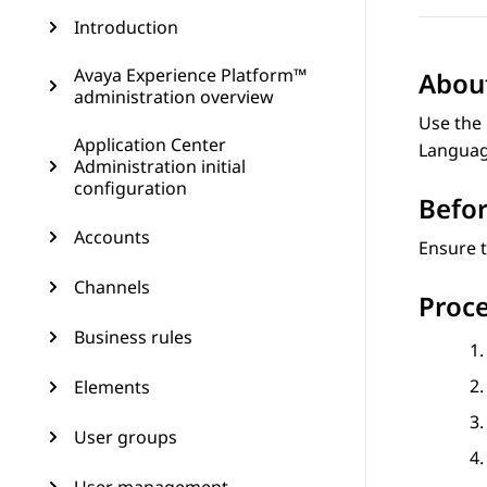
Introduction
Avaya Experience Platform™
About
administration overview
Use the 
Application Center
Language
Administration initial
configuration
Befor
Accounts
Ensure t
Channels
Proc
Business rules
Elements
User groups