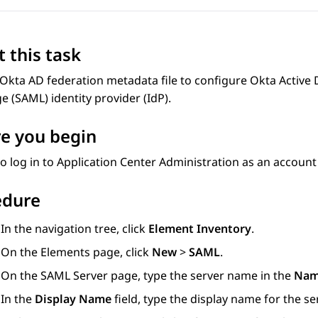
 this task
Okta AD federation metadata file to configure Okta Active 
 (SAML) identity provider (IdP).
e you begin
o log in to
Application Center Administration
as an account 
edure
In the navigation tree, click
Element Inventory
.
On the
Elements
page, click
New
>
SAML
.
On the
SAML Server
page, type the server name in the
Na
In the
Display Name
field, type the display name for the ser