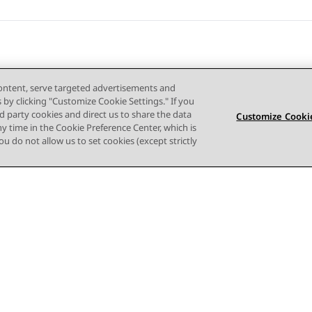
content, serve targeted advertisements and
s by clicking "Customize Cookie Settings." If you
ird party cookies and direct us to share the data
Customize Cookie
ny time in the Cookie Preference Center, which is
 you do not allow us to set cookies (except strictly
사이트맵
사용 약관
개인 정보
쿠키 정책
등록 상표
접근성