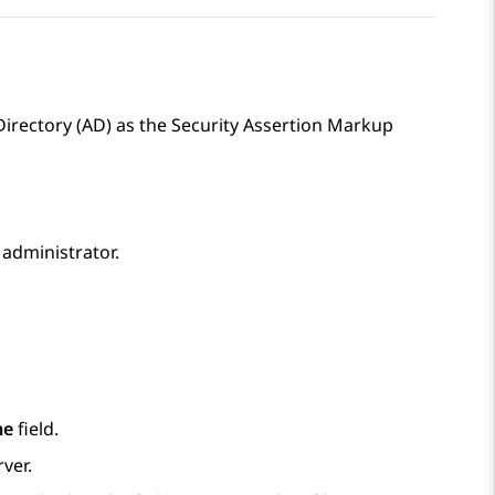
Directory (AD) as the Security Assertion Markup
administrator.
me
field.
ver.