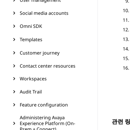
User management
Social media accounts
Omni SDK
Templates
Customer journey
Contact center resources
Workspaces
Audit Trail
Feature configuration
Administering Avaya
관련 
Experience Platform (On-
Prem + Connect)