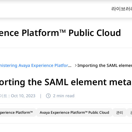
라이브러
ence Platform™ Public Cloud
Administering Avaya Experience Platform™ Public Cloud
orting the SAML element meta
이트 :
Oct 10, 2023
|
2 min read
perience Platform™
Avaya Experience Platform™ Public Cloud
관리