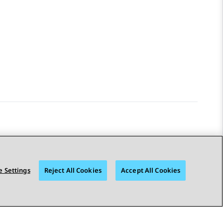
STAY CONNECTED
 Settings
Reject All Cookies
Accept All Cookies
© 2026 Avaya LLC