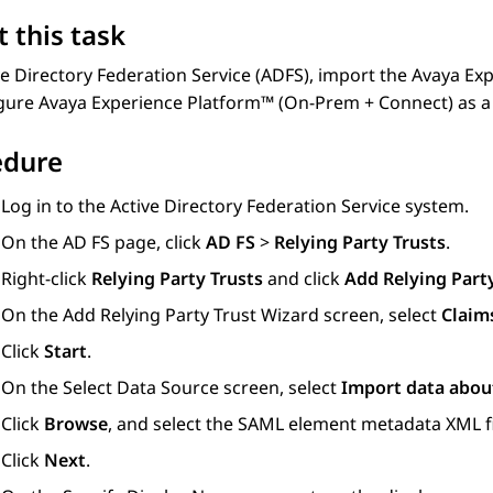
 this task
e Directory Federation Service (ADFS), import the
Avaya Exp
igure
Avaya Experience Platform™ (On-Prem + Connect)
as a
edure
Log in to the Active Directory Federation Service system.
On the
AD FS
page, click
AD FS
>
Relying Party Trusts
.
Right-click
Relying Party Trusts
and click
Add Relying Part
On the
Add Relying Party Trust Wizard
screen, select
Claim
Click
Start
.
On the
Select Data Source
screen, select
Import data about
Click
Browse
, and select the SAML element metadata XML f
Click
Next
.