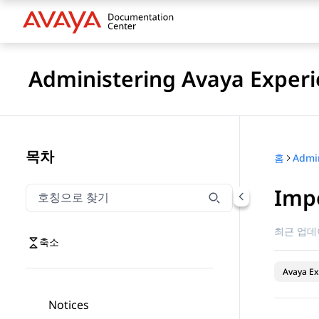
Administering Avaya Experi
목차
홈
Imp
호칭으로 찾기
호칭으로 찾기 항목을 필터링하려면 입력합니다.
최근 업데
축소
Avaya Ex
Notices