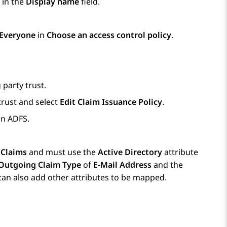
 in the
Display name
field.
 Everyone
in
Choose an access control policy
.
 party trust.
 trust and select
Edit Claim Issuance Policy
.
on ADFS.
 Claims
and must use the
Active Directory
attribute
Outgoing Claim Type
of
E-Mail Address
and the
 can also add other attributes to be mapped.