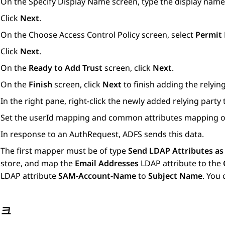
On the
Specify Display Name
screen, type the display name
Click
Next
.
On the
Choose Access Control Policy
screen, select
Permit
Click
Next
.
On the
Ready to Add Trust
screen, click
Next
.
On the
Finish
screen, click
Next
to finish adding the relying
In the right pane, right-click the newly added relying party
Set the userId mapping and common attributes mapping 
In response to an AuthRequest, ADFS sends this data.
The first mapper must be of type
Send LDAP Attributes as
store, and map the
Email Addresses
LDAP attribute to the
LDAP attribute
SAM-Account-Name
to
Subject Name
. You
링크