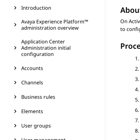
Introduction
About
On Activ
Avaya Experience Platform™
administration overview
to conf
Application Center
Proc
Administration initial
configuration
Accounts
Channels
Business rules
Elements
User groups