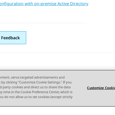
nfiguration with on-premise Active Directory
 Feedback
content, serve targeted advertisements and
s by clicking "Customize Cookie Settings." If you
ird party cookies and direct us to share the data
Customize Cookie
ny time in the Cookie Preference Center, which is
 you do not allow us to set cookies (except strictly
사이트맵
사용 약관
개인 정보
쿠키 정책
등록 상표
접근성