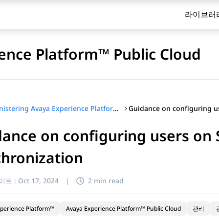
라이브러
ence Platform™ Public Cloud
Administering Avaya Experience Platform™ Public Cloud
ance on configuring users on
hronization
이트 :
Oct 17, 2024
|
2 min read
perience Platform™
Avaya Experience Platform™ Public Cloud
관리