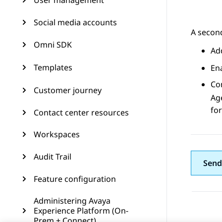
User management
Social media accounts
A second
Omni SDK
Ad
Templates
En
Co
Customer journey
Ag
for
Contact center resources
Workspaces
Audit Trail
Send
Feature configuration
Administering Avaya
Experience Platform (On-
Prem + Connect)