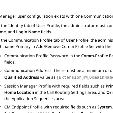
 Manager
user configuration exists with one Communication 
 the
Identity
tab of
User Profile
, the administrator must con
me
, and
Login Name
fields.
 the
Communication Profile
tab of
User Profile
, the admini
th name Primary in
Add/Remove Comm Profile Set
with the 
Communication Profile Password in the
Comm-Profile P
fields.
Communication Address. There must be a minimum of o
Qualified Address
value as
[Extension]@[DomainNam
Session Manager Profile with required fields such as
Pri
Home Location
in the
Call Routing Settings
area, and
Ori
the
Application Sequences
area.
CM Endpoint Profile with required fields such as
System