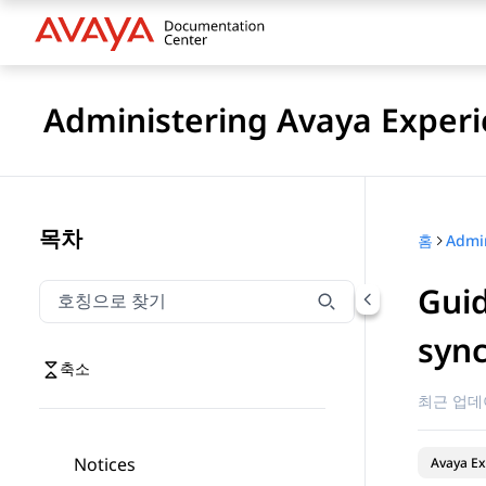
Administering Avaya Experi
목차
홈
Guid
호칭으로 찾기
호칭으로 찾기 항목을 필터링하려면 입력합니다.
sync
축소
최근 업데
Notices
Avaya Ex