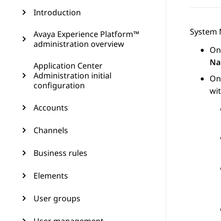
Introduction
System
Avaya Experience Platform™
administration overview
On
Na
Application Center
Administration initial
On
configuration
wi
Accounts
Channels
Business rules
Elements
User groups