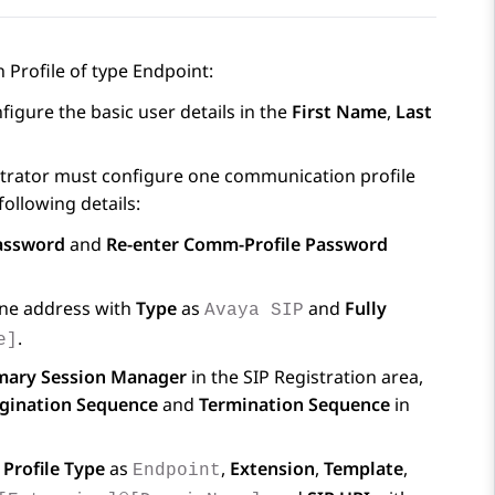
Profile of type Endpoint:
figure the basic user details in the
First Name
,
Last
strator must configure one communication profile
following details:
assword
and
Re-enter Comm-Profile Password
ne address with
Type
as
and
Fully
Avaya SIP
.
e]
mary Session Manager
in the
SIP Registration
area,
gination Sequence
and
Termination Sequence
in
,
Profile Type
as
,
Extension
,
Template
,
Endpoint