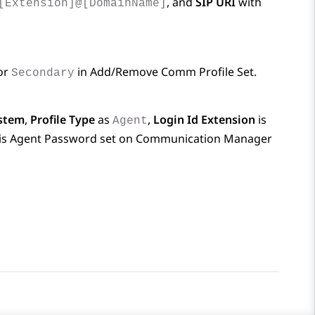
, and
SIP URI
with
[Extension]@[DomainName]
or
in
Add/Remove Comm Profile Set
.
Secondary
stem
,
Profile Type
as
,
Login Id Extension
is
Agent
is Agent Password set on
Communication Manager