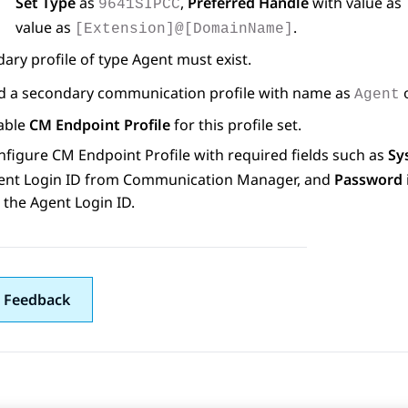
Set Type
as
,
Preferred Handle
with value as
9641SIPCC
value as
.
[Extension]@[DomainName]
ary profile of type Agent must exist.
d a secondary communication profile with name as
Agent
able
CM Endpoint Profile
for this profile set.
nfigure CM Endpoint Profile with required fields such as
Sy
ent Login ID from
Communication Manager
, and
Password
 the Agent Login ID.
 Feedback