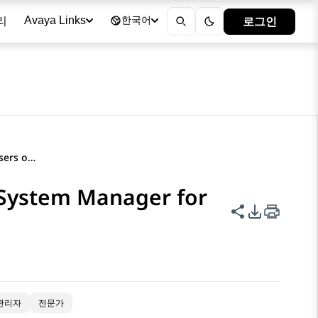
리
로그인
Avaya Links
한국어
Guidance on configuring users on System Manager for synchronization
 System Manager for
이 페이지 공
PDF 내보
관리자
전문가