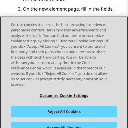
On the new element page, fill in the fields.
Click
Save
.
We use cookies to deliver the best browsing experience,
personalize content, serve targeted advertisements and
analyze site traffic. You can find out more or customize
cookie settings by clicking "Customize Cookie Settings." If
you click "Accept All Cookies", you consent to our use of
Send Feedback
first party and third party cookies and direct us to share
the data with such third parties. You will be able to
withdraw your consent at any time in the Cookie
Preference Center, which is available in the footer of our
website. If you click "Reject All Cookies", you do not allow
STAY CONNECTED
us to set cookies (except strictly necessary ones) on your
browser.
Customize Cookie Settings
Reject All Cookies
사이트맵
사용 약관
개인 정보
쿠키 정책
등록 상표
접근성
Accept All Cookies