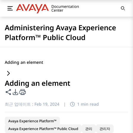
Administering Avaya Experience
Platform™ Public Cloud
Adding an element
Adding an element
이 페이지 공유
PDF 내보내기 옵션
최근 업데이트 :
Feb 19, 2024
|
1 min read
Avaya Experience Platform™
Avaya Experience Platform™ Public Cloud
관리
관리자