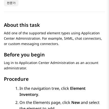
전문가
About this task
Add one of the supported element types using
Application
Center Administration
. For example, SAML, chat connectors,
or custom messaging connectors.
Before you begin
Log in to
Application Center Administration
as an account
administrator.
Procedure
In the navigation tree, click
Element
Inventory
.
On the
Elements
page, click
New
and select
the element to add.