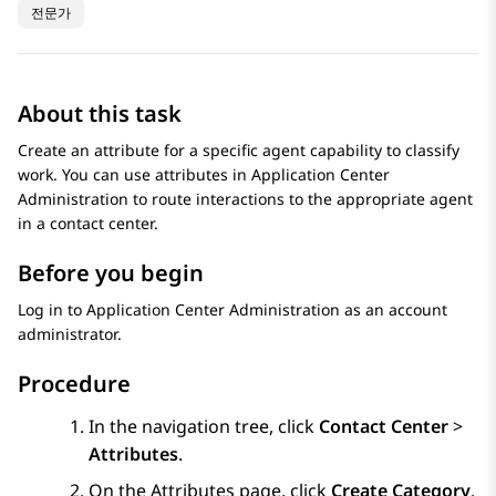
전문가
About this task
Create an attribute for a specific agent capability to classify
work. You can use attributes in
Application Center
Administration
to route interactions to the appropriate agent
in a contact center.
Before you begin
Log in to
Application Center Administration
as an account
administrator.
Procedure
In the navigation tree, click
Contact Center
>
Attributes
.
On the
Attributes
page, click
Create Category
.