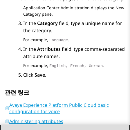
Application Center Administration
displays the
New
Category
pane.
In the
Category
field, type a unique name for
the category.
For example,
.
Language
In the
Attributes
field, type comma-separated
attribute names.
For example,
.
English, French, German
Click
Save
.
관련 링크
Avaya Experience Platform Public Cloud basic
configuration for voice
Administering attributes