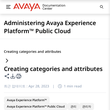
Administering Avaya Experience
Platform™ Public Cloud
Creating categories and attributes
Creating categories and attributes
이 페이지 공유
PDF 내보내기 옵션
최근 업데이트 :
Apr 28, 2023
|
1 min read
Avaya Experience Platform™
Avaya Experience Platform™ Public Cloud
관리
관리자