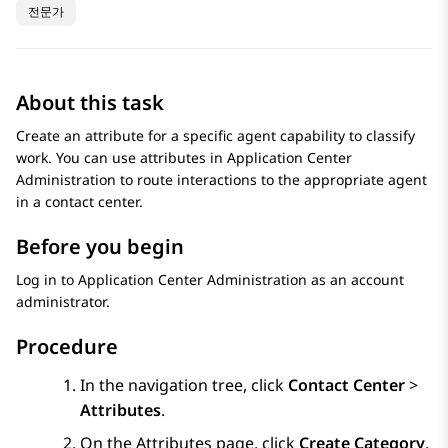
전문가
About this task
Create an attribute for a specific agent capability to classify
work. You can use attributes in
Application Center
Administration
to route interactions to the appropriate agent
in a contact center.
Before you begin
Log in to
Application Center Administration
as an account
administrator.
Procedure
In the navigation tree, click
Contact Center
>
Attributes
.
On the
Attributes
page, click
Create Category
.