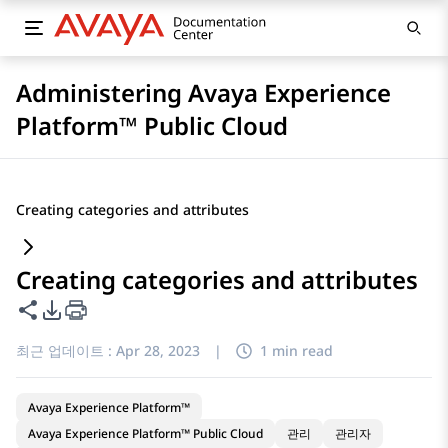
Administering Avaya Experience
Platform™ Public Cloud
Creating categories and attributes
Creating categories and attributes
이 페이지 공유
PDF 내보내기 옵션
최근 업데이트 :
Apr 28, 2023
|
1 min read
Avaya Experience Platform™
Avaya Experience Platform™ Public Cloud
관리
관리자