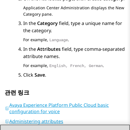
Application Center Administration
displays the
New
Category
pane.
In the
Category
field, type a unique name for
the category.
For example,
.
Language
In the
Attributes
field, type comma-separated
attribute names.
For example,
.
English, French, German
Click
Save
.
관련 링크
Avaya Experience Platform Public Cloud basic
configuration for voice
Administering attributes