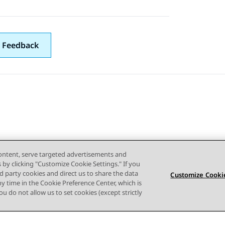
 Feedback
content, serve targeted advertisements and
s by clicking "Customize Cookie Settings." If you
ird party cookies and direct us to share the data
Customize Cookie
ny time in the Cookie Preference Center, which is
 you do not allow us to set cookies (except strictly