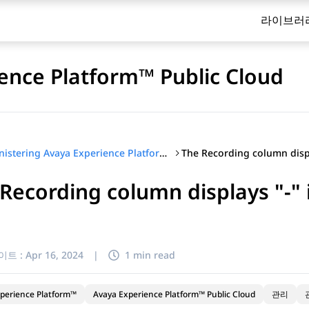
라이브러
ence Platform™ Public Cloud
Administering Avaya Experience Platform™ Public Cloud
Recording column displays "-" 
이트 :
Apr 16, 2024
|
1 min read
perience Platform™
Avaya Experience Platform™ Public Cloud
관리