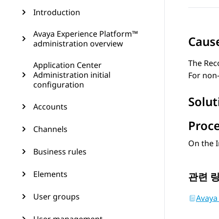
Introduction
Avaya Experience Platform™
Caus
administration overview
The
Rec
Application Center
Administration initial
For non-
configuration
Solut
Accounts
Proc
Channels
On the
Business rules
Elements
관련 
User groups
Avaya