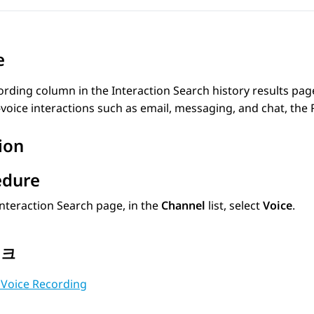
e
ording
column in the
Interaction Search
history results page
voice interactions such as email, messaging, and chat, the
ion
edure
Interaction Search
page, in the
Channel
list, select
Voice
.
링크
 Voice Recording