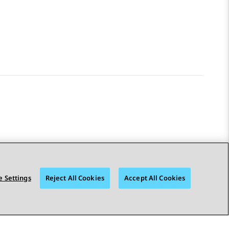
 Settings
Reject All Cookies
Accept All Cookies