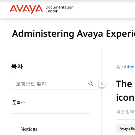
Administering Avaya Experi
목차
홈
The 
호칭으로 찾기
호칭으로 찾기 항목을 필터링하려면 입력합니다.
icon
축소
최근 업데
Notices
Avaya Ex