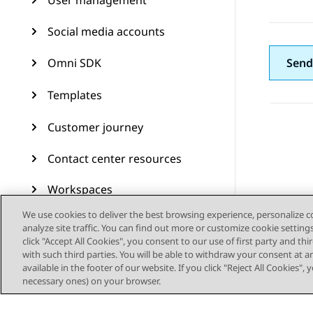
User management
Social media accounts
Omni SDK
Send
Templates
Customer journey
Contact center resources
Workspaces
We use cookies to deliver the best browsing experience, personalize 
Audit Trail
analyze site traffic. You can find out more or customize cookie setting
click "Accept All Cookies", you consent to our use of first party and th
Feature configuration
with such third parties. You will be able to withdraw your consent at a
available in the footer of our website. If you click "Reject All Cookies",
necessary ones) on your browser.
Administering Avaya
Experience Platform (On-
Prem + Connect)