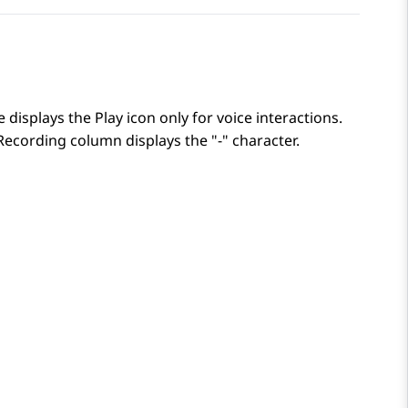
 displays the Play icon only for voice interactions.
Recording
column displays the "-" character.