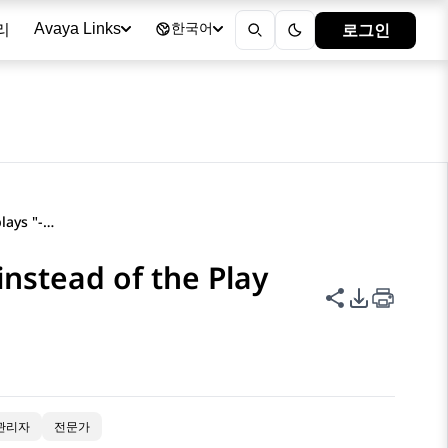
리
로그인
Avaya Links
한국어
The Recording column displays "-" instead of the Play icon
instead of the Play
이 페이지 공
PDF 내보
관리자
전문가