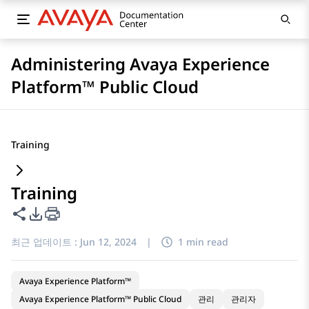
Administering Avaya Experience
Platform™ Public Cloud
Training
Training
이 페이지 공유
PDF 내보내기 옵션
최근 업데이트 :
Jun 12, 2024
|
1 min read
Avaya Experience Platform™
Avaya Experience Platform™ Public Cloud
관리
관리자