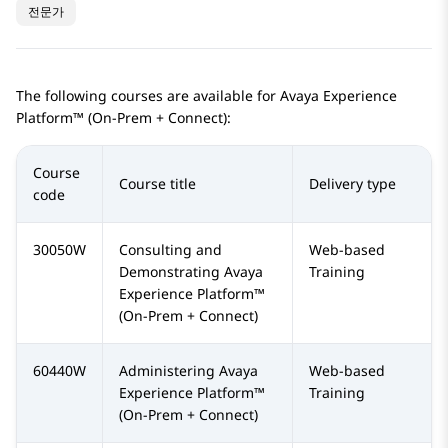
전문가
The following courses are available for
Avaya Experience
Platform™ (On-Prem + Connect)
:
Course
Course title
Delivery type
code
30050W
Consulting and
Web-based
Demonstrating
Avaya
Training
Experience Platform™
(On-Prem + Connect)
60440W
Administering
Avaya
Web-based
Experience Platform™
Training
(On-Prem + Connect)