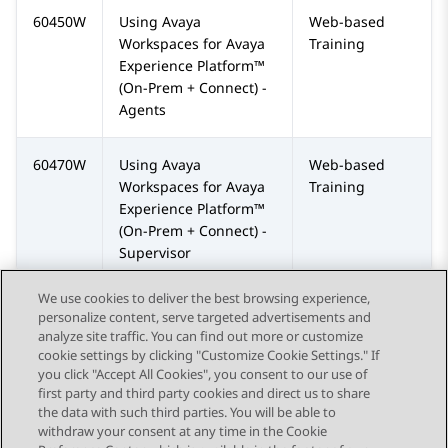
60450W
Using
Avaya
Web-based
Workspaces
for
Avaya
Training
Experience Platform™
(On-Prem + Connect)
-
Agents
60470W
Using
Avaya
Web-based
Workspaces
for
Avaya
Training
Experience Platform™
(On-Prem + Connect)
-
Supervisor
We use cookies to deliver the best browsing experience,
personalize content, serve targeted advertisements and
analyze site traffic. You can find out more or customize
cookie settings by clicking "Customize Cookie Settings." If
you click "Accept All Cookies", you consent to our use of
Send Feedback
first party and third party cookies and direct us to share
the data with such third parties. You will be able to
withdraw your consent at any time in the Cookie