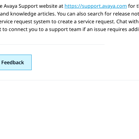
he Avaya Support website at
https://support.avaya.com
for 
 and knowledge articles. You can also search for release no
ervice request system to create a service request. Chat with
 to connect you to a support team if an issue requires addit
 Feedback