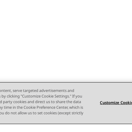
content, serve targeted advertisements and
s by clicking "Customize Cookie Settings." If you
ird party cookies and direct us to share the data
Customize Cookie
ny time in the Cookie Preference Center, which is
 you do not allow us to set cookies (except strictly