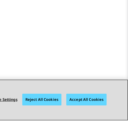
 Settings
Reject All Cookies
Accept All Cookies