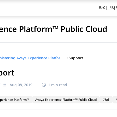
라이브러
ence Platform™ Public Cloud
Support
Administering Avaya Experience Platform™ Public Cloud
port
이트 :
Aug 08, 2019
|
1 min read
perience Platform™
Avaya Experience Platform™ Public Cloud
관리