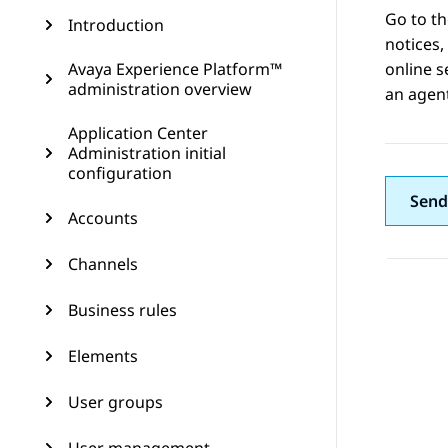
Go to t
Introduction
notices,
Avaya Experience Platform™
online s
administration overview
an agent
Application Center
Administration initial
configuration
Send
Accounts
Channels
Business rules
Elements
User groups