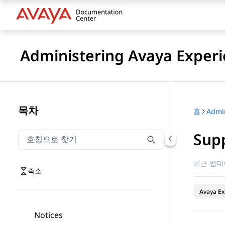
Administering Avaya Experi
목차
홈
Sup
호칭으로 찾기
호칭으로 찾기 항목을 필터링하려면 입력합니다.
최근 업데
축소
Avaya Ex
Notices