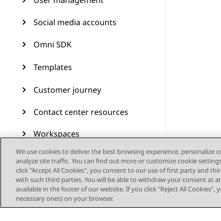
User management
Social media accounts
Omni SDK
Templates
Customer journey
Contact center resources
Workspaces
We use cookies to deliver the best browsing experience, personalize 
Audit Trail
analyze site traffic. You can find out more or customize cookie setting
click "Accept All Cookies", you consent to our use of first party and th
Feature configuration
with such third parties. You will be able to withdraw your consent at a
available in the footer of our website. If you click "Reject All Cookies",
necessary ones) on your browser.
Administering Avaya
Experience Platform (On-
Prem + Connect)