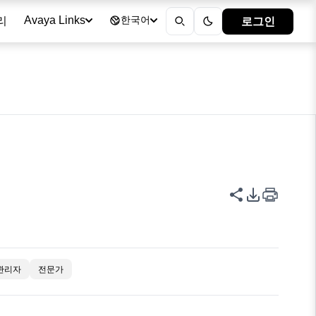
리
로그인
Avaya Links
한국어
이 페이지 공
PDF 내보
관리자
전문가