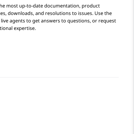
the most up-to-date documentation, product
tes, downloads, and resolutions to issues. Use the
 live agents to get answers to questions, or request
ional expertise.