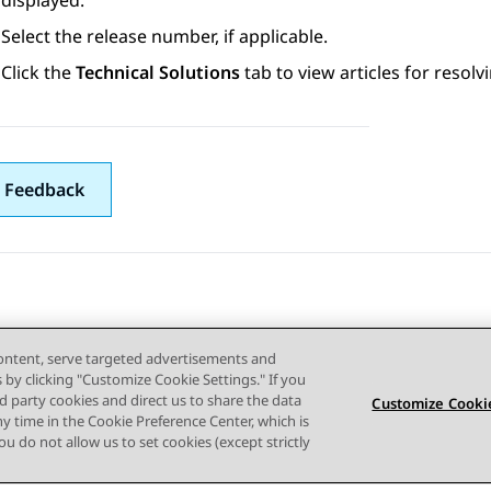
displayed.
Select the release number, if applicable.
Click the
Technical Solutions
tab to view articles for resolv
 Feedback
content, serve targeted advertisements and
s by clicking "Customize Cookie Settings." If you
ird party cookies and direct us to share the data
Customize Cookie
ny time in the Cookie Preference Center, which is
 you do not allow us to set cookies (except strictly