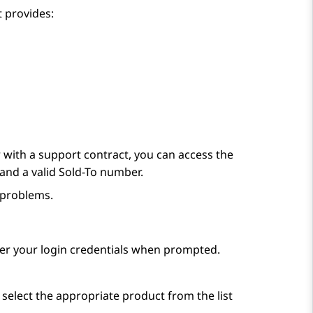
 provides:
with a support contract, you can access the
and a valid Sold-To number.
 problems.
ter your login credentials when prompted.
 select the appropriate product from the list