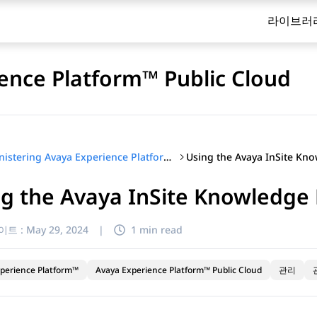
라이브러
ence Platform™ Public Cloud
Administering Avaya Experience Platform™ Public Cloud
g the Avaya InSite Knowledge
이트 :
May 29, 2024
|
1 min read
perience Platform™
Avaya Experience Platform™ Public Cloud
관리