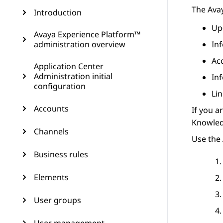
The
Ava
Introduction
Up
Avaya Experience Platform™
administration overview
In
Ac
Application Center
Administration initial
In
configuration
Lin
Accounts
If you a
Knowledg
Channels
Use the 
Business rules
Elements
User groups