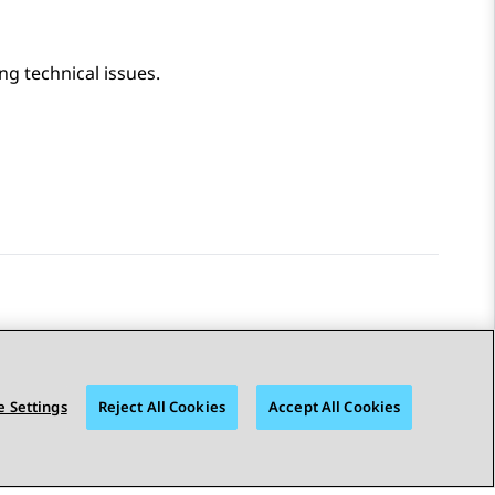
ing technical issues.
 Settings
Reject All Cookies
Accept All Cookies