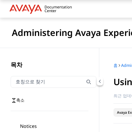
Administering Avaya Experi
목차
홈
Usin
호칭으로 찾기
호칭으로 찾기 항목을 필터링하려면 입력합니다.
최근 업데
축소
Avaya Ex
Notices