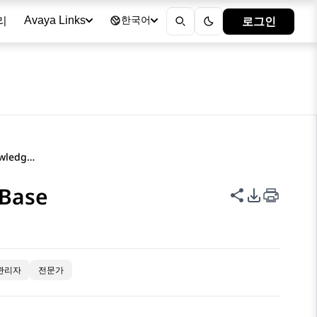
리
로그인
Avaya Links
한국어
Using the Avaya InSite Knowledge Base
 Base
이 페이지 공
PDF 내보
관리자
전문가