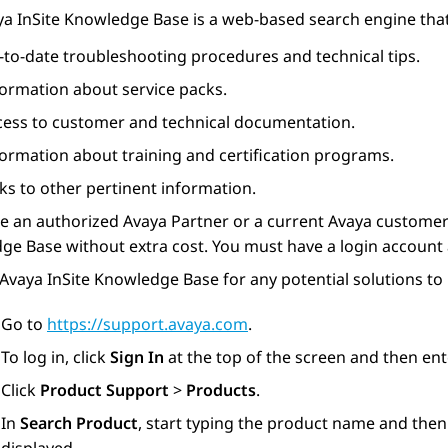
ya
InSite Knowledge Base is a web-based search engine that
-to-date troubleshooting procedures and technical tips.
formation about service packs.
cess to customer and technical documentation.
formation about training and certification programs.
ks to other pertinent information.
re an authorized
Avaya
Partner or a current
Avaya
customer 
e Base without extra cost. You must have a login account 
Avaya InSite Knowledge Base for any potential solutions to
Go to
https://support.avaya.com
.
To log in, click
Sign In
at the top of the screen and then en
Click
Product Support
>
Products
.
In
Search Product
, start typing the product name and then