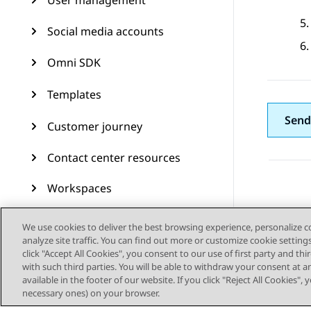
User management
Social media accounts
Omni SDK
Templates
Send
Customer journey
Contact center resources
Workspaces
Audit Trail
We use cookies to deliver the best browsing experience, personalize 
analyze site traffic. You can find out more or customize cookie setting
Feature configuration
click "Accept All Cookies", you consent to our use of first party and th
with such third parties. You will be able to withdraw your consent at a
available in the footer of our website. If you click "Reject All Cookies",
Administering Avaya
necessary ones) on your browser.
Experience Platform (On-
Prem + Connect)