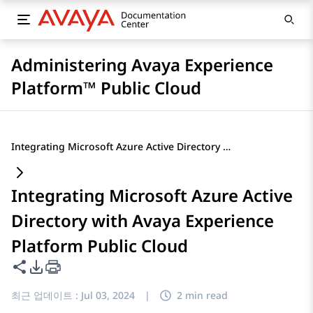
Administering Avaya Experience
Platform™ Public Cloud
Integrating Microsoft Azure Active Directory with Avaya Experience Platform Public Cloud
Integrating Microsoft Azure Active
Directory with Avaya Experience
Platform Public Cloud
이 페이지 공유
PDF 내보내기 옵션
최근 업데이트 :
Jul 03, 2024
|
2 min read