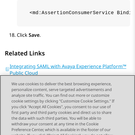
 <md:AssertionConsumerService Bindin
Click
Save
.
Related Links
Integrating SAML with Avaya Experience Platform™
Public Cloud
We use cookies to deliver the best browsing experience,
personalize content, serve targeted advertisements and
analyze site traffic. You can find out more or customize
cookie settings by clicking "Customize Cookie Settings." If
you click "Accept All Cookies", you consent to our use of
Send Feedback
first party and third party cookies and direct us to share
the data with such third parties. You will be able to
withdraw your consent at any time in the Cookie
Preference Center, which is available in the footer of our