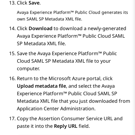
Click
Save
.
Avaya Experience Platform™ Public Cloud
generates its
own SAML SP Metadata XML file.
Click
Download
to download a newly-generated
Avaya Experience Platform™ Public Cloud
SAML
SP Metadata XML file.
Save the
Avaya Experience Platform™ Public
Cloud
SAML SP Metadata XML file to your
computer.
Return to the
Microsoft Azure
portal, click
Upload metadata file
, and select the
Avaya
Experience Platform™ Public Cloud
SAML SP
Metadata XML file that you just downloaded from
Application Center Administration
.
Copy the Assertion Consumer Service URL and
paste it into the
Reply URL
field.