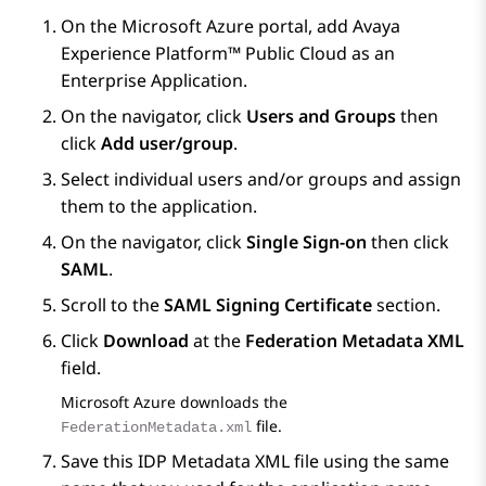
On the
Microsoft Azure
portal, add
Avaya
Experience Platform™ Public Cloud
as an
Enterprise Application.
On the navigator, click
Users and Groups
then
click
Add user/group
.
Select individual users and/or groups and assign
them to the application.
On the navigator, click
Single Sign-on
then click
SAML
.
Scroll to the
SAML Signing Certificate
section.
Click
Download
at the
Federation Metadata XML
field.
Microsoft Azure
downloads the
file.
FederationMetadata.xml
Save this IDP Metadata XML file using the same