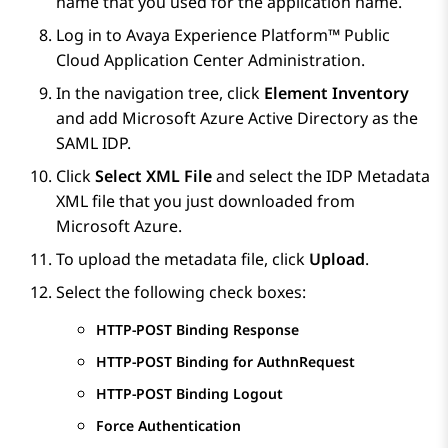
name that you used for the application name.
Log in to
Avaya Experience Platform™ Public
Cloud
Application Center Administration
.
In the navigation tree, click
Element Inventory
and add
Microsoft Azure
Active Directory as the
SAML IDP.
Click
Select XML File
and select the IDP Metadata
XML file that you just downloaded from
Microsoft Azure
.
To upload the metadata file, click
Upload
.
Select the following check boxes:
HTTP-POST Binding Response
HTTP-POST Binding for AuthnRequest
HTTP-POST Binding Logout
Force Authentication