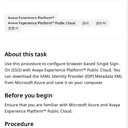
Avaya Experience Platform™
Avaya Experience Platform™ Public Cloud
관리
관리자
전문가
About this task
Use this procedure to configure browser-based Single Sign-
On (SSO) with
Avaya Experience Platform™ Public Cloud
. You
can download the SAML Identity Provider (IDP) Metadata XML
from
Microsoft Azure
and save it on your computer.
Before you begin
Ensure that you are familiar with
Microsoft Azure
and
Avaya
Experience Platform™ Public Cloud
.
Procedure