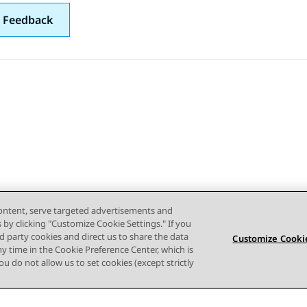
 Feedback
content, serve targeted advertisements and
s by clicking "Customize Cookie Settings." If you
ird party cookies and direct us to share the data
Customize Cookie
ny time in the Cookie Preference Center, which is
 you do not allow us to set cookies (except strictly