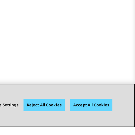
 Settings
Reject All Cookies
Accept All Cookies