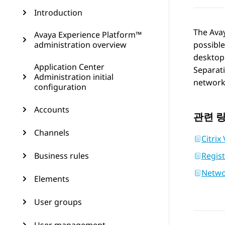
Introduction
The
Ava
Avaya Experience Platform™
administration overview
possibl
desktop 
Application Center
Separati
Administration initial
networks
configuration
Accounts
관련 
Channels
Citrix
Business rules
Regis
Networ
Elements
User groups