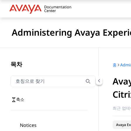
Administering Avaya Experi
목차
홈
Avay
호칭으로 찾기
호칭으로 찾기 항목을 필터링하려면 입력합니다.
Citr
축소
최근 업데
Notices
Avaya Ex