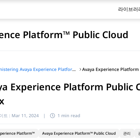
라이브러
ence Platform™ Public Cloud
Administering Avaya Experience Platform™ Public Cloud
a Experience Platform Public C
ix
이트 :
Mar 11, 2024
|
1 min read
perience Platform™
Avaya Experience Platform™ Public Cloud
관리