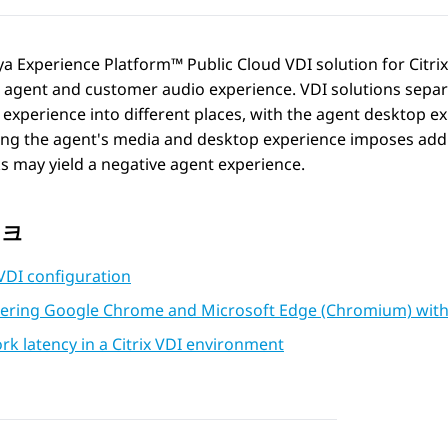
ya Experience Platform™ Public Cloud
VDI solution for Citri
e agent and customer audio experience. VDI solutions sepa
experience into different places, with the agent desktop ex
ng the agent's media and desktop experience imposes addit
 may yield a negative agent experience.
링크
 VDI configuration
tering Google Chrome and Microsoft Edge (Chromium) with th
k latency in a Citrix VDI environment