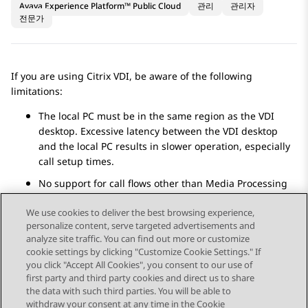
Avaya Experience Platform™ Public Cloud
관리
관리자
전문가
If you are using Citrix VDI, be aware of the following
limitations:
The local PC must be in the same region as the VDI
desktop. Excessive latency between the VDI desktop
and the local PC results in slower operation, especially
call setup times.
No support for call flows other than Media Processing
Core call flows.
We use cookies to deliver the best browsing experience,
personalize content, serve targeted advertisements and
analyze site traffic. You can find out more or customize
cookie settings by clicking "Customize Cookie Settings." If
you click "Accept All Cookies", you consent to our use of
Send Feedback
first party and third party cookies and direct us to share
the data with such third parties. You will be able to
withdraw your consent at any time in the Cookie