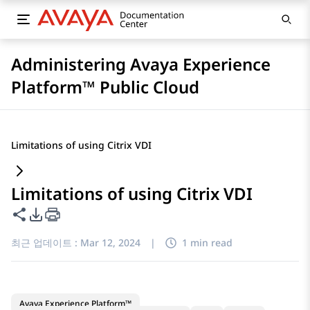
Administering Avaya Experience
Platform™ Public Cloud
Limitations of using Citrix VDI
Limitations of using Citrix VDI
이 페이지 공유
PDF 내보내기 옵션
최근 업데이트 :
Mar 12, 2024
|
1 min read
Avaya Experience Platform™