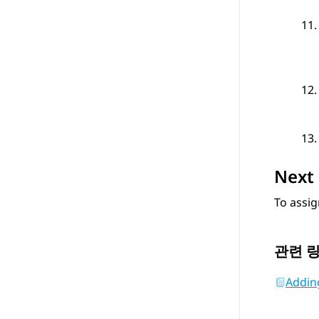
Next 
To assig
관련 
Adding