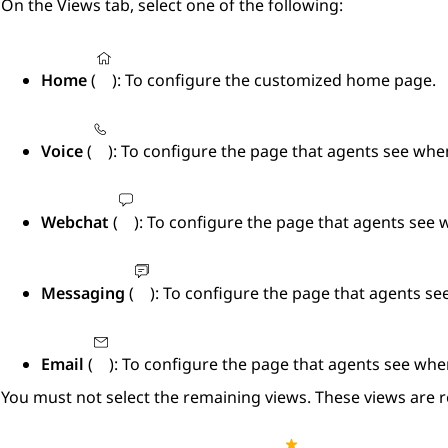
On the
Views
tab, select one of the following:
Home
(
): To configure the customized home page.
Voice
(
): To configure the page that agents see whe
Webchat
(
): To configure the page that agents see
Messaging
(
): To configure the page that agents s
Email
(
): To configure the page that agents see whe
You must not select the remaining views. These views are r