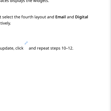
paces
displays the widgets.
t select the fourth layout and
Email
and
Digital
ively.
 update, click
and repeat steps 10–12.