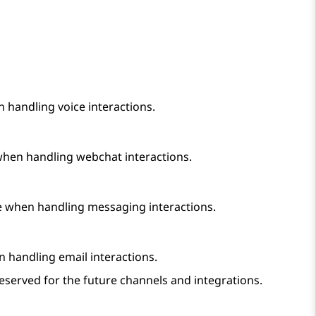
n handling voice interactions.
 when handling webchat interactions.
ee when handling messaging interactions.
n handling email interactions.
eserved for the future channels and integrations.