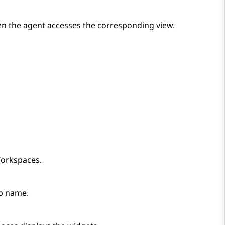
hen the agent accesses the corresponding view.
orkspaces
.
ab name.