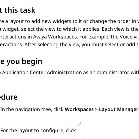
 this task
e a layout to add new widgets to it or change the order in 
 widget, select the view to which it applies. Each view is t
interactions in
Avaya Workspaces
. For example, the Voice v
teractions. After selecting the view, you must select or add 
e you begin
o
Application Center Administration
as an administrator wi
edure
In the navigation tree, click
Workspaces
>
Layout Manager
For the layout to configure, click
.