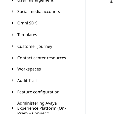
User management
Social media accounts
Omni SDK
Templates
Customer journey
Contact center resources
Workspaces
Audit Trail
Feature configuration
Administering Avaya
Experience Platform (On-
Prem + Connect)