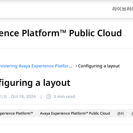
라이브러
ence Platform™ Public Cloud
Configuring a layout
Administering Avaya Experience Platform™ Public Cloud
iguring a layout
이트 :
Oct 18, 2024
|
3 min read
perience Platform™
Avaya Experience Platform™ Public Cloud
관리