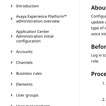
Introduction
About
Configur
Avaya Experience Platform™
administration overview
update a
type of 
Application Center
voice in
Administration initial
configuration
Befor
Accounts
Log in t
role.
Channels
Proc
Business rules
Elements
User groups