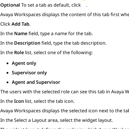
Optional
To set a tab as default, click
.
Avaya Workspaces
displays the content of this tab first w
Click
Add Tab
.
In the
Name
field, type a name for the tab.
In the
Description
field, type the tab description.
In the
Role
list, select one of the following:
Agent only
Supervisor only
Agent and Supervisor
The users with the selected role can see this tab in
Avaya W
In the
Icon
list, select the tab icon.
Avaya Workspaces
displays the selected icon next to the t
In the
Select a Layout
area, select the widget layout.