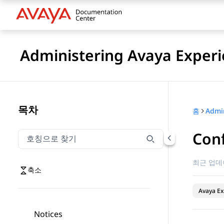
Administering Avaya Experi
목차
홈
Conf
호칭으로 찾기
호칭으로 찾기 항목을 필터링하려면 입력합니다.
최근 업데
축소
Avaya Ex
Notices