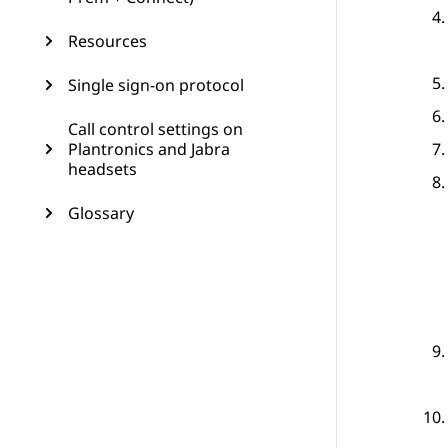
Resources
Single sign-on protocol
Call control settings on
Plantronics and Jabra
headsets
Glossary