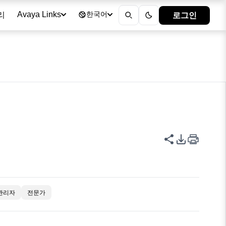
리
로그인
Avaya Links
한국어
이 페이지 공
PDF 내보
관리자
전문가