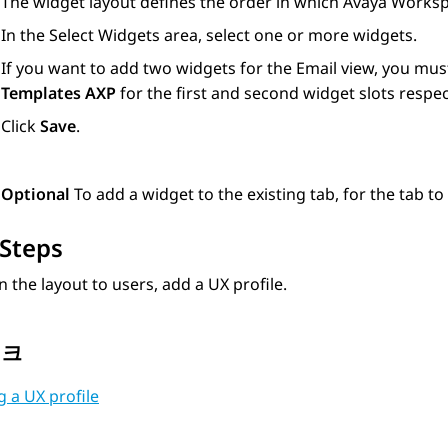
The widget layout defines the order in which
Avaya Works
In the
Select Widgets
area, select one or more widgets.
If you want to add two widgets for the Email view, you mus
Templates AXP
for the first and second widget slots respect
Click
Save
.
Optional
To add a widget to the existing tab, for the tab to
Steps
n the layout to users, add a UX profile.
링크
 a UX profile