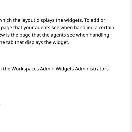
which the layout displays the widgets. To add or
he page that your agents see when handling a certain
iew is the page that the agents see when handling
the tab that displays the widget.
th the Workspaces Admin Widgets Administrators
.