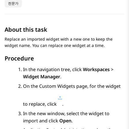
전문가
About this task
Replace an imported widget with a new one to keep the
widget name. You can replace one widget at a time.
Procedure
In the navigation tree, click
Workspaces
>
Widget Manager
.
On the
Custom Widgets
page, for the widget
to replace, click
.
In the new window, select the widget to
import and click
Open
.