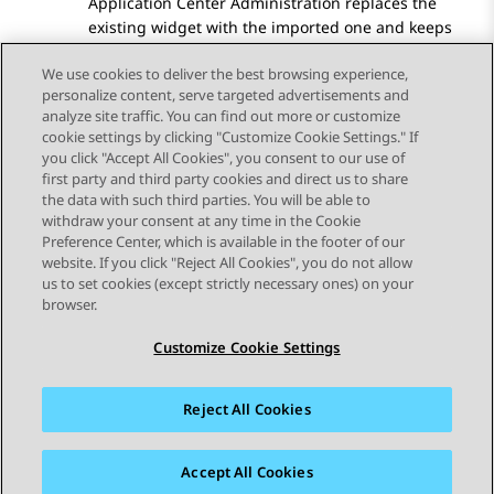
Application Center Administration
replaces the
existing widget with the imported one and keeps
the widget name.
We use cookies to deliver the best browsing experience,
personalize content, serve targeted advertisements and
analyze site traffic. You can find out more or customize
cookie settings by clicking "Customize Cookie Settings." If
you click "Accept All Cookies", you consent to our use of
Send Feedback
first party and third party cookies and direct us to share
the data with such third parties. You will be able to
withdraw your consent at any time in the Cookie
Preference Center, which is available in the footer of our
website. If you click "Reject All Cookies", you do not allow
STAY CONNECTED
us to set cookies (except strictly necessary ones) on your
browser.
Customize Cookie Settings
Reject All Cookies
사이트맵
사용 약관
개인 정보
쿠키 정책
등록 상표
접근성
Accept All Cookies
© 2026 Avaya LLC