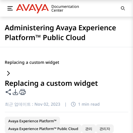
Administering Avaya Experience
Platform™ Public Cloud
Replacing a custom widget
Replacing a custom widget
이 페이지 공유
PDF 내보내기 옵션
최근 업데이트 :
Nov 02, 2023
|
1 min read
Avaya Experience Platform™
Avaya Experience Platform™ Public Cloud
관리
관리자