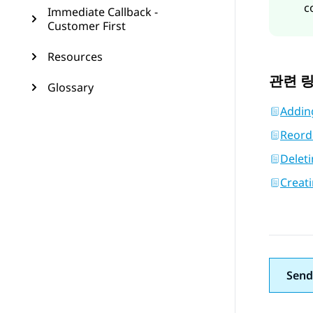
c
Immediate Callback -
Customer First
Resources
관련 
Glossary
Addin
Reord
Delet
Creat
Send