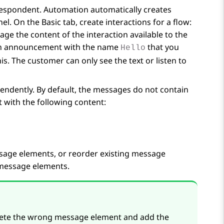
respondent.
Automation
automatically creates
nel. On the
Basic
tab, create interactions for a flow:
age the content of the interaction available to the
 an announcement with the name
that you
Hello
s. The customer can only see the text or listen to
ndently. By default, the messages do not contain
with the following content:
sage elements, or reorder existing message
 message elements.
elete the wrong message element and add the