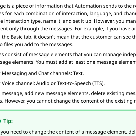
e is a piece of information that
Automation
sends to the 
s for each combination of interaction, language, and chan
he interaction type, name it, and set it up. However, you man
ent only through the messages. For example, if you have
n the
Basic
tab, it doesn't mean that the customer can see thi
o files you add to the messages.
s consist of message elements that you can manage indepe
sage elements. You must add at least one message element 
r Messaging and Chat channels: Text.
 Voice channel: Audio or Text-to-Speech (TTS).
 a message, add new message elements, delete existing mes
s. However, you cannot change the content of the existing
Tip:
f you need to change the content of a message element, d