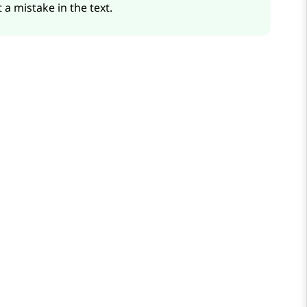
 a mistake in the text.