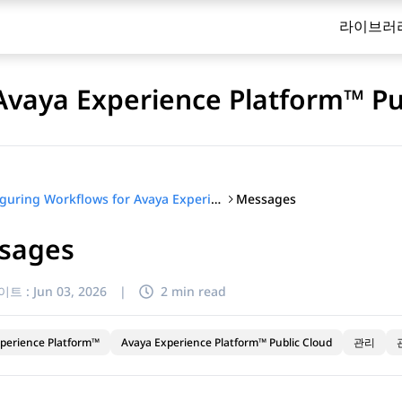
라이브러
Avaya Experience Platform™ Pu
Messages
Configuring Workflows for Avaya Experience Platform™ Public Cloud
sages
이트 :
Jun 03, 2026
|
2 min read
perience Platform™
Avaya Experience Platform™ Public Cloud
관리