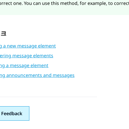
orrect one. You can use this method, for example, to correct
링크
g a new message element
ering message elements
ing a message element
ing announcements and messages
 Feedback