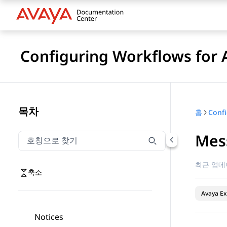
Configuring Workflows for 
목차
홈
Mes
호칭으로 찾기
호칭으로 찾기 항목을 필터링하려면 입력합니다.
최근 업데
축소
Avaya Ex
Notices