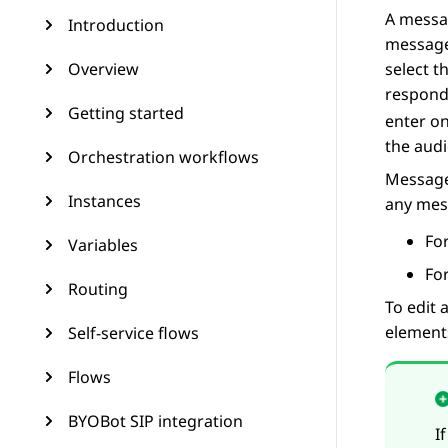
A messag
Introduction
message
Overview
select t
respond
Getting started
enter o
the audi
Orchestration workflows
Message
Instances
any mes
Fo
Variables
For
Routing
To edit
element
Self-service flows
Flows
BYOBot SIP integration
I