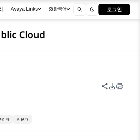
리
로그인
Avaya Links
한국어
blic Cloud
이 페이지 공
PDF 내보
관리자
전문가