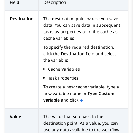
Field
Description
Destination
The destination point where you save
data. You can save data in subsequent
tasks as properties or in the cache as
cache variables.
To specify the required destination,
click the
Destination
field and select
the variable:
Cache Variables
Task Properties
To create a new cache variable, type a
new variable name in
Type Custom
variable
and click
.
Value
The value that you pass to the
destination point. As a value, you can
use any data available to the workflow: