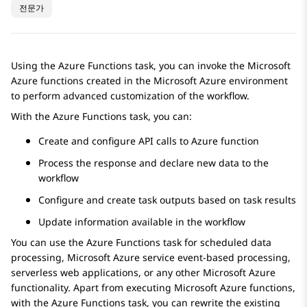
전문가
Using the
Azure Functions
task, you can invoke the Microsoft
Azure functions created in the Microsoft Azure environment
to perform advanced customization of the workflow.
With the
Azure Functions
task, you can:
Create and configure API calls to Azure function
Process the response and declare new data to the
workflow
Configure and create task outputs based on task results
Update information available in the workflow
You can use the
Azure Functions
task for scheduled data
processing, Microsoft Azure service event-based processing,
serverless web applications, or any other Microsoft Azure
functionality. Apart from executing Microsoft Azure functions,
with the
Azure Functions
task, you can rewrite the existing