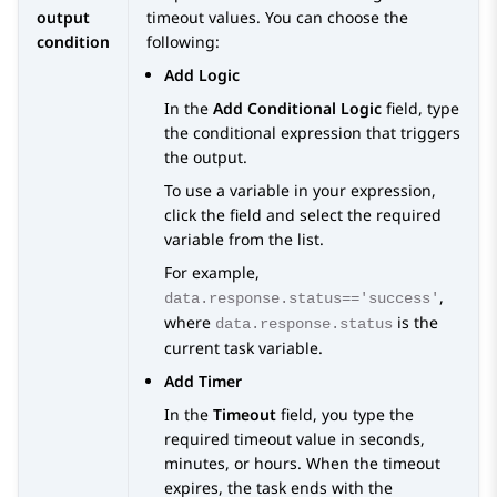
output
timeout values. You can choose the
condition
following:
Add Logic
In the
Add Conditional Logic
field, type
the conditional expression that triggers
the output.
To use a variable in your expression,
click the field and select the required
variable from the list.
For example,
,
data.response.status=='success'
where
is the
data.response.status
current task variable.
Add Timer
In the
Timeout
field, you type the
required timeout value in seconds,
minutes, or hours. When the timeout
expires, the task ends with the