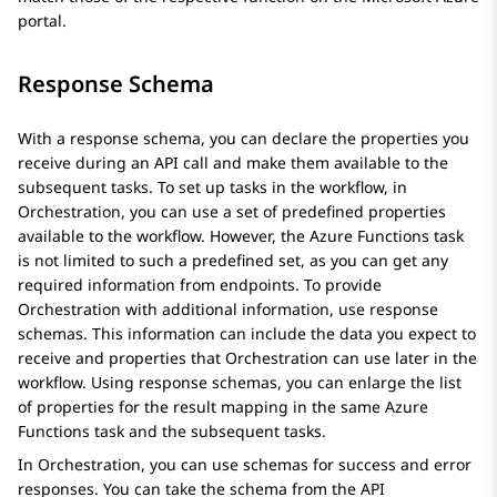
portal.
Response Schema
With a response schema, you can declare the properties you
receive during an API call and make them available to the
subsequent tasks. To set up tasks in the workflow, in
Orchestration
, you can use a set of predefined properties
available to the workflow. However, the Azure Functions task
is not limited to such a predefined set, as you can get any
required information from endpoints. To provide
Orchestration
with additional information, use response
schemas. This information can include the data you expect to
receive and properties that
Orchestration
can use later in the
workflow. Using response schemas, you can enlarge the list
of properties for the result mapping in the same Azure
Functions task and the subsequent tasks.
In
Orchestration
, you can use schemas for success and error
responses. You can take the schema from the API