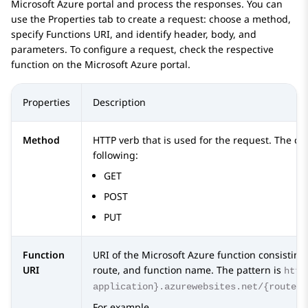
Microsoft Azure portal and process the responses. You can
use the
Properties
tab to create a request: choose a method,
specify Functions URI, and identify header, body, and
parameters. To configure a request, check the respective
function on the Microsoft Azure portal.
Properties
Description
Method
HTTP verb that is used for the request. The cu
following:
GET
POST
PUT
Function
URI of the Microsoft Azure function consisting
URI
route, and function name. The pattern is
http
application}.azurewebsites.net/{route}/
For example,