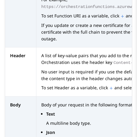
https://orchestrationfunctions.azureweb
To set Function URI as a variable, click
and se
If you update or create a new certificate for a
certificate with the full chain to prevent the 
outage.
Header
A list of key-value pairs that you add to the re
Orchestration
uses the header key
Content-T
No user input is required if you use the defa
the content type in the header changes automa
To set Header as a variable, click
and select f
Body
Body of your request in the following format:
Text
A multiline body type.
Json