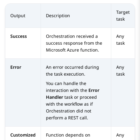
Target
Output
Description
task
Success
Orchestration
received a
Any
success response from the
task
Microsoft Azure function.
Error
An error occurred during
Any
the task execution.
task
You can handle the
interaction with the
Error
Handler
task or proceed
with the workflow as if
Orchestration
did not
perform a REST call.
Customized
Function depends on
Any