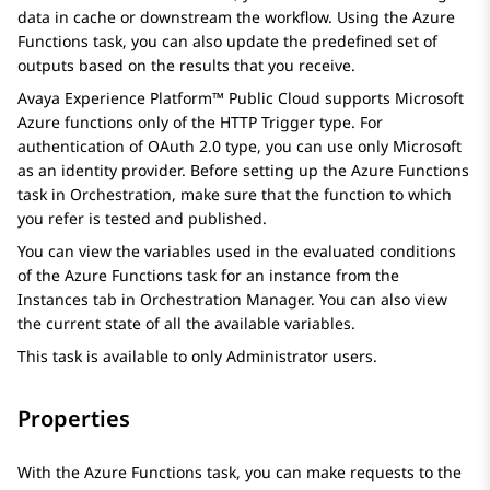
data in cache or downstream the workflow. Using the
Azure
Functions
task, you can also update the predefined set of
outputs based on the results that you receive.
Avaya Experience Platform™ Public Cloud
supports Microsoft
Azure functions only of the HTTP Trigger type. For
authentication of OAuth 2.0 type, you can use only Microsoft
as an identity provider. Before setting up the
Azure Functions
task in
Orchestration
, make sure that the function to which
you refer is tested and published.
You can view the variables used in the evaluated conditions
of the
Azure Functions
task for an instance from the
Instances
tab in
Orchestration Manager
. You can also view
the current state of all the available variables.
This task is available to only Administrator users.
Properties
With the Azure Functions task, you can make requests to the