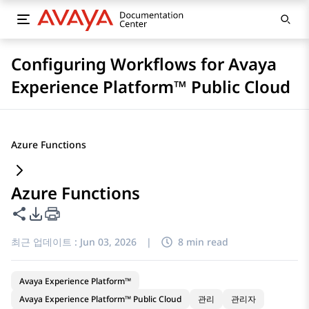
Configuring Workflows for Avaya
Experience Platform™ Public Cloud
Azure Functions
Azure Functions
이 페이지 공유
PDF 내보내기 옵션
최근 업데이트 :
Jun 03, 2026
|
8 min read
Avaya Experience Platform™
Avaya Experience Platform™ Public Cloud
관리
관리자