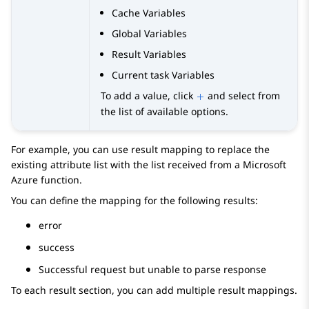
Cache Variables
Global Variables
Result Variables
Current task Variables
To add a value, click
and select from
the list of available options.
For example, you can use result mapping to replace the
existing attribute list with the list received from a Microsoft
Azure function.
You can define the mapping for the following results:
error
success
Successful request but unable to parse response
To each result section, you can add multiple result mappings.