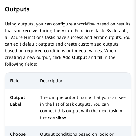
Outputs
Using outputs, you can configure a workflow based on results
that you receive during the Azure Functions task. By default,
all Azure Functions tasks have success and error outputs. You
can edit default outputs and create customized outputs
based on required conditions or timeout values. When
creating a new output, click
Add Output
and fill in the
following fields:
Field
Description
Output
The unique output name that you can see
Label
in the list of task outputs. You can
connect this output with the next task in
the workflow.
Choose
Output conditions based on logic or