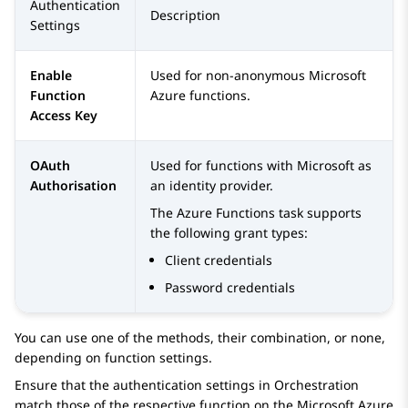
Authentication
Description
Settings
Enable
Used for non-anonymous Microsoft
Function
Azure functions.
Access Key
OAuth
Used for functions with Microsoft as
Authorisation
an identity provider.
The Azure Functions task supports
the following grant types:
Client credentials
Password credentials
You can use one of the methods, their combination, or none,
depending on function settings.
Ensure that the authentication settings in
Orchestration
match those of the respective function on the Microsoft Azure