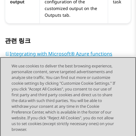
output
configuration of the
task
customized output on the
Outputs
tab.
관련 링크
Integrating with Microsoft® Azure functions
We use cookies to deliver the best browsing experience,
personalize content, serve targeted advertisements and
analyze site traffic. You can find out more or customize
cookie settings by clicking "Customize Cookie Settings." If
you click "Accept All Cookies", you consent to our use of
Send Feedback
first party and third party cookies and direct us to share
the data with such third parties. You will be able to
withdraw your consent at any time in the Cookie
Preference Center, which is available in the footer of our
website. If you click "Reject All Cookies", you do not allow
STAY CONNECTED
us to set cookies (except strictly necessary ones) on your
browser.