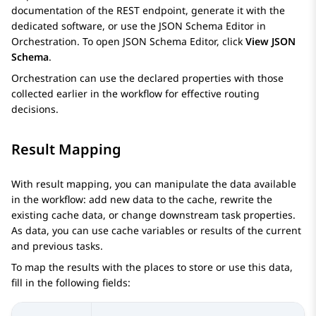
documentation of the REST endpoint, generate it with the
dedicated software, or use the
JSON Schema Editor
in
Orchestration
. To open
JSON Schema Editor
, click
View JSON
Schema
.
Orchestration
can use the declared properties with those
collected earlier in the workflow for effective routing
decisions.
Result Mapping
With result mapping, you can manipulate the data available
in the workflow: add new data to the cache, rewrite the
existing cache data, or change downstream task properties.
As data, you can use cache variables or results of the current
and previous tasks.
To map the results with the places to store or use this data,
fill in the following fields: