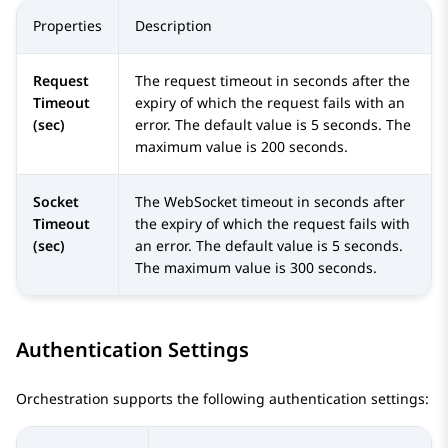
Properties
Description
Request
The request timeout in seconds after the
Timeout
expiry of which the request fails with an
(sec)
error. The default value is 5 seconds. The
maximum value is 200 seconds.
Socket
The WebSocket timeout in seconds after
Timeout
the expiry of which the request fails with
(sec)
an error. The default value is 5 seconds.
The maximum value is 300 seconds.
Authentication Settings
Orchestration
supports the following authentication settings: