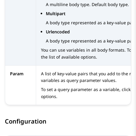
A multiline body type. Default body type.
Multipart
A body type represented as a key-value pair.
Urlencoded
A body type represented as a key-value pair.
You can use variables in all body formats. To a
the list of available options.
Param
A list of key-value pairs that you add to the 
variables as query parameter values.
To set a query parameter as a variable, click
options.
Configuration