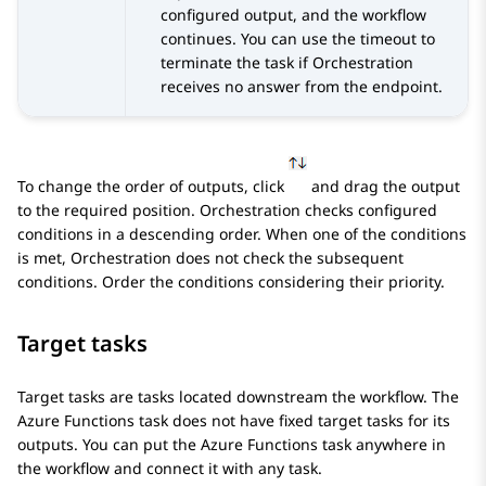
configured output, and the workflow
continues. You can use the timeout to
terminate the task if
Orchestration
receives no answer from the endpoint.
To change the order of outputs, click
and drag the output
to the required position.
Orchestration
checks configured
conditions in a descending order. When one of the conditions
is met,
Orchestration
does not check the subsequent
conditions. Order the conditions considering their priority.
Target tasks
Target tasks are tasks located downstream the workflow. The
Azure Functions task does not have fixed target tasks for its
outputs. You can put the Azure Functions task anywhere in
the workflow and connect it with any task.