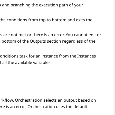
s and branching the execution path of your
the conditions from top to bottom and exits the
s are not met or there is an error. You cannot edit or
he bottom of the
Outputs
section regardless of the
onditions
task for an instance from the
Instances
 all the available variables.
orkflow.
Orchestration
selects an output based on
re is an error,
Orchestration
uses the default