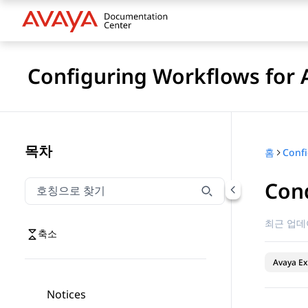
Configuring Workflows for 
목차
홈
Cond
호칭으로 찾기
호칭으로 찾기 항목을 필터링하려면 입력합니다.
최근 업데
축소
Avaya Ex
Notices