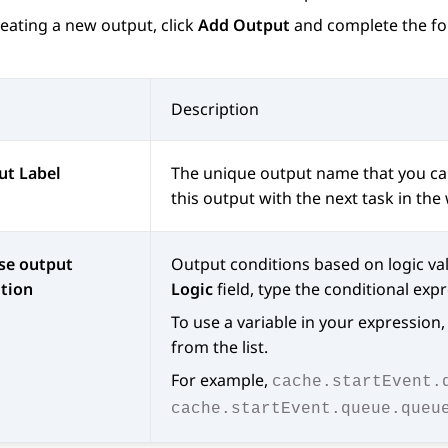
eating a new output, click
Add Output
and complete the fol
Description
ut Label
The unique output name that you can 
this output with the next task in the
se output
Output conditions based on logic val
tion
Logic
field, type the conditional exp
To use a variable in your expression, 
from the list.
For example,
cache.startEvent.
cache.startEvent.queue.queu