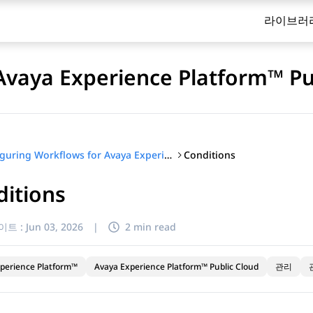
라이브러
Avaya Experience Platform™ Pu
Conditions
Configuring Workflows for Avaya Experience Platform™ Public Cloud
itions
이트 :
Jun 03, 2026
|
2 min read
perience Platform™
Avaya Experience Platform™ Public Cloud
관리