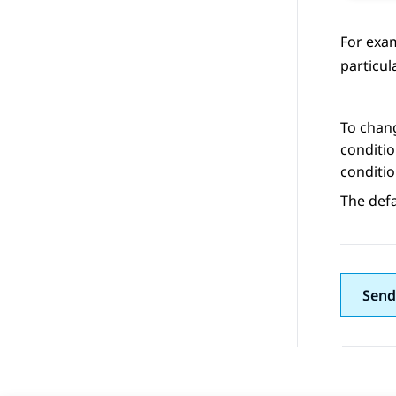
For exam
particul
To chang
conditio
conditio
The defa
Send