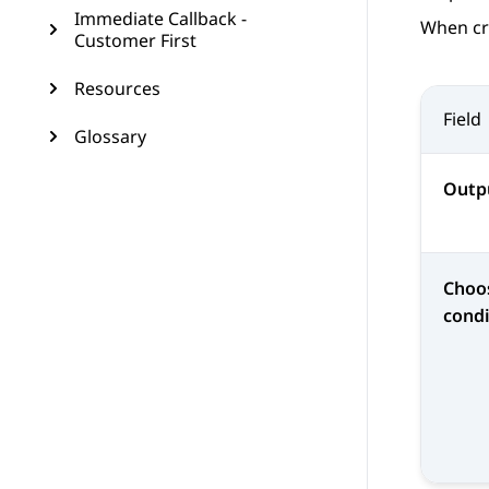
Immediate Callback -
When cr
Customer First
Resources
Field
Glossary
Outp
Choo
condi