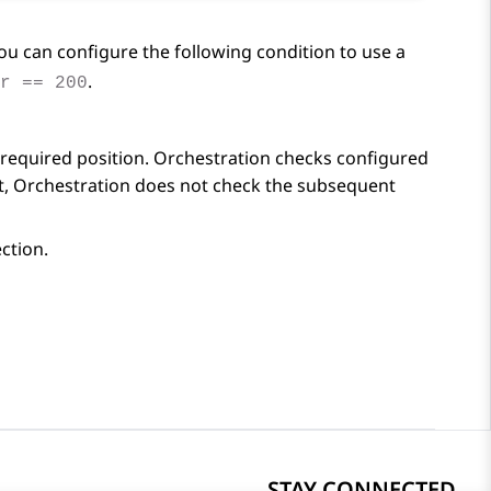
you can configure the following condition to use a
.
r == 200
required position.
Orchestration
checks configured
t,
Orchestration
does not check the subsequent
ction.
STAY CONNECTED