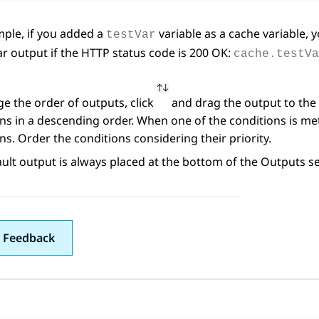
ple, if you added a
variable as a cache variable, 
testVar
ar output if the HTTP status code is 200 OK:
cache.testVa
e the order of outputs, click
and drag the output to the 
ns in a descending order. When one of the conditions is me
ns. Order the conditions considering their priority.
ult output is always placed at the bottom of the
Outputs
se
 Feedback