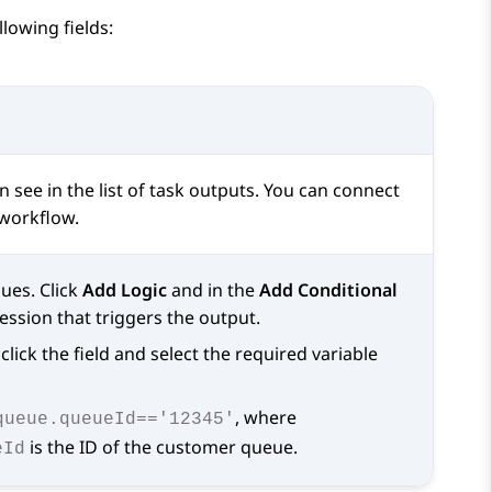
lowing fields:
see in the list of task outputs. You can connect
 workflow.
ues. Click
Add Logic
and in the
Add Conditional
ression that triggers the output.
click the field and select the required variable
, where
queue.queueId=='12345'
is the ID of the customer queue.
eId