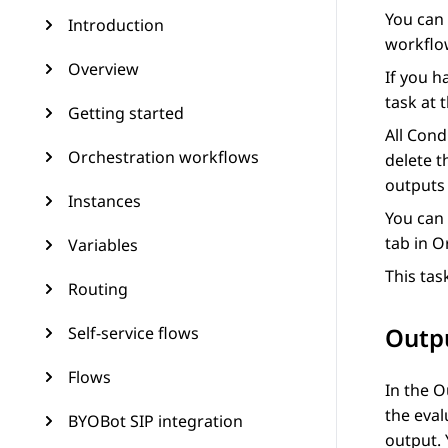
You can
Introduction
workflo
Overview
If you h
task at 
Getting started
All
Condi
Orchestration workflows
delete t
outputs 
Instances
You can 
tab in
O
Variables
This tas
Routing
Outp
Self-service flows
Flows
In the
O
the eval
BYOBot SIP integration
output. 