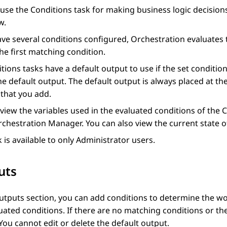
 use the
Conditions
task for making business logic decision
w.
ave several conditions configured,
Orchestration
evaluates 
the first matching condition.
tions
tasks have a default output to use if the set condition
he default output. The default output is always placed at t
that you add.
view the variables used in the evaluated conditions of the
C
rchestration Manager
. You can also view the current state of
k is available to only Administrator users.
uts
utputs
section, you can add conditions to determine the w
uated conditions. If there are no matching conditions or the
You cannot edit or delete the default output.