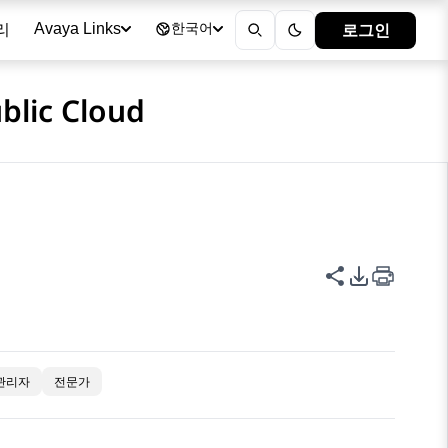
리
로그인
Avaya Links
한국어
blic Cloud
이 페이지 공
PDF 내보
관리자
전문가