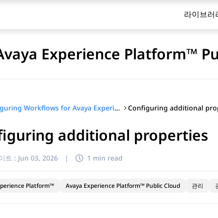
라이브러
Avaya Experience Platform™ Pu
Configuring additional pro
Configuring Workflows for Avaya Experience Platform™ Public Cloud
iguring additional properties
이트 :
Jun 03, 2026
|
1 min read
perience Platform™
Avaya Experience Platform™ Public Cloud
관리