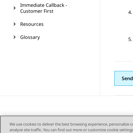
Immediate Callback -
Customer First
Resources
Glossary
Send
We use cookies to deliver the best browsing experience, personalize 
analyze site traffic. You can find out more or customize cookie setting