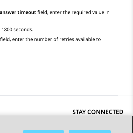
 answer timeout
field, enter the required value in
to 1800 seconds.
field, enter the number of retries available to
STAY CONNECTED