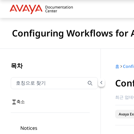
Configuring Workflows for 
목차
홈
Conf
호칭으로 찾기
호칭으로 찾기 항목을 필터링하려면 입력합니다.
최근 업데
축소
Avaya Ex
Notices