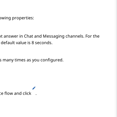
lowing properties:
t answer in Chat and Messaging channels. For the
default value is 8 seconds.
as many times as you configured.
ce flow and click
.