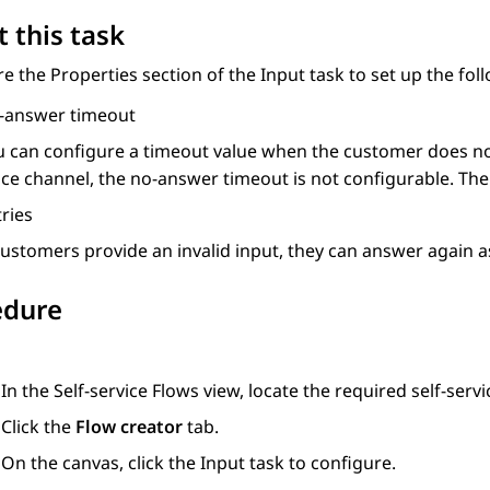
 this task
re the
Properties
section of the
Input
task to set up the fol
-answer timeout
u can configure a timeout value when the customer does no
ce channel, the no-answer timeout is not configurable. The 
ries
 customers provide an invalid input, they can answer again 
edure
In the
Self-service Flows
view, locate the required self-servi
Click the
Flow creator
tab.
On the canvas, click the
Input
task to configure.