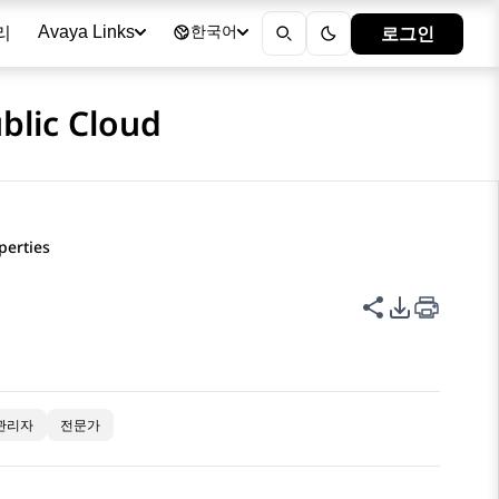
리
로그인
Avaya Links
한국어
blic Cloud
perties
이 페이지 공
PDF 내보
관리자
전문가