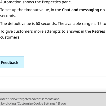
Automation
shows the
Properties
pane.
To set up the timeout value, in the
Chat and messaging no
seconds.
The default value is 60 seconds. The available range is 15 
To give customers more attempts to answer, in the
Retries
customers.
 Feedback
content, serve targeted advertisements and
s by clicking "Customize Cookie Settings." If you