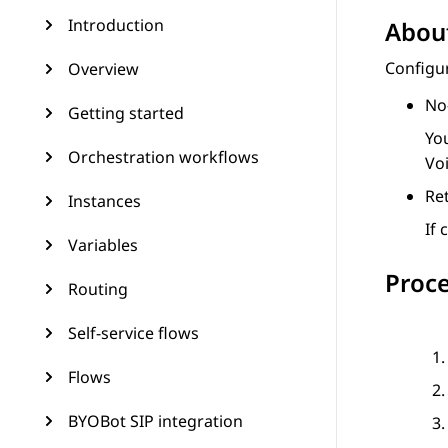
Introduction
About
Configu
Overview
No
Getting started
Yo
Orchestration workflows
Voi
Ret
Instances
If
Variables
Proc
Routing
Self-service flows
Flows
BYOBot SIP integration