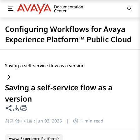
Configuring Workflows for Avaya
Experience Platform™ Public Cloud
Saving a self-service flow as a version
Saving a self-service flow as a
version
이 페이지 공유
PDF 내보내기 옵션
최근 업데이트 :
Jun 03, 2026
|
1 min read
Avaya Experience Platform™