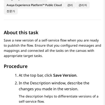
Avaya Experience Platform™ Public Cloud
관리
관리자
전문가
About this task
Save a new version of a self-service flow when you are ready
to publish the flow. Ensure that you configured messages and
mappings and connected all the tasks on the canvas with
appropriate target tasks.
Procedure
At the top bar, click
Save Version
.
In the
Description
window, describe the
changes you made in the version.
The description helps to differentiate versions of a
self-service flow.