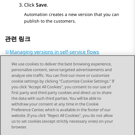
Click
Save
.
Automation
creates a new version that you can
publish to the customers.
관련 링크
Managing versions in self-service flows
We use cookies to deliver the best browsing experience,
personalize content, serve targeted advertisements and
analyze site traffic. You can find out more or customize
cookie settings by clicking "Customize Cookie Settings." If
you click "Accept All Cookies", you consent to our use of
Send Feedback
first party and third party cookies and direct us to share
the data with such third parties. You will be able to
withdraw your consent at any time in the Cookie
Preference Center, which is available in the footer of our
website. If you click "Reject All Cookies", you do not allow
STAY CONNECTED
us to set cookies (except strictly necessary ones) on your
browser.