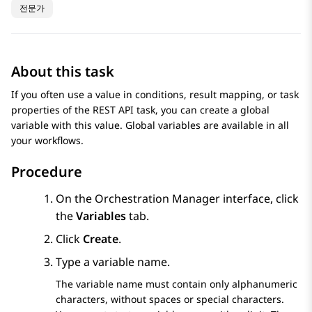
전문가
About this task
If you often use a value in conditions, result mapping, or task
properties of the REST API task, you can create a global
variable with this value. Global variables are available in all
your workflows.
Procedure
On the
Orchestration Manager
interface, click
the
Variables
tab.
Click
Create
.
Type a variable name.
The variable name must contain only alphanumeric
characters, without spaces or special characters.