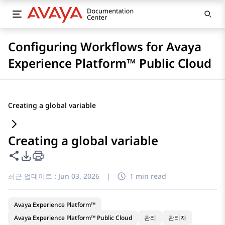
Configuring Workflows for Avaya
Experience Platform™ Public Cloud
Creating a global variable
Creating a global variable
이 페이지 공유
PDF 내보내기 옵션
최근 업데이트 :
Jun 03, 2026
|
1 min read
Avaya Experience Platform™
Avaya Experience Platform™ Public Cloud
관리
관리자