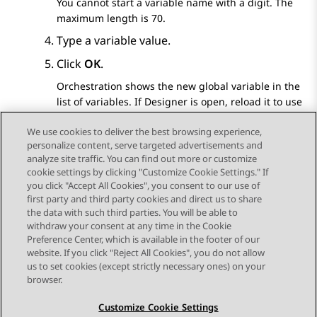
You cannot start a variable name with a digit. The
maximum length is 70.
Type a variable value.
Click
OK
.
Orchestration
shows the new global variable in the
list of variables. If
Designer
is open, reload it to use
the newly created global variable in workflows.
We use cookies to deliver the best browsing experience,
personalize content, serve targeted advertisements and
analyze site traffic. You can find out more or customize
cookie settings by clicking "Customize Cookie Settings." If
you click "Accept All Cookies", you consent to our use of
Send Feedback
first party and third party cookies and direct us to share
the data with such third parties. You will be able to
withdraw your consent at any time in the Cookie
Preference Center, which is available in the footer of our
website. If you click "Reject All Cookies", you do not allow
STAY CONNECTED
us to set cookies (except strictly necessary ones) on your
browser.
Customize Cookie Settings