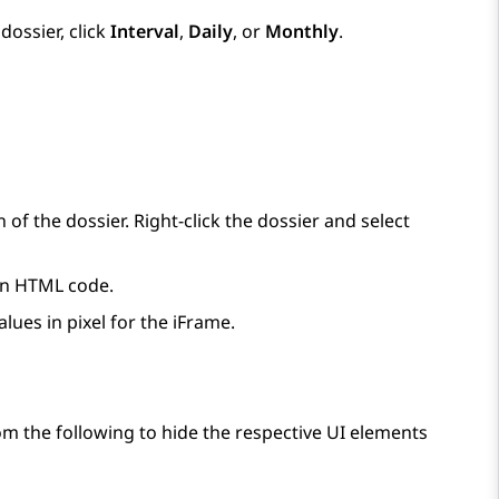
ossier, click
Interval
,
Daily
, or
Monthly
.
n of the dossier. Right-click the dossier and select
 an HTML code.
lues in pixel for the iFrame.
om the following to hide the respective UI elements