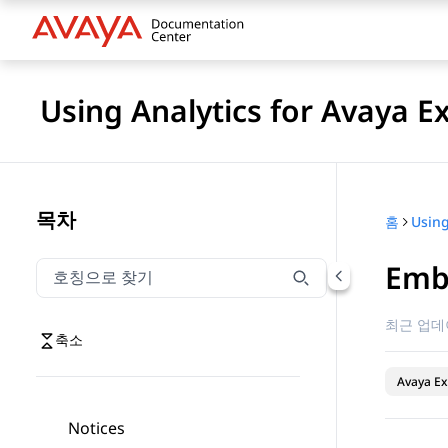
Using Analytics for Avaya E
목차
홈
Embe
호칭으로 찾기
호칭으로 찾기 항목을 필터링하려면 입력합니다.
최근 업데
축소
Avaya Ex
Notices