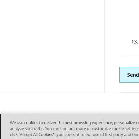
Send
We use cookies to deliver the best browsing experience, personalize 
analyze site traffic. You can find out more or customize cookie setting
click "Accept All Cookies", you consent to our use of first party and th