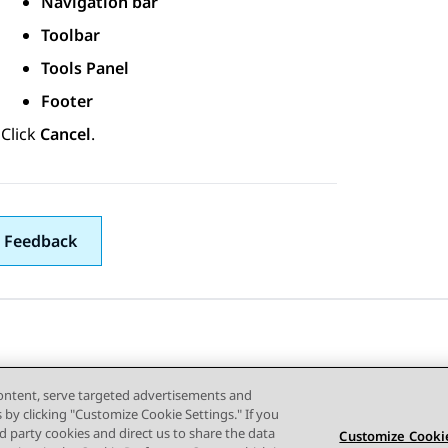
Navigation bar
Toolbar
Tools Panel
Footer
Click
Cancel
.
 Feedback
content, serve targeted advertisements and
s by clicking "Customize Cookie Settings." If you
ird party cookies and direct us to share the data
Customize Cookie