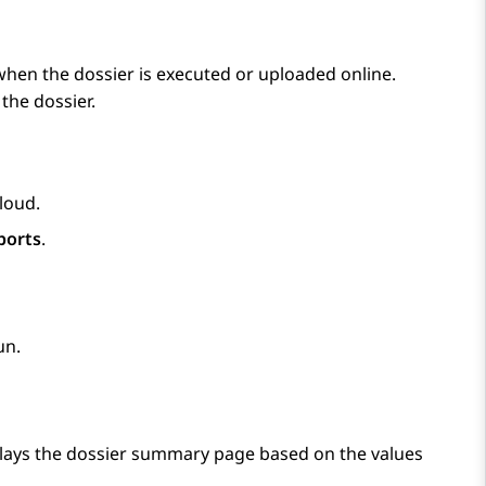
when the dossier is executed or uploaded online.
the dossier.
Cloud
.
ports
.
un.
lays the dossier summary page based on the values