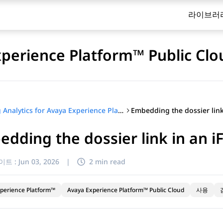
라이브러
xperience Platform™ Public Clo
Using Analytics for Avaya Experience Platform™ Public Cloud
dding the dossier link in an 
이트 :
Jun 03, 2026
|
2 min read
perience Platform™
Avaya Experience Platform™ Public Cloud
사용