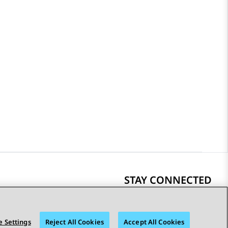
STAY CONNECTED
 Settings
Reject All Cookies
Accept All Cookies