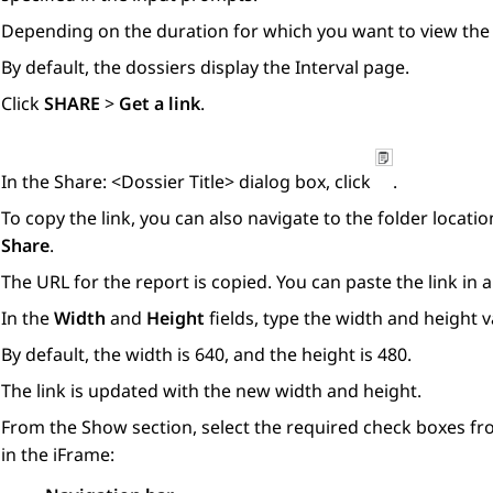
Depending on the duration for which you want to view the d
By default, the dossiers display the
Interval
page.
Click
SHARE
>
Get a link
.
In the
Share: <Dossier Title>
dialog box, click
.
To copy the link, you can also navigate to the folder locatio
Share
.
The URL for the report is copied. You can paste the link in
In the
Width
and
Height
fields, type the width and height va
By default, the width is 640, and the height is 480.
The link is updated with the new width and height.
From the
Show
section, select the required check boxes fr
in the iFrame: