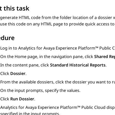
 this task
generate HTML code from the folder location of a dossier 
use this code on any HTML page to provide quick access to 
edure
Log in to
Analytics
for
Avaya Experience Platform™ Public 
On the
Home
page, in the navigation pane, click
Shared Re
In the content pane, click
Standard Historical Reports
.
Click
Dossier
.
From the available dossiers, click the dossier you want to r
On the input prompts, specify the values.
Click
Run Dossier
.
Analytics
for
Avaya Experience Platform™ Public Cloud
disp
specified in the input prompts.