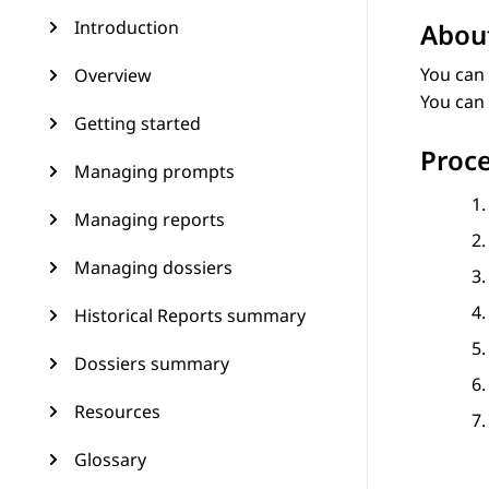
Introduction
About
You can 
Overview
You can 
Getting started
Proc
Managing prompts
Managing reports
Managing dossiers
Historical Reports summary
Dossiers summary
Resources
Glossary