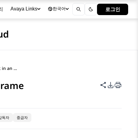
리
로그인
Avaya Links
한국어
ud
Embedding the dossier link in an iFrame
iFrame
이 페이지 공
PDF 내보
감독자
중급자