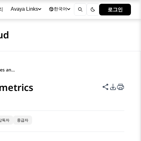
리
로그인
Avaya Links
한국어
ud
Creating a filter for attributes and metrics
 metrics
이 페이지 공
PDF 내보
감독자
중급자