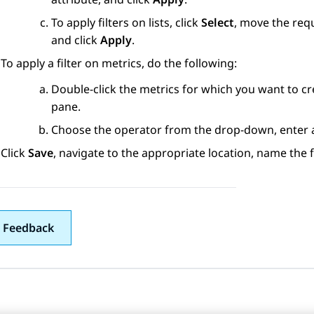
To apply filters on lists, click
Select
, move the re
and click
Apply
.
To apply a filter on metrics, do the following:
Double-click the metrics for which you want to cre
pane.
Choose the operator from the drop-down, enter a 
Click
Save
, navigate to the appropriate location, name the f
 Feedback