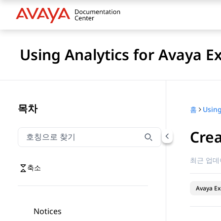
Using Analytics for Avaya E
목차
홈
Crea
호칭으로 찾기
호칭으로 찾기 항목을 필터링하려면 입력합니다.
최근 업데
축소
Avaya Ex
Notices