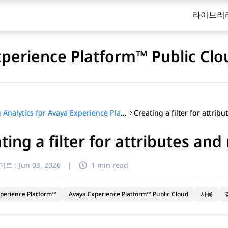
라이브러
xperience Platform™ Public Clo
Using Analytics for Avaya Experience Platform™ Public Cloud
ting a filter for attributes and
이트 :
Jun 03, 2026
|
1 min read
perience Platform™
Avaya Experience Platform™ Public Cloud
사용