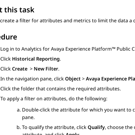
 this task
create a filter for attributes and metrics to limit the data a 
edure
Log in to
Analytics
for
Avaya Experience Platform™ Public 
Click
Historical Reporting
.
Click
Create
>
New Filter
.
In the navigation pane, click
Object
>
Avaya Experience Pl
Click the folder that contains the required attributes.
To apply a filter on attributes, do the following:
Double-click the attribute for which you want to cr
pane.
To qualify the attribute, click
Qualify
, choose the
attribute, and click
Apply
.