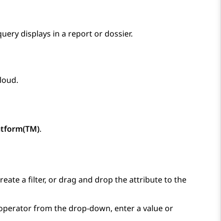
query displays in a report or dossier.
Cloud
.
atform(TM)
.
eate a filter, or drag and drop the attribute to the
 operator from the drop-down, enter a value or