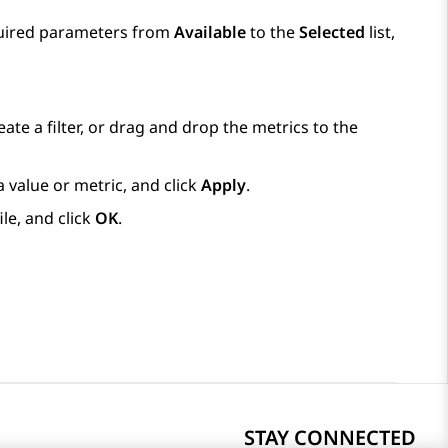
quired parameters from
Available
to the
Selected
list,
ate a filter, or drag and drop the metrics to the
value or metric, and click
Apply
.
ile, and click
OK
.
STAY CONNECTED