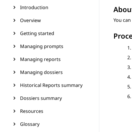
Introduction
About
You can 
Overview
Getting started
Proc
Managing prompts
Managing reports
Managing dossiers
Historical Reports summary
Dossiers summary
Resources
Glossary