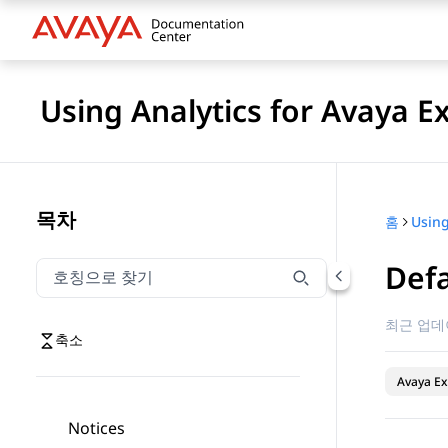
Using Analytics for Avaya E
목차
홈
Defa
호칭으로 찾기
호칭으로 찾기 항목을 필터링하려면 입력합니다.
최근 업데
축소
Avaya Ex
Notices