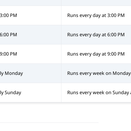
 3:00 PM
Runs every day at 3:00 PM
 6:00 PM
Runs every day at 6:00 PM
 9:00 PM
Runs every day at 9:00 PM
ly Monday
Runs every week on Monday 
ly Sunday
Runs every week on Sunday 