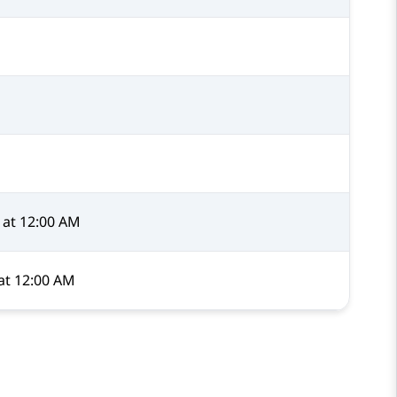
at 12:00 AM
at 12:00 AM