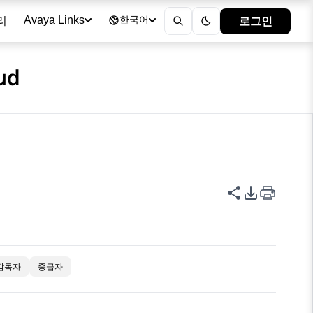
리
로그인
Avaya Links
한국어
ud
이 페이지 공
PDF 내보
감독자
중급자