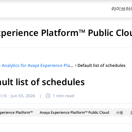
라이브러
xperience Platform™ Public Clo
Default list of schedules
Using Analytics for Avaya Experience Platform™ Public Cloud
ult list of schedules
이트 :
Jun 03, 2026
|
1 min read
perience Platform™
Avaya Experience Platform™ Public Cloud
사용