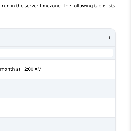
 run in the server timezone. The following table lists
y month at 12:00 AM