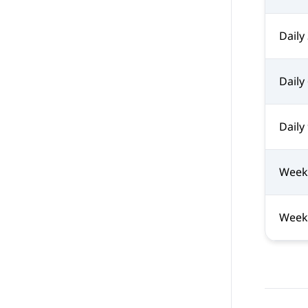
Daily
Daily
Daily
Week
Week