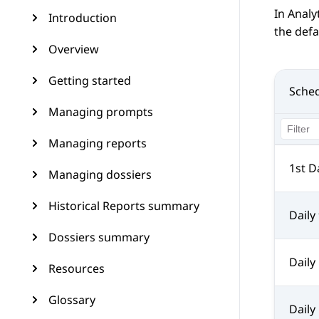
In
Analy
Introduction
the defa
Overview
Getting started
Sche
Managing prompts
Managing reports
1st D
Managing dossiers
Historical Reports summary
Daily
Dossiers summary
Daily
Resources
Glossary
Daily