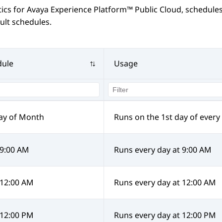
tics
for
Avaya Experience Platform™ Public Cloud
, schedules
ult schedules.
dule
Usage
ay of Month
Runs on the 1st day of ever
 9:00 AM
Runs every day at 9:00 AM
 12:00 AM
Runs every day at 12:00 AM
 12:00 PM
Runs every day at 12:00 PM