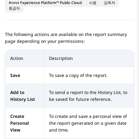
Avaya Experience Platform™ Public Cloud
사용
감독자
중급자
The following actions are available on the report summary
page depending on your permissions:
Action
Description
Save
To save a copy of the report.
Add to
To send a report to the History List, to
History List
be saved for future reference.
Create
To create and save a personal view of
Personal
the report generated on a given date
View
and time.