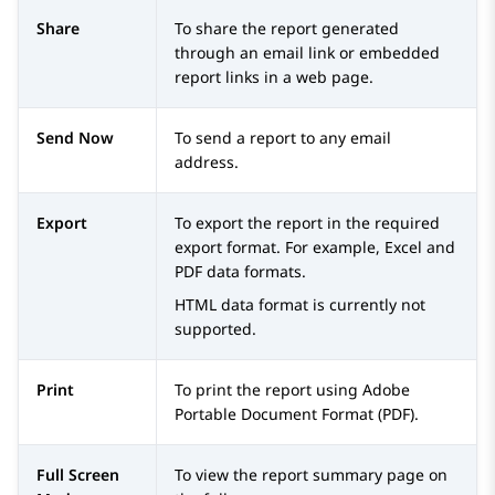
Share
To share the report generated
through an email link or embedded
report links in a web page.
Send Now
To send a report to any email
address.
Export
To export the report in the required
export format. For example, Excel and
PDF data formats.
HTML data format is currently not
supported.
Print
To print the report using Adobe
Portable Document Format (PDF).
Full Screen
To view the report summary page on