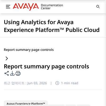
Using Analytics for Avaya
Experience Platform™ Public Cloud
Report summary page controls
Report summary page controls
이 페이지 공유
PDF 내보내기 옵션
최근 업데이트 :
Jun 03, 2026
|
1 min read
Avaya Experience Platform™