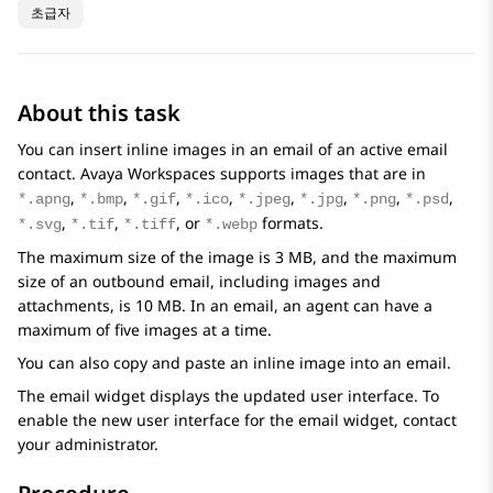
초급자
About this task
You can insert inline images in an email of an active email
contact.
Avaya Workspaces
supports images that are in
,
,
,
,
,
,
,
,
*.apng
*.bmp
*.gif
*.ico
*.jpeg
*.jpg
*.png
*.psd
,
,
, or
formats.
*.svg
*.tif
*.tiff
*.webp
The maximum size of the image is 3 MB, and the maximum
size of an outbound email, including images and
attachments, is 10 MB. In an email, an agent can have a
maximum of five images at a time.
You can also copy and paste an inline image into an email.
The email widget displays the updated user interface. To
enable the new user interface for the email widget, contact
your administrator.