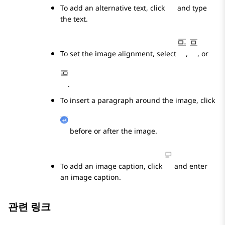
To add an alternative text, click
and type
the text.
To set the image alignment, select
,
, or
.
To insert a paragraph around the image, click
before or after the image.
To add an image caption, click
and enter
an image caption.
관련 링크