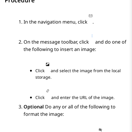
Procedure
In the navigation menu, click
.
On the message toolbar, click
and do one of
the following to insert an image:
Click
and select the image from the local
storage.
Click
and enter the URL of the image.
Optional
Do any or all of the following to
format the image: