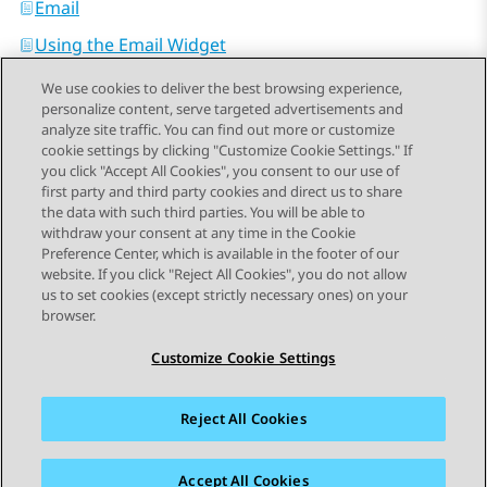
Email
Using the Email Widget
We use cookies to deliver the best browsing experience,
personalize content, serve targeted advertisements and
analyze site traffic. You can find out more or customize
cookie settings by clicking "Customize Cookie Settings." If
you click "Accept All Cookies", you consent to our use of
Send Feedback
first party and third party cookies and direct us to share
the data with such third parties. You will be able to
withdraw your consent at any time in the Cookie
Preference Center, which is available in the footer of our
website. If you click "Reject All Cookies", you do not allow
STAY CONNECTED
us to set cookies (except strictly necessary ones) on your
browser.
Customize Cookie Settings
Reject All Cookies
사이트맵
사용 약관
개인 정보
쿠키 정책
등록 상표
접근성
Accept All Cookies