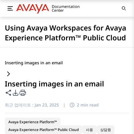
Using Avaya Workspaces for Avaya
Experience Platform™ Public Cloud
Inserting images in an email
Inserting images in an email
이 페이지 공유
PDF 내보내기 옵션
최근 업데이트 :
Jan 23, 2025
|
2 min read
Avaya Experience Platform™
Avaya Experience Platform™ Public Cloud
사용
상담원