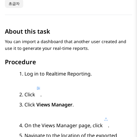
초급자
About this task
You can import a dashboard that another user created and
use it to generate your real-time reports.
Procedure
Log in to
Realtime Reporting
.
Click
.
Click
Views Manager
.
On the
Views Manager
page, click
.
Navigate to the location of the exported