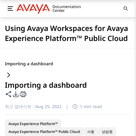
Using Avaya Workspaces for Avaya
Experience Platform™ Public Cloud
Importing a dashboard
Importing a dashboard
이 페이지 공유
PDF 내보내기 옵션
최근 업데이트 :
Aug 25, 2022
|
1 min read
Avaya Experience Platform™
Avaya Experience Platform™ Public Cloud
사용
상담원