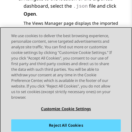
dashboard, select the
file and click
.json
Open
.
The
Views Manager
page displays the imported
dashboard.
We use cookies to deliver the best browsing experience,
personalize content, serve targeted advertisements and
analyze site traffic. You can find out more or customize
cookie settings by clicking "Customize Cookie Settings." If
you click "Accept All Cookies", you consent to our use of
Send Feedback
first party and third party cookies and direct us to share
the data with such third parties. You will be able to
withdraw your consent at any time in the Cookie
Preference Center, which is available in the footer of our
website. If you click "Reject All Cookies", you do not allow
STAY CONNECTED
us to set cookies (except strictly necessary ones) on your
browser.
Customize Cookie Settings
Reject All Cookies