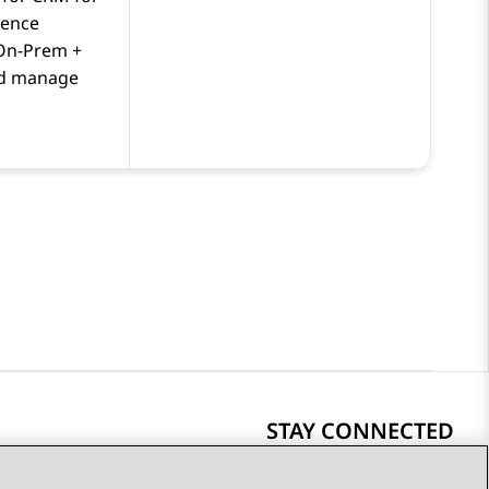
ience
On-Prem +
d manage
STAY CONNECTED