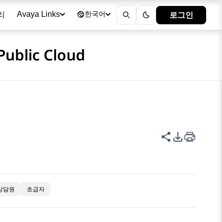
리
로그인
Avaya Links
한국어
Public Cloud
이 페이지 공
PDF 내보
상담원
초급자