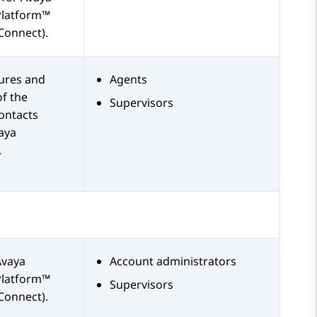
Platform™
Connect)
.
tures and
Agents
of the
Supervisors
ontacts
aya
.
Avaya
Account administrators
Platform™
Supervisors
Connect)
.