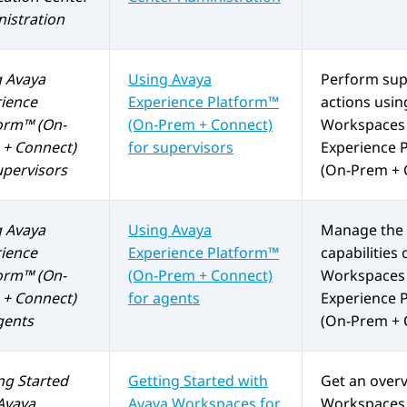
istration
g
Avaya
Using
Avaya
Perform sup
ience
Experience Platform™
actions usi
orm™ (On-
(On-Prem + Connect)
Workspaces
+ Connect)
for supervisors
Experience 
upervisors
(On-Prem + 
g
Avaya
Using
Avaya
Manage the 
ience
Experience Platform™
capabilities 
orm™ (On-
(On-Prem + Connect)
Workspaces
+ Connect)
for agents
Experience 
gents
(On-Prem + 
ng Started
Getting Started with
Get an over
Avaya
Avaya Workspaces
for
Workspaces