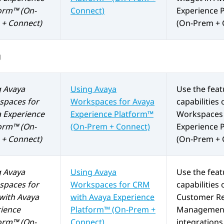
orm™ (On-
Connect)
Experience 
+ Connect)
(On-Prem + 
g
g
Avaya
Using
Avaya
Use the fea
spaces
for
Workspaces
for
Avaya
capabilities 
 Experience
Experience Platform™
Workspaces
orm™ (On-
(On-Prem + Connect)
Experience 
+ Connect)
(On-Prem + 
g
Avaya
Using
Avaya
Use the fea
spaces
for
Workspaces
for
CRM
capabilities 
with
Avaya
with
Avaya Experience
Customer Re
ience
Platform™ (On-Prem +
Management
orm™ (On-
Connect)
integrations