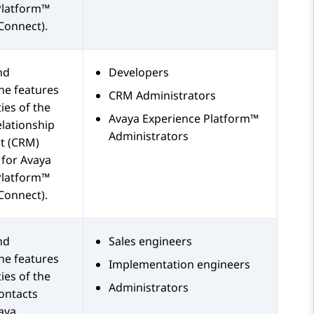
Platform™
Connect)
.
nd
Developers
he features
CRM Administrators
ies of the
Avaya Experience Platform™
lationship
Administrators
 (CRM)
 for
Avaya
Platform™
Connect)
.
nd
Sales engineers
he features
Implementation engineers
ies of the
Administrators
ontacts
aya