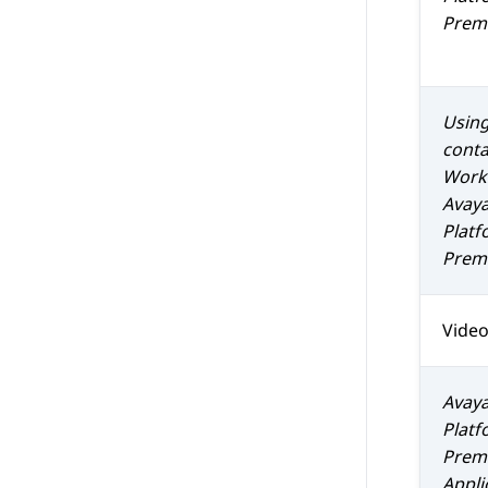
Prem 
Using
conta
Work
Avaya
Platf
Prem 
Vide
Avaya
Platf
Prem 
Appli