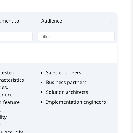
ument to:
Audience
tested
Sales engineers
acteristics
Business partners
ies,
Solution architects
roduct
Implementation engineers
d feature
,
ity,
e
s, security,