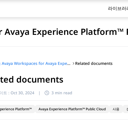
라이브러
 Avaya Experience Platform™ 
Related documents
Using Avaya Workspaces for Avaya Experience Platform™ Public Cloud
ated documents
이트 :
Oct 30, 2024
|
3 min read
perience Platform™
Avaya Experience Platform™ Public Cloud
사용