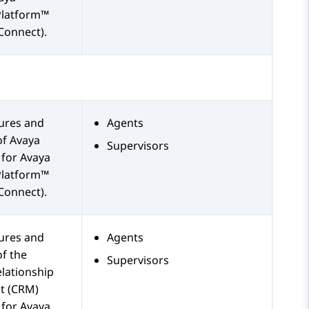
Platform™
Connect)
.
tures and
Agents
of
Avaya
Supervisors
for
Avaya
Platform™
Connect)
.
tures and
Agents
of the
Supervisors
lationship
 (CRM)
 for
Avaya