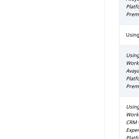
Platf
Prem 
Usin
Usin
Work
Avaya
Platf
Prem 
Usin
Work
CRM
Exper
Platf