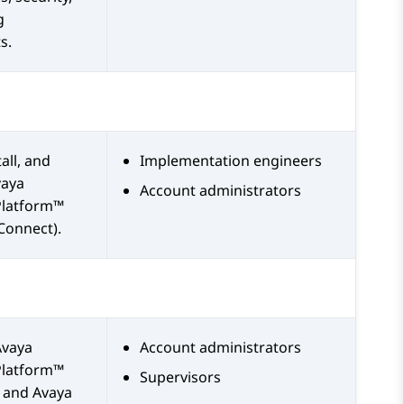
g
s.
all, and
Implementation engineers
vaya
Account administrators
Platform™
Connect)
.
Avaya
Account administrators
Platform™
Supervisors
and
Avaya