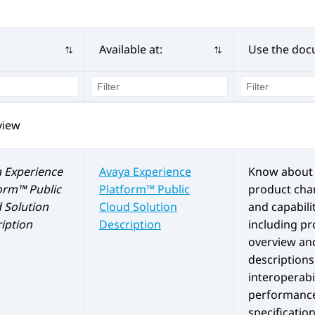
Available at:
Use the doc
view
 Experience
Avaya Experience
Know about 
orm™ Public
Platform™ Public
product char
d
Solution
Cloud
Solution
and capabilit
iption
Description
including p
overview an
descriptions
interoperabil
performanc
specification