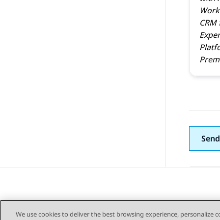
Work
CRM
Exper
Platf
Prem 
Send
We use cookies to deliver the best browsing experience, personalize 