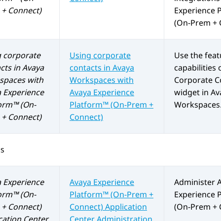
+ Connect)
Experience 
(On-Prem + 
 corporate
Using corporate
Use the fea
cts in
Avaya
contacts in
Avaya
capabilities 
spaces
with
Workspaces
with
Corporate C
 Experience
Avaya Experience
widget in
Av
orm™ (On-
Platform™ (On-Prem +
Workspaces
+ Connect)
Connect)
os
 Experience
Avaya Experience
Administer
orm™ (On-
Platform™ (On-Prem +
Experience 
+ Connect)
Connect)
Application
(On-Prem + 
cation Center
Center Administration