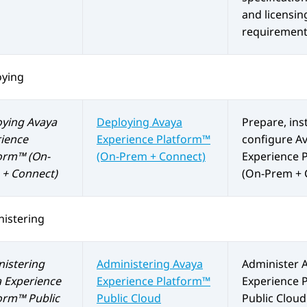
and licensin
requirement
oying
oying
Avaya
Deploying
Avaya
Prepare, inst
ience
Experience Platform™
configure
A
orm™ (On-
(On-Prem + Connect)
Experience 
+ Connect)
(On-Prem + 
istering
istering
Administering
Avaya
Administer
 Experience
Experience Platform™
Experience 
orm™ Public
Public Cloud
Public Cloud