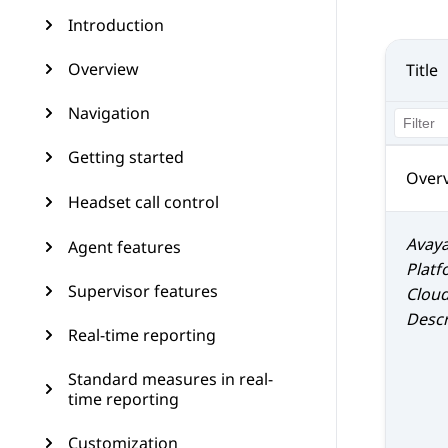
Introduction
Overview
Title
Navigation
Getting started
Over
Headset call control
Avaya
Agent features
Platf
Supervisor features
Clou
Descr
Real-time reporting
Standard measures in real-
time reporting
Customization