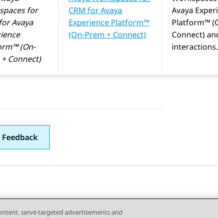
spaces
for
CRM
for
Avaya
Avaya Exper
for
Avaya
Experience Platform™
Platform™ (
ience
(On-Prem + Connect)
Connect)
an
orm™ (On-
interactions.
+ Connect)
 Feedback
content, serve targeted advertisements and