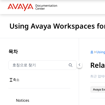
Using Avaya Workspaces for
목차
홈
Rel
호칭으로 찾기
호칭으로 찾기 항목을 필터링하려면 입력합니다.
최근 업데
축소
Avaya Ex
Notices