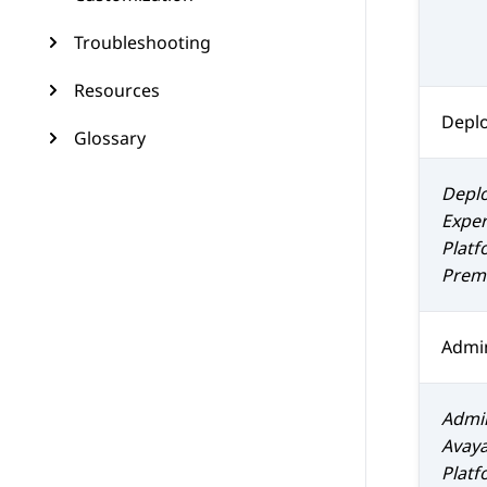
Troubleshooting
Resources
Depl
Glossary
Depl
Exper
Platf
Prem 
Admin
Admin
Avaya
Platf