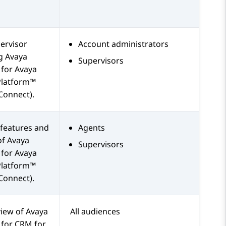
ervisor
Account administrators
ng
Avaya
Supervisors
for
Avaya
Platform™
Connect)
.
features and
Agents
of
Avaya
Supervisors
for
Avaya
Platform™
Connect)
.
view of
Avaya
All audiences
for
CRM
for