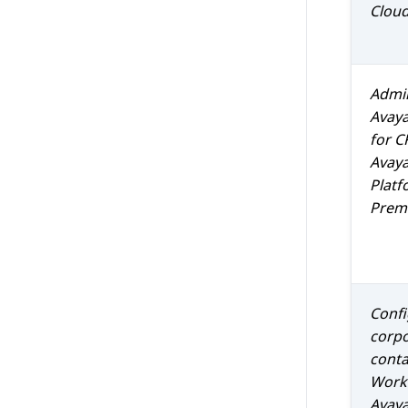
Clou
Admin
Avay
for
C
Avaya
Platf
Prem 
Confi
corp
conta
Work
Avaya