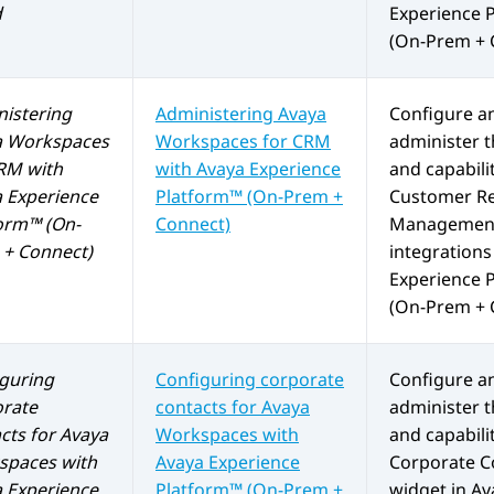
d
Experience 
(On-Prem + 
istering
Administering
Avaya
Configure a
a Workspaces
Workspaces
for
CRM
administer t
RM
with
with
Avaya Experience
and capabilit
 Experience
Platform™ (On-Prem +
Customer Re
orm™ (On-
Connect)
Management
+ Connect)
integrations
Experience 
(On-Prem + 
guring
Configuring corporate
Configure a
orate
contacts for
Avaya
administer t
cts for
Avaya
Workspaces
with
and capabilit
spaces
with
Avaya Experience
Corporate C
 Experience
Platform™ (On-Prem +
widget in
Av