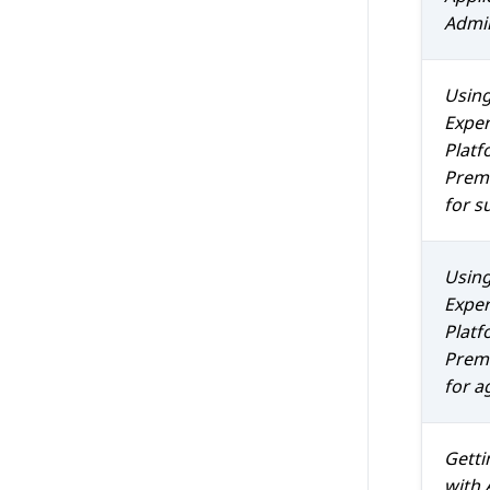
Admin
Usin
Exper
Platf
Prem 
for s
Usin
Exper
Platf
Prem 
for a
Getti
with